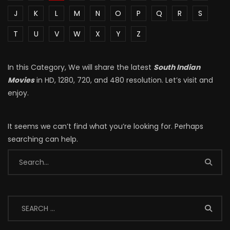
J
K
L
M
N
O
P
Q
R
S
T
U
V
W
X
Y
Z
In this Category, We will share the latest
South Indian
Movies
in HD, 1280, 720, and 480 resolution. Let’s visit and
enjoy.
It seems we can’t find what you’re looking for. Perhaps
searching can help.