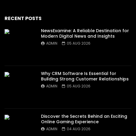
RECENT POSTS
NewsExamine: A Reliable Destination for
Modern Digital News and Insights
ADMIN
05 AUG 2026
Why CRM Software Is Essential for
Building Strong Customer Relationships
ADMIN
05 AUG 2026
Discover the Secrets Behind an Exciting
Online Gaming Experience
ADMIN
04 AUG 2026