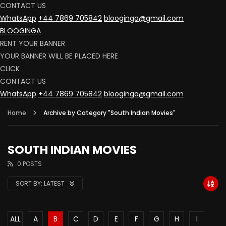
CONTACT US
WhatsApp
+44 7869 705842
blooginga@gmail.com
BLOOGINGA
RENT YOUR BANNER
YOUR BANNER WILL BE PLACED HERE
CLICK
CONTACT US
WhatsApp
+44 7869 705842
blooginga@gmail.com
Home
Archive by Category "South Indian Movies"
SOUTH INDIAN MOVIES
0 POSTS
SORT BY:
LATEST
ALL
A
B
C
D
E
F
G
H
I