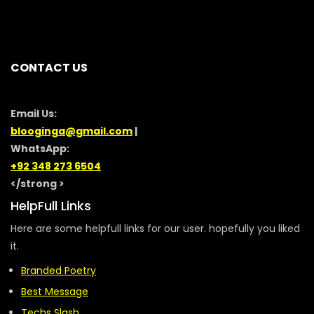
CONTACT US
Email Us:
blooginga@gmail.com
|
WhatsApp:
+92 348 273 6504
</strong >
HelpFull Links
Here are some helpfull links for our user. hopefully you liked
it.
Branded Poetry
Best Message
Techs Slash