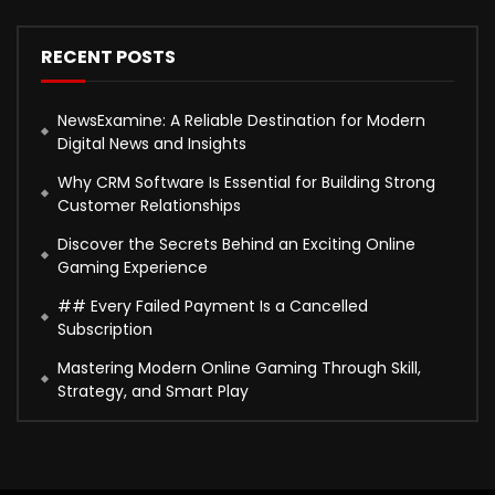
RECENT POSTS
NewsExamine: A Reliable Destination for Modern
Digital News and Insights
Why CRM Software Is Essential for Building Strong
Customer Relationships
Discover the Secrets Behind an Exciting Online
Gaming Experience
## Every Failed Payment Is a Cancelled
Subscription
Mastering Modern Online Gaming Through Skill,
Strategy, and Smart Play