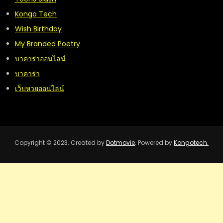
Kongo Tech
Wish Birthday
My Branded Poetry
บาคาร่าออนไลน์
บาคาร่า
เว็บหวยออนไลน์
Copyright © 2023. Created by
Dotmovie
. Powered by
Kongotech.