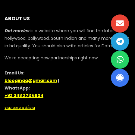
ABOUT US
Dot movies
is a website where you will find the latest
hollywood, bollywood, South indian and many more movies
in hd quality. You should also write articles for Dotmovie
We’re accepting new partnerships right now.
Email Us:
blooginga@gmail.com
|
WhatsApp:
+92 348 273 6504
ทดลองเล่นสล็อต