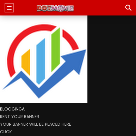
BLOOGINGA
RENT YOUR BANNER
YOUR BANNER WILL BE PLACED HERE
CLICK