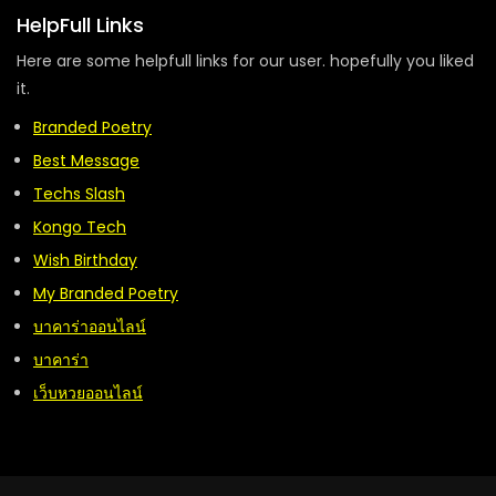
HelpFull Links
Here are some helpfull links for our user. hopefully you liked
it.
Branded Poetry
Best Message
Techs Slash
Kongo Tech
Wish Birthday
My Branded Poetry
บาคาร่าออนไลน์
บาคาร่า
เว็บหวยออนไลน์