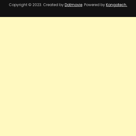
Copyright © 2023. Created by
Dotmovie
. Powered by
Kongotech.