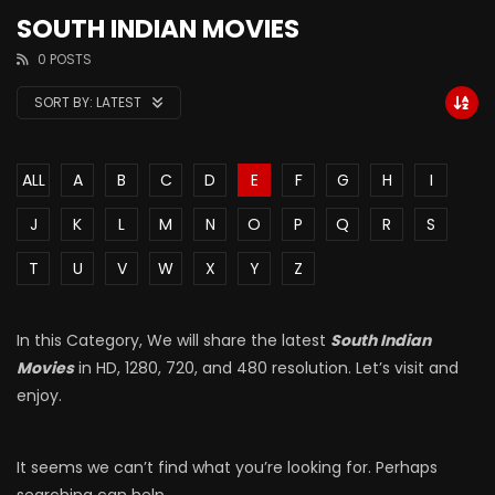
SOUTH INDIAN MOVIES
0 POSTS
SORT BY:
LATEST
ALL
A
B
C
D
E
F
G
H
I
J
K
L
M
N
O
P
Q
R
S
T
U
V
W
X
Y
Z
In this Category, We will share the latest
South Indian
Movies
in HD, 1280, 720, and 480 resolution. Let’s visit and
enjoy.
It seems we can’t find what you’re looking for. Perhaps