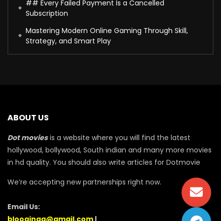
## Every Failed Payment Is a Cancelled
Subscription
Mastering Modern Online Gaming Through Skill,
Strategy, and Smart Play
ABOUT US
Dot movies
is a website where you will find the latest
hollywood, bollywood, South indian and many more movies
in hd quality. You should also write articles for Dotmovie
We’re accepting new partnerships right now.
Email Us:
blooginga@gmail.com
|