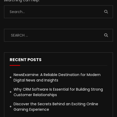
searching can help.
RECENT POSTS
NewsExamine: A Reliable Destination for Modern
Digital News and Insights
Why CRM Software Is Essential for Building Strong
Customer Relationships
Discover the Secrets Behind an Exciting Online
Gaming Experience