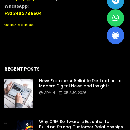
WhatsApp:
+92 348 273 6504
ทดลองเล่นสล็อต
RECENT POSTS
NewsExamine: A Reliable Destination for
Modern Digital News and Insights
ADMIN
05 AUG 2026
Why CRM Software Is Essential for
Building Strong Customer Relationships