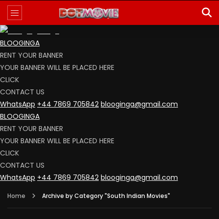
BLOOGINGA
RENT YOUR BANNER
YOUR BANNER WILL BE PLACED HERE
CLICK
CONTACT US
WhatsApp
+44 7869 705842
blooginga@gmail.com
BLOOGINGA
RENT YOUR BANNER
YOUR BANNER WILL BE PLACED HERE
CLICK
CONTACT US
WhatsApp
+44 7869 705842
blooginga@gmail.com
Home
Archive by Category "South Indian Movies"