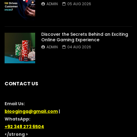
ADMIN
05 AUG 2026
Discover the Secrets Behind an Exciting
Online Gaming Experience
ADMIN
04 AUG 2026
CONTACT US
Email Us:
blooginga@gmail.com
|
WhatsApp:
+92 348 273 6504
</strong >