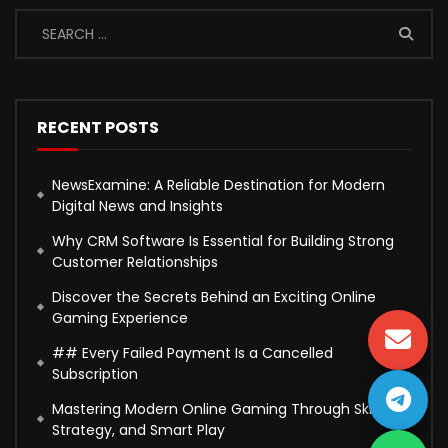
RECENT POSTS
NewsExamine: A Reliable Destination for Modern
Digital News and Insights
Why CRM Software Is Essential for Building Strong
Customer Relationships
Discover the Secrets Behind an Exciting Online
Gaming Experience
## Every Failed Payment Is a Cancelled
Subscription
Mastering Modern Online Gaming Through Skill,
Strategy, and Smart Play