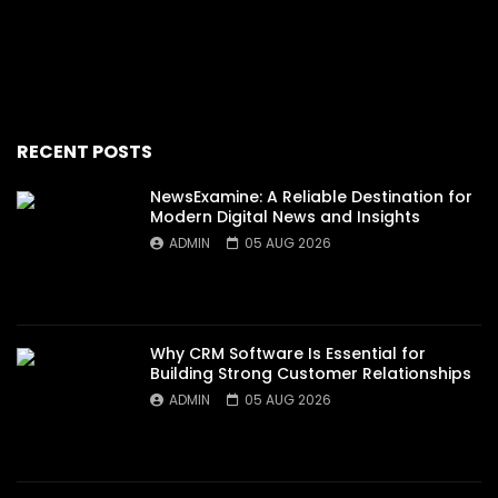
RECENT POSTS
NewsExamine: A Reliable Destination for
Modern Digital News and Insights
ADMIN
05 AUG 2026
Why CRM Software Is Essential for
Building Strong Customer Relationships
ADMIN
05 AUG 2026