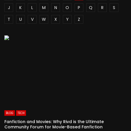
J
K
L
M
N
O
P
Q
R
S
T
U
V
W
X
Y
Z
BLOG
TECH
Fanfiction and Movies: Why Rivd is the Ultimate
Community Forum for Movie-Based Fanfiction