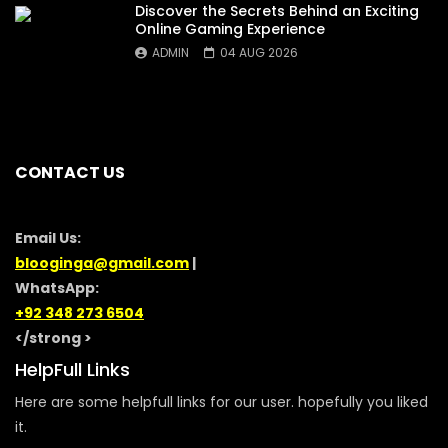
Discover the Secrets Behind an Exciting
Online Gaming Experience
ADMIN
04 AUG 2026
CONTACT US
Email Us:
blooginga@gmail.com
|
WhatsApp:
+92 348 273 6504
</strong >
HelpFull Links
Here are some helpfull links for our user. hopefully you liked
it.