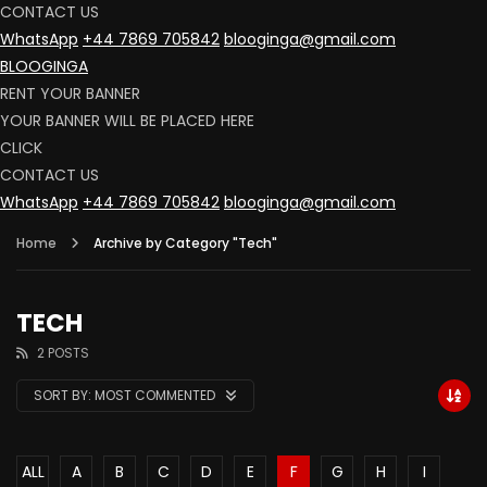
CONTACT US
WhatsApp
+44 7869 705842
blooginga@gmail.com
BLOOGINGA
RENT YOUR BANNER
YOUR BANNER WILL BE PLACED HERE
CLICK
CONTACT US
WhatsApp
+44 7869 705842
blooginga@gmail.com
Home
Archive by Category "Tech"
TECH
2 POSTS
SORT BY:
MOST COMMENTED
ALL
A
B
C
D
E
F
G
H
I