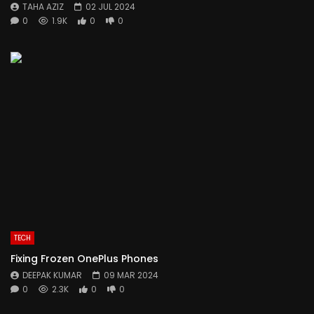
TAHA AZIZ
02 JUL 2024
0
1.9K
0
0
TECH
Fixing Frozen OnePlus Phones
DEEPAK KUMAR
09 MAR 2024
0
2.3K
0
0