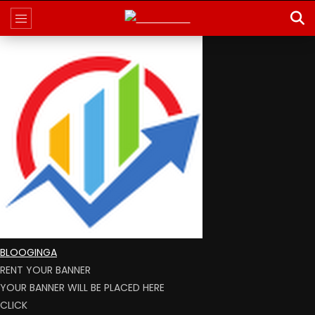
BLOOGINGA
RENT YOUR BANNER
YOUR BANNER WILL BE PLACED HERE
CLICK