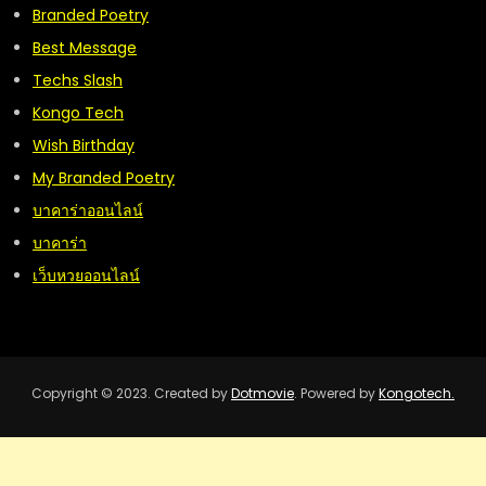
Branded Poetry
Best Message
Techs Slash
Kongo Tech
Wish Birthday
My Branded Poetry
บาคาร่าออนไลน์
บาคาร่า
เว็บหวยออนไลน์
Copyright © 2023. Created by
Dotmovie
. Powered by
Kongotech.