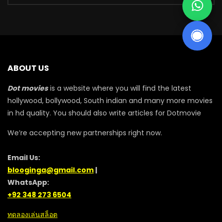
ABOUT US
Dot movies
is a website where you will find the latest
hollywood, bollywood, South indian and many more movies
in hd quality. You should also write articles for Dotmovie
We’re accepting new partnerships right now.
Email Us:
blooginga@gmail.com
|
WhatsApp:
+92 348 273 6504
ทดลองเล่นสล็อต