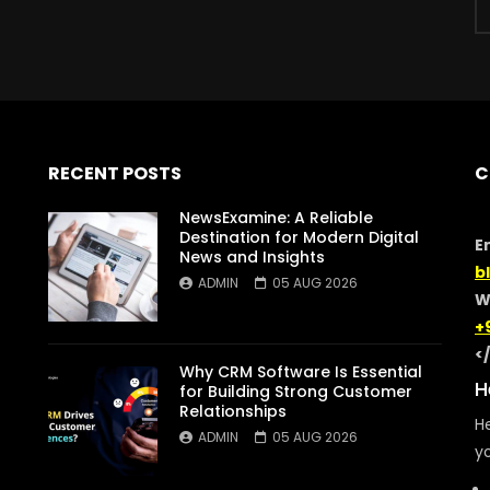
RECENT POSTS
C
NewsExamine: A Reliable
Destination for Modern Digital
E
News and Insights
b
ADMIN
05 AUG 2026
W
+
<
Why CRM Software Is Essential
H
for Building Strong Customer
Relationships
He
ADMIN
05 AUG 2026
yo