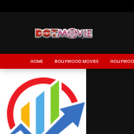
HOME
BOLLYWOOD MOVIES
HOLLYWOO