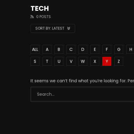
TECH
0 POSTS
SORT BY:
LATEST
ALL
A
B
C
D
E
F
G
H
S
T
U
V
W
X
Y
Z
It seems we can’t find what you’re looking for. P