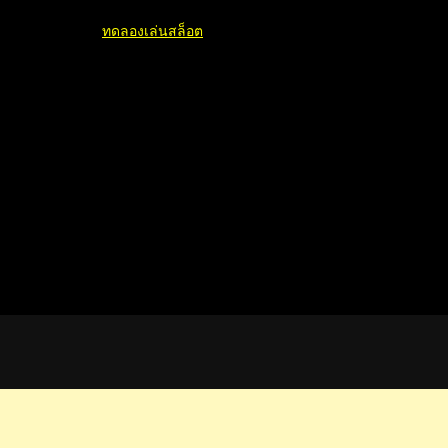
ทดลองเล่นสล็อต