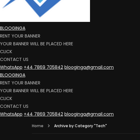
BLOOGINGA
RENT YOUR BANNER
YOUR BANNER WILL BE PLACED HERE
CLICK
CONTACT US
WhatsApp
+44 7869 705842
blooginga@gmail.com
BLOOGINGA
RENT YOUR BANNER
YOUR BANNER WILL BE PLACED HERE
CLICK
CONTACT US
WhatsApp
+44 7869 705842
blooginga@gmail.com
Home
Archive by Category "Tech"