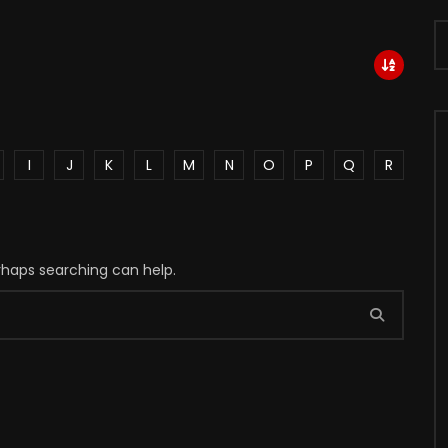
I
J
K
L
M
N
O
P
Q
R
erhaps searching can help.