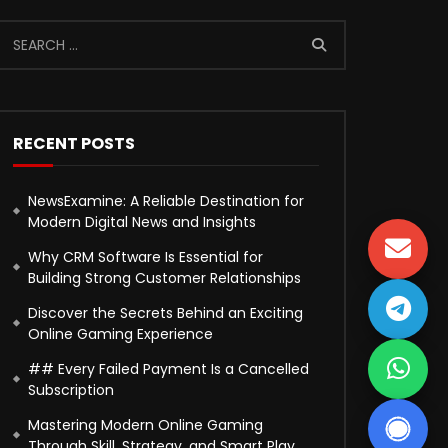
RECENT POSTS
NewsExamine: A Reliable Destination for
Modern Digital News and Insights
Why CRM Software Is Essential for
Building Strong Customer Relationships
Discover the Secrets Behind an Exciting
Online Gaming Experience
## Every Failed Payment Is a Cancelled
Subscription
Mastering Modern Online Gaming
Through Skill, Strategy, and Smart Play