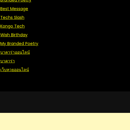
Branded Poetry
Best Message
Techs Slash
Kongo Tech
Wish Birthday
My Branded Poetry
บาคาร่าออนไลน์
บาคาร่า
เว็บหวยออนไลน์