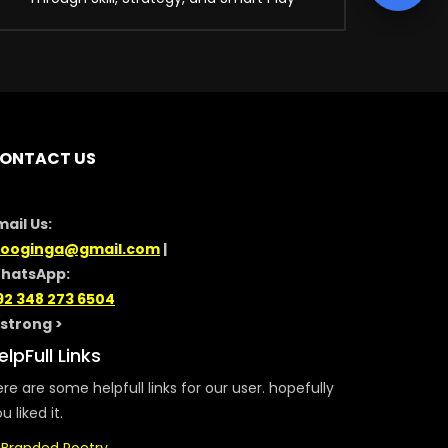
ONTACT US
mail Us:
looginga@gmail.com
|
hatsApp:
92 348 273 6504
/strong >
elpFull Links
re are some helpfull links for our user. hopefully
u liked it.