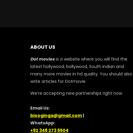
ABOUT US
Dot movies
is a website where you will find the
latest hollywood, bollywood, South indian and
many more movies in hd quality. You should also
write articles for Dotmovie
We’re accepting new partnerships right now.
Email Us:
blooginga@gmail.com
|
WhatsApp:
+92 348 273 6504