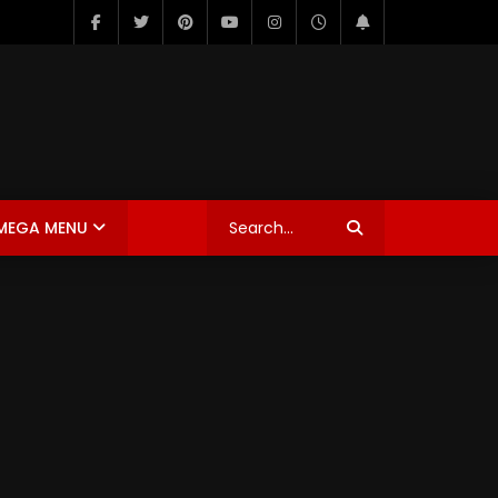
MEGA MENU