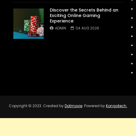
Discover the Secrets Behind an
Exciting Online Gaming
Experience
ADMIN
04 AUG 2026
Copyright © 2023. Created by
Dotmovie
. Powered by
Kongotech.