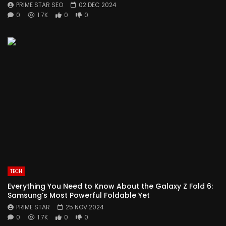
PRIME STAR SEO
02 DEC 2024
0
1.7K
0
0
TECH
Everything You Need to Know About the Galaxy Z Fold 6:
Samsung’s Most Powerful Foldable Yet
PRIME STAR
25 NOV 2024
0
1.7K
0
0