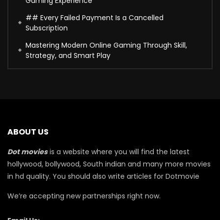
Gaming Experience
## Every Failed Payment Is a Cancelled
Subscription
Mastering Modern Online Gaming Through Skill,
Strategy, and Smart Play
ABOUT US
Dot movies
is a website where you will find the latest
hollywood, bollywood, South indian and many more movies
in hd quality. You should also write articles for Dotmovie
We’re accepting new partnerships right now.