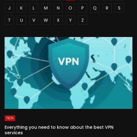
J
K
L
M
N
O
P
Q
R
S
T
U
V
W
X
Y
Z
TECH
Everything you need to know about the best VPN
services