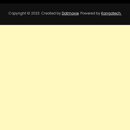
Copyright © 2023. Created by
Dotmovie
. Powered by
Kongotech.