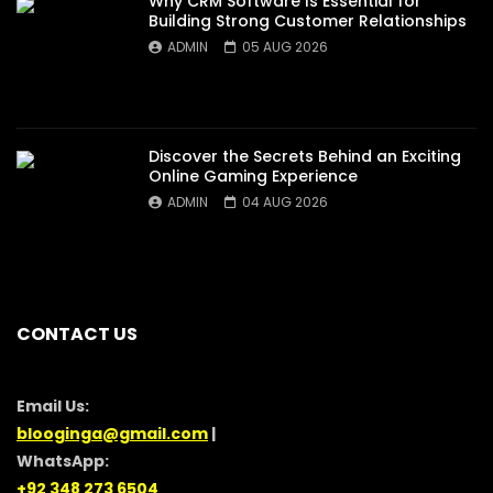
Why CRM Software Is Essential for
Building Strong Customer Relationships
ADMIN
05 AUG 2026
Discover the Secrets Behind an Exciting
Online Gaming Experience
ADMIN
04 AUG 2026
CONTACT US
Email Us:
blooginga@gmail.com
|
WhatsApp:
+92 348 273 6504