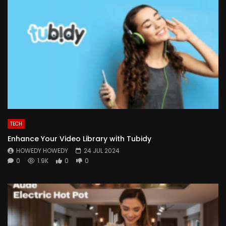
TECH
Enhance Your Video Library with Tubidy
HOWEDY HOWEDY
24 JUL 2024
0
1.9K
0
0