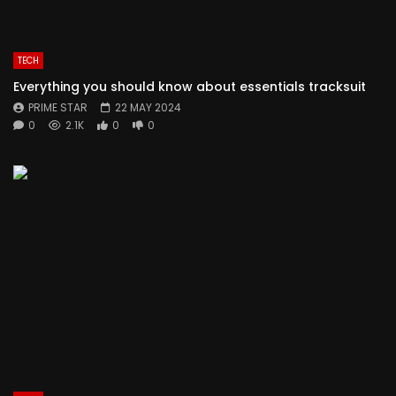
TECH
Everything you should know about essentials tracksuit
PRIME STAR
22 MAY 2024
0
2.1K
0
0