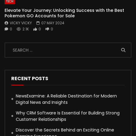
TECH
Elevate Your Journey: Unlocking Success with the Best
Pokemon GO Accounts for Sale
VICKY VICKY
07 MAY 2024
0
2.1K
0
0
RECENT POSTS
NewsExamine: A Reliable Destination for Modern
Digital News and Insights
Why CRM Software Is Essential for Building Strong
Customer Relationships
Discover the Secrets Behind an Exciting Online