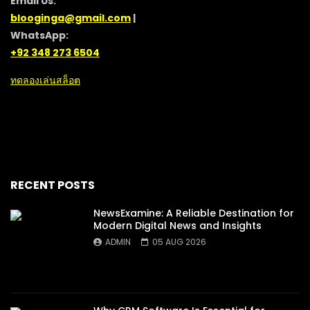
Email Us:
blooginga@gmail.com
|
WhatsApp:
+92 348 273 6504
ทดลองเล่นสล็อต
RECENT POSTS
NewsExamine: A Reliable Destination for
Modern Digital News and Insights
ADMIN
05 AUG 2026