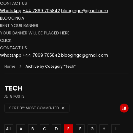
CONTACT US
WhatsApp
+44 7869 705842
blooginga@gmail.com
BLOOGINGA
RENT YOUR BANNER
YOUR BANNER WILL BE PLACED HERE
CLICK
CONTACT US
WhatsApp
+44 7869 705842
blooginga@gmail.com
Home
Archive by Category "Tech"
TECH
8 POSTS
SORT BY:
MOST COMMENTED
ALL
A
B
C
D
E
F
G
H
I