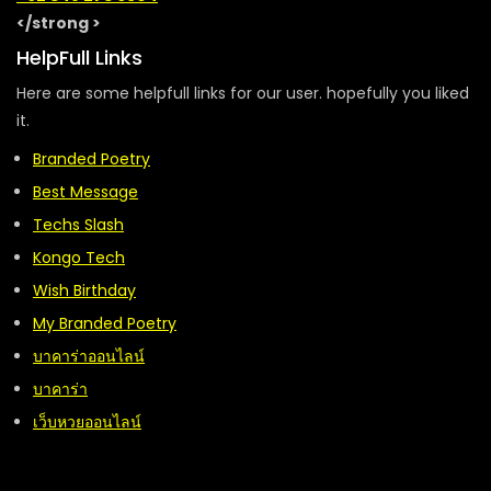
</strong >
HelpFull Links
Here are some helpfull links for our user. hopefully you liked
it.
Branded Poetry
Best Message
Techs Slash
Kongo Tech
Wish Birthday
My Branded Poetry
บาคาร่าออนไลน์
บาคาร่า
เว็บหวยออนไลน์