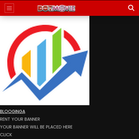
BLOOGINGA
RENT YOUR BANNER
YOUR BANNER WILL BE PLACED HERE
CLICK