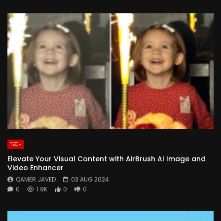
TECH
Elevate Your Visual Content with AirBrush AI Image and
Video Enhancer
QAMER JAVED
03 AUG 2024
0
1.9K
0
0