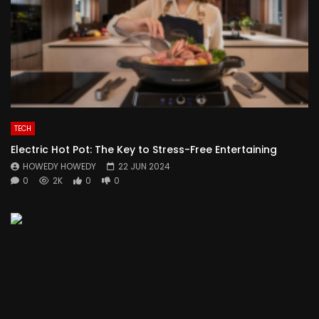
TECH
Electric Hot Pot: The Key to Stress-Free Entertaining
HOWEDY HOWEDY
22 JUN 2024
0
2K
0
0