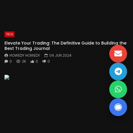
TECH
Elevate Your Trading: The Definitive Guide to Building the
Best Trading Journal
HOWEDY HOWEDY
04 JUN 2024
0
2K
0
0