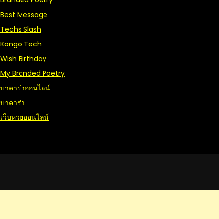
Branded Poetry
Best Message
Techs Slash
Kongo Tech
Wish Birthday
My Branded Poetry
บาคาร่าออนไลน์
บาคาร่า
เว็บหวยออนไลน์