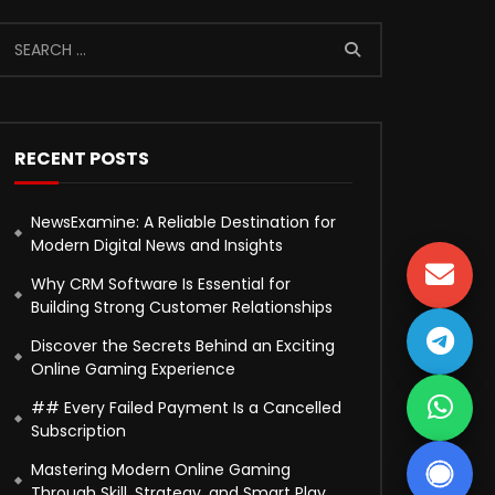
RECENT POSTS
NewsExamine: A Reliable Destination for
Modern Digital News and Insights
Why CRM Software Is Essential for
Building Strong Customer Relationships
Discover the Secrets Behind an Exciting
Online Gaming Experience
## Every Failed Payment Is a Cancelled
Subscription
Mastering Modern Online Gaming
Through Skill, Strategy, and Smart Play