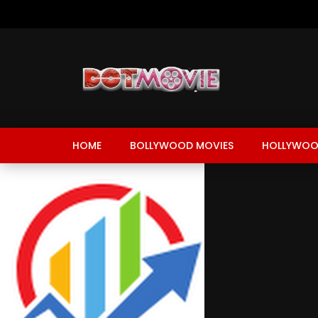
HOME
BOLLYWOOD MOVIES
HOLLYWOO