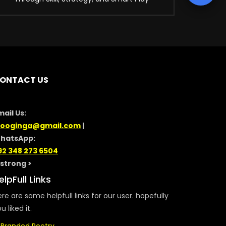
ONTACT US
mail Us:
looginga@gmail.com
|
hatsApp:
92 348 273 6504
/strong >
elpFull Links
re are some helpfull links for our user. hopefully
u liked it.