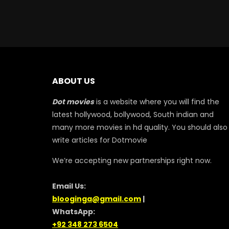
ABOUT US
Dot movies
is a website where you will find the
latest hollywood, bollywood, South indian and
many more movies in hd quality. You should also
write articles for Dotmovie
We’re accepting new partnerships right now.
Email Us:
blooginga@gmail.com
|
WhatsApp:
+92 348 273 6504