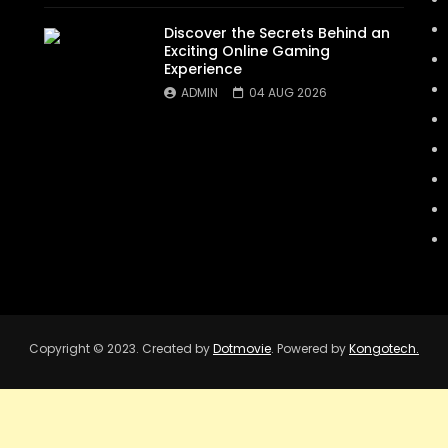
Discover the Secrets Behind an
Exciting Online Gaming
Experience
ADMIN
04 AUG 2026
Copyright © 2023. Created by
Dotmovie
. Powered by
Kongotech.