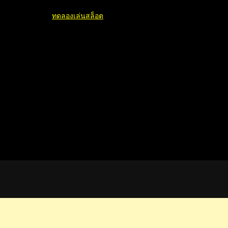
ทดลองเล่นสล็อต