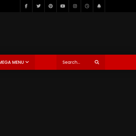
MEGA MENU