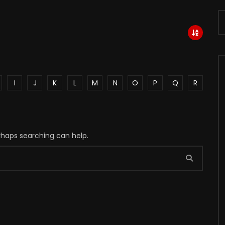
I
J
K
L
M
N
O
P
Q
R
erhaps searching can help.