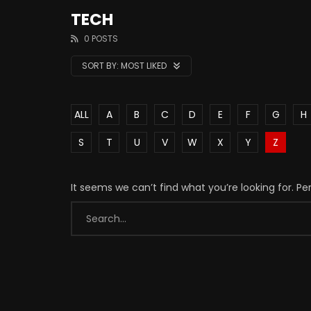
TECH
0 POSTS
SORT BY:
MOST LIKED
ALL
A
B
C
D
E
F
G
H
S
T
U
V
W
X
Y
Z
It seems we can’t find what you’re looking for. P