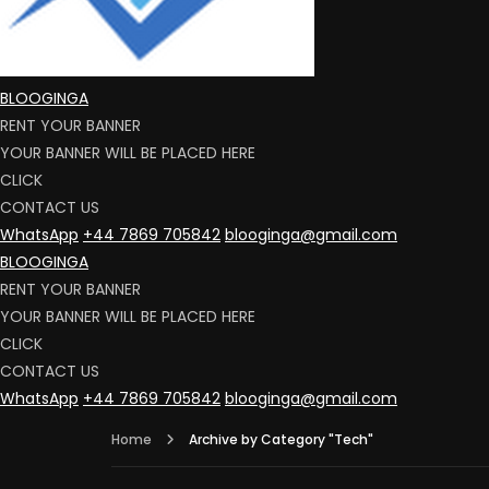
BLOOGINGA
RENT YOUR BANNER
YOUR BANNER WILL BE PLACED HERE
CLICK
CONTACT US
WhatsApp
+44 7869 705842
blooginga@gmail.com
BLOOGINGA
RENT YOUR BANNER
YOUR BANNER WILL BE PLACED HERE
CLICK
CONTACT US
WhatsApp
+44 7869 705842
blooginga@gmail.com
Home
Archive by Category "Tech"