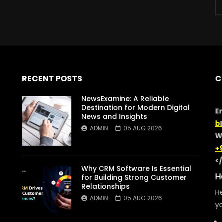
RECENT POSTS
C
NewsExamine: A Reliable
Destination for Modern Digital
E
News and Insights
b
ADMIN
05 AUG 2026
W
+
<
Why CRM Software Is Essential
H
for Building Strong Customer
Relationships
He
ADMIN
05 AUG 2026
yo