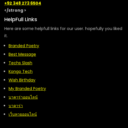
+92 348 273 6504
</strong >
HelpFull Links
Here are some helpfull links for our user. hopefully you liked
it.
Branded Poetry
Best Message
Techs Slash
Kongo Tech
Wish Birthday
My Branded Poetry
บาคาร่าออนไลน์
บาคาร่า
เว็บหวยออนไลน์