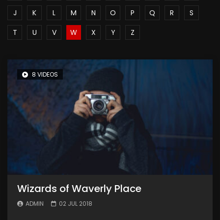
J
K
L
M
N
O
P
Q
R
S
T
U
V
W
X
Y
Z
8 VIDEOS
Wizards of Waverly Place
ADMIN
02 JUL 2018