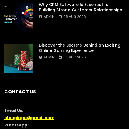
Why CRM Software Is Essential for
Building Strong Customer Relationships
ADMIN
05 AUG 2026
Discover the Secrets Behind an Exciting
Online Gaming Experience
ADMIN
04 AUG 2026
CONTACT US
Email Us:
blooginga@gmail.com
|
WhatsApp: