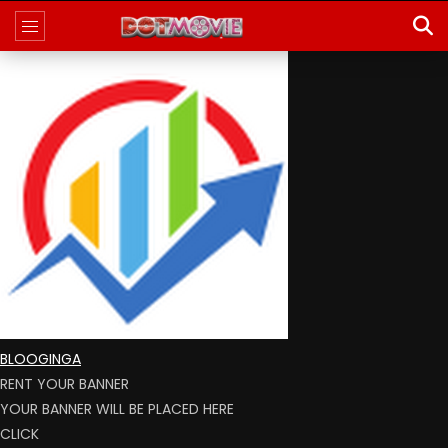
BLOOGINGA
RENT YOUR BANNER
YOUR BANNER WILL BE PLACED HERE
CLICK