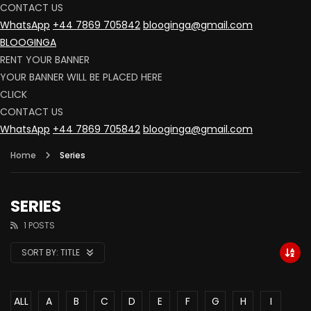
CONTACT US
WhatsApp
+44 7869 705842
blooginga@gmail.com
BLOOGINGA
RENT YOUR BANNER
YOUR BANNER WILL BE PLACED HERE
CLICK
CONTACT US
WhatsApp
+44 7869 705842
blooginga@gmail.com
Home
Series
SERIES
1 POSTS
SORT BY:
TITLE
ALL
A
B
C
D
E
F
G
H
I