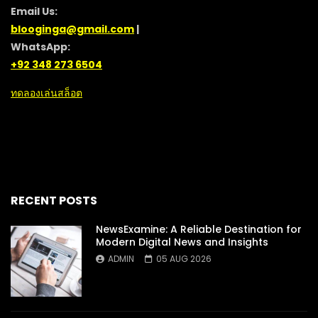
Email Us:
blooginga@gmail.com
|
WhatsApp:
+92 348 273 6504
ทดลองเล่นสล็อต
RECENT POSTS
NewsExamine: A Reliable Destination for
Modern Digital News and Insights
ADMIN
05 AUG 2026