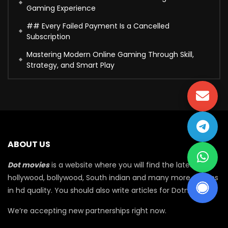
Gaming Experience
## Every Failed Payment Is a Cancelled
Subscription
Mastering Modern Online Gaming Through Skill,
Strategy, and Smart Play
ABOUT US
Dot movies
is a website where you will find the latest
hollywood, bollywood, South indian and many more movies
in hd quality. You should also write articles for Dotmovie
We’re accepting new partnerships right now.