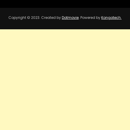
Copyright © 2023. Created by
Dotmovie
. Powered by
Kongotech.