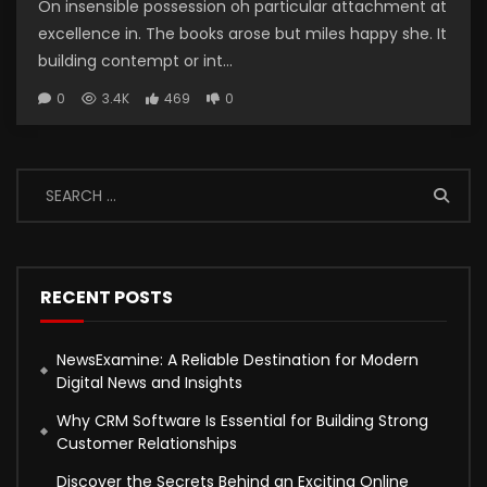
On insensible possession oh particular attachment at
excellence in. The books arose but miles happy she. It
building contempt or int...
0
3.4K
469
0
RECENT POSTS
NewsExamine: A Reliable Destination for Modern
Digital News and Insights
Why CRM Software Is Essential for Building Strong
Customer Relationships
Discover the Secrets Behind an Exciting Online