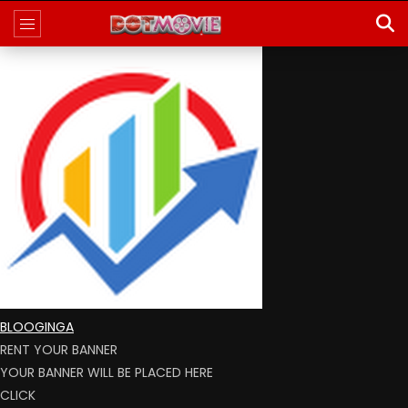
BLOOGINGA
RENT YOUR BANNER
YOUR BANNER WILL BE PLACED HERE
CLICK