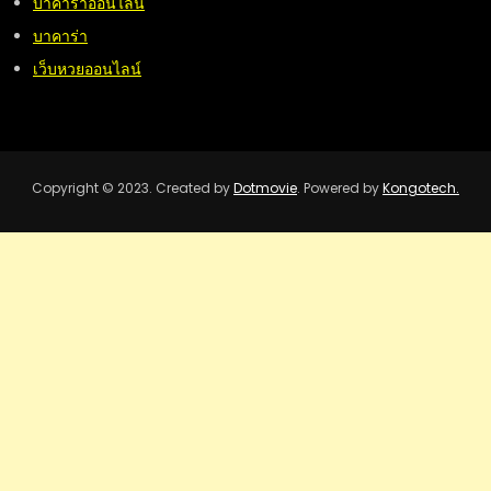
บาคาร่าออนไลน์
บาคาร่า
เว็บหวยออนไลน์
Copyright © 2023. Created by
Dotmovie
. Powered by
Kongotech.