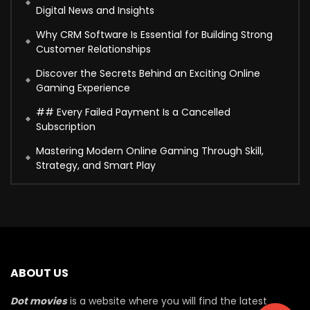
Digital News and Insights
Why CRM Software Is Essential for Building Strong
Customer Relationships
Discover the Secrets Behind an Exciting Online
Gaming Experience
## Every Failed Payment Is a Cancelled
Subscription
Mastering Modern Online Gaming Through Skill,
Strategy, and Smart Play
ABOUT US
Dot movies
is a website where you will find the latest