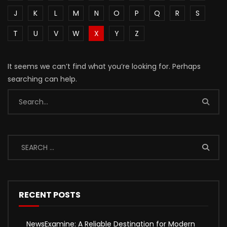
J
K
L
M
N
O
P
Q
R
S
T
U
V
W
X
Y
Z
It seems we can’t find what you’re looking for. Perhaps
searching can help.
RECENT POSTS
NewsExamine: A Reliable Destination for Modern