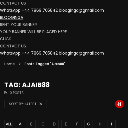
CONTACT US
WhatsApp
+44 7869 705842
blooginga@gmail.com
BLOOGINGA
RENT YOUR BANNER
YOUR BANNER WILL BE PLACED HERE
CLICK
CONTACT US
WhatsApp
+44 7869 705842
blooginga@gmail.com
Home
Posts Tagged "Ajaib88"
TAG: AJAIB88
0 POSTS
SORT BY:
LATEST
ALL
A
B
C
D
E
F
G
H
I