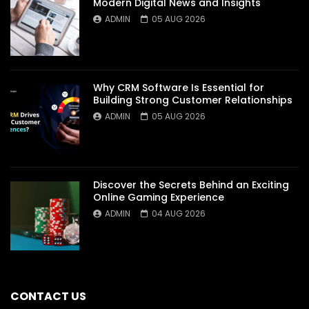
Modern Digital News and Insights
ADMIN
05 AUG 2026
Why CRM Software Is Essential for
Building Strong Customer Relationships
ADMIN
05 AUG 2026
Discover the Secrets Behind an Exciting
Online Gaming Experience
ADMIN
04 AUG 2026
CONTACT US