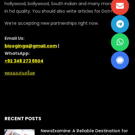
hollywood, bollywood, South indian and many more movies
in hd quality. You should also write articles for Dotmovie
We’re accepting new partnerships right now.
Email Us:
blooginga@gmail.com
|
WhatsApp:
+92 348 273 6504
ทดลองเล่นสล็อต
RECENT POSTS
NewsExamine: A Reliable Destination for