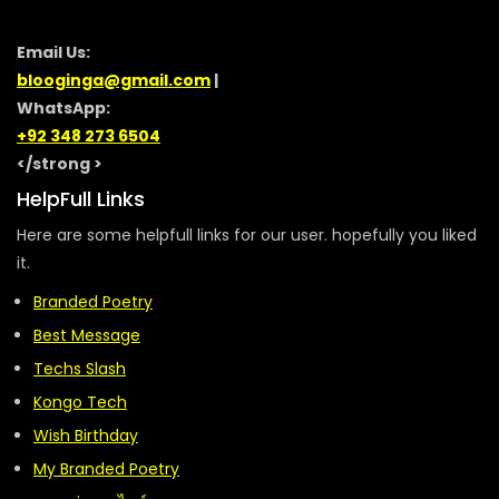
Email Us:
blooginga@gmail.com
|
WhatsApp:
+92 348 273 6504
</strong >
HelpFull Links
Here are some helpfull links for our user. hopefully you liked
it.
Branded Poetry
Best Message
Techs Slash
Kongo Tech
Wish Birthday
My Branded Poetry