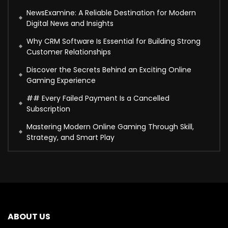
NewsExamine: A Reliable Destination for Modern
Digital News and Insights
Why CRM Software Is Essential for Building Strong
Customer Relationships
Discover the Secrets Behind an Exciting Online
Gaming Experience
## Every Failed Payment Is a Cancelled
Subscription
Mastering Modern Online Gaming Through Skill,
Strategy, and Smart Play
ABOUT US