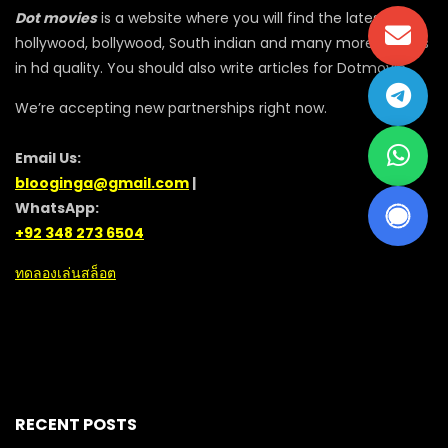
Dot movies
is a website where you will find the latest
hollywood, bollywood, South indian and many more movies
in hd quality. You should also write articles for Dotmovie
We’re accepting new partnerships right now.
Email Us:
blooginga@gmail.com
|
WhatsApp:
+92 348 273 6504
ทดลองเล่นสล็อต
RECENT POSTS