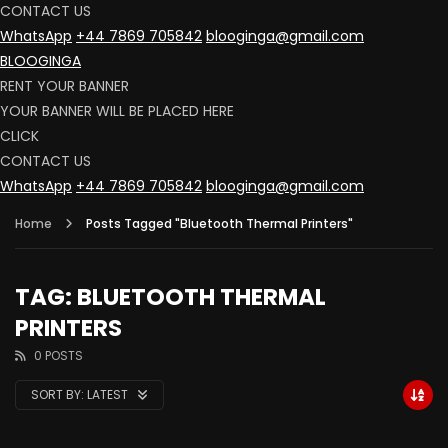
CONTACT US
WhatsApp
+44 7869 705842
blooginga@gmail.com
BLOOGINGA
RENT YOUR BANNER
YOUR BANNER WILL BE PLACED HERE
CLICK
CONTACT US
WhatsApp
+44 7869 705842
blooginga@gmail.com
Home
Posts Tagged "Bluetooth Thermal Printers"
TAG: BLUETOOTH THERMAL
PRINTERS
0 POSTS
SORT BY:
LATEST