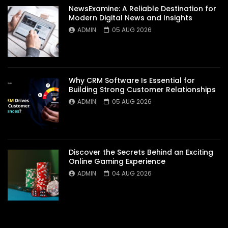
NewsExamine: A Reliable Destination for
Modern Digital News and Insights
ADMIN
05 AUG 2026
Why CRM Software Is Essential for
Building Strong Customer Relationships
ADMIN
05 AUG 2026
Discover the Secrets Behind an Exciting
Online Gaming Experience
ADMIN
04 AUG 2026