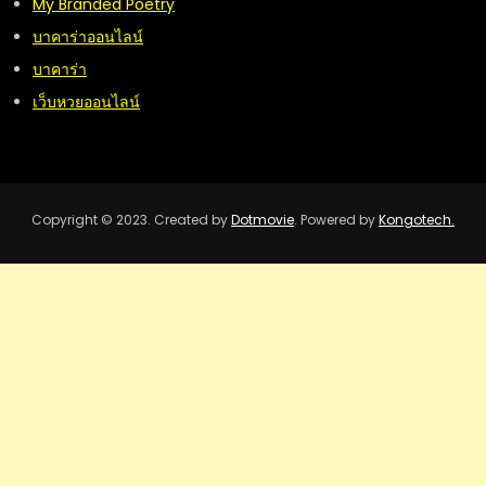
My Branded Poetry
บาคาร่าออนไลน์
บาคาร่า
เว็บหวยออนไลน์
Copyright © 2023. Created by
Dotmovie
. Powered by
Kongotech.