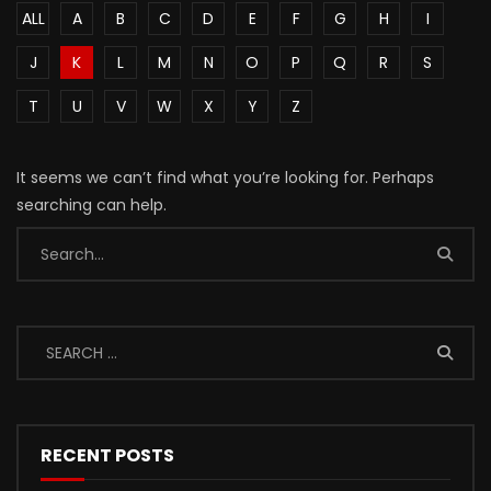
ALL
A
B
C
D
E
F
G
H
I
J
K
L
M
N
O
P
Q
R
S
T
U
V
W
X
Y
Z
It seems we can’t find what you’re looking for. Perhaps
searching can help.
RECENT POSTS