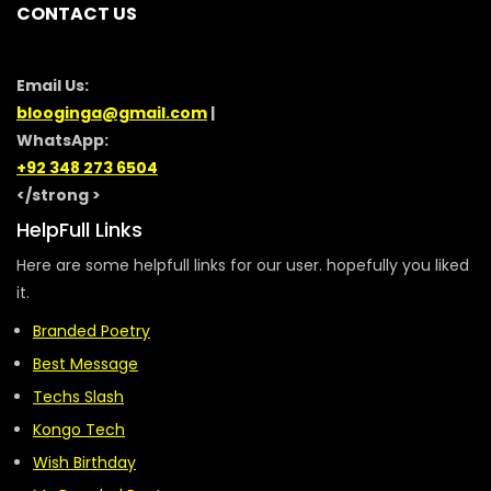
CONTACT US
Email Us:
blooginga@gmail.com
|
WhatsApp:
+92 348 273 6504
</strong >
HelpFull Links
Here are some helpfull links for our user. hopefully you liked
it.
Branded Poetry
Best Message
Techs Slash
Kongo Tech
Wish Birthday