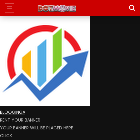
BLOOGINGA
RENT YOUR BANNER
YOUR BANNER WILL BE PLACED HERE
CLICK