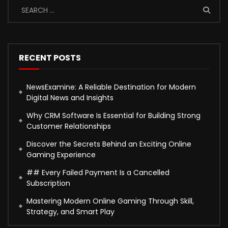
RECENT POSTS
NewsExamine: A Reliable Destination for Modern
Digital News and Insights
Why CRM Software Is Essential for Building Strong
Customer Relationships
Discover the Secrets Behind an Exciting Online
Gaming Experience
## Every Failed Payment Is a Cancelled
Subscription
Mastering Modern Online Gaming Through Skill,
Strategy, and Smart Play