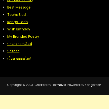
Branded Poetry
Best Message
Techs Slash
Kongo Tech
Wish Birthday
My Branded Poetry
บาคาร่าออนไลน์
บาคาร่า
เว็บหวยออนไลน์
Copyright © 2023. Created by
Dotmovie
. Powered by
Kongotech.