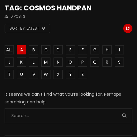
TAG: COSMOS HANDPAN
0 POSTS
SORT BY:
LATEST
ALL
A
B
C
D
E
F
G
H
I
J
K
L
M
N
O
P
Q
R
S
T
U
V
W
X
Y
Z
It seems we can’t find what you’re looking for. Perhaps
searching can help.