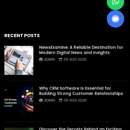
RECENT POSTS
NewsExamine: A Reliable Destination for
Modern Digital News and Insights
ADMIN
05 AUG 2026
Why CRM Software Is Essential for
Building Strong Customer Relationships
ADMIN
05 AUG 2026
Discover the Secrets Behind an Exciting