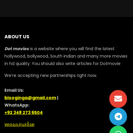
ABOUT US
Dot movies
is a website where you will find the latest
hollywood, bollywood, South indian and many more movies
in hd quality. You should also write articles for Dotmovie
We’re accepting new partnerships right now.
Email Us:
blooginga@gmail.com
|
WhatsApp:
+92 348 273 6504
ทดลองเล่นสล็อต