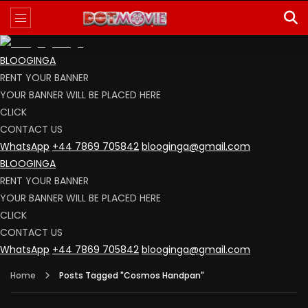
BLOOGINGA
RENT YOUR BANNER
YOUR BANNER WILL BE PLACED HERE
CLICK
CONTACT US
WhatsApp
+44 7869 705842
blooginga@gmail.com
BLOOGINGA
RENT YOUR BANNER
YOUR BANNER WILL BE PLACED HERE
CLICK
CONTACT US
WhatsApp
+44 7869 705842
blooginga@gmail.com
Home
Posts Tagged "Cosmos Handpan"