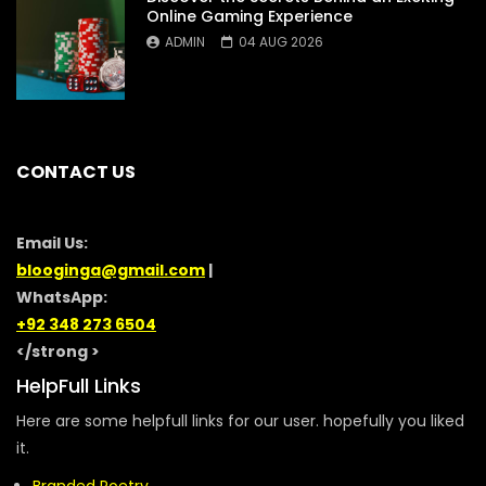
Online Gaming Experience
ADMIN
04 AUG 2026
CONTACT US
Email Us:
blooginga@gmail.com
|
WhatsApp:
+92 348 273 6504
</strong >
HelpFull Links
Here are some helpfull links for our user. hopefully you liked
it.