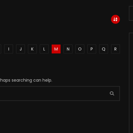
I
J
K
L
M
N
O
P
Q
R
erhaps searching can help.