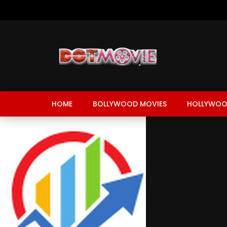
HOME
BOLLYWOOD MOVIES
HOLLYWOO