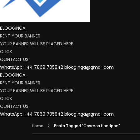
BLOOGINGA
RENT YOUR BANNER
YOUR BANNER WILL BE PLACED HERE
CLICK
CONTACT US
WhatsApp
+44 7869 705842
blooginga@gmail.com
BLOOGINGA
RENT YOUR BANNER
YOUR BANNER WILL BE PLACED HERE
CLICK
CONTACT US
WhatsApp
+44 7869 705842
blooginga@gmail.com
Home
Posts Tagged "Cosmos Handpan"