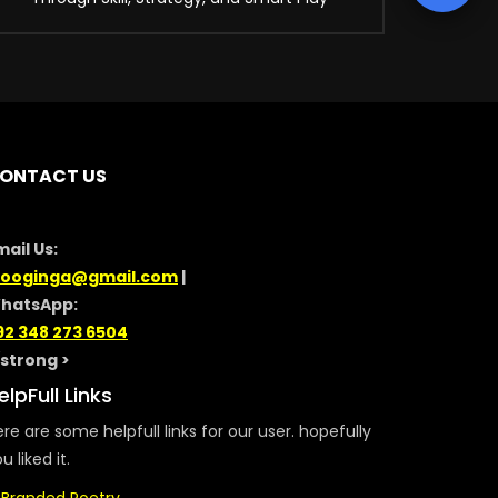
ONTACT US
mail Us:
looginga@gmail.com
|
hatsApp:
92 348 273 6504
/strong >
elpFull Links
re are some helpfull links for our user. hopefully
u liked it.