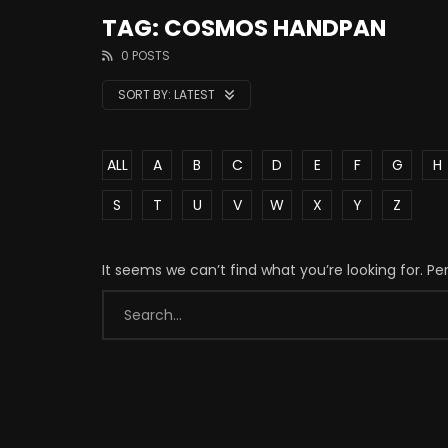
TAG: COSMOS HANDPAN
0 POSTS
SORT BY:
LATEST
ALL
A
B
C
D
E
F
G
H
S
T
U
V
W
X
Y
Z
It seems we can’t find what you’re looking for. P