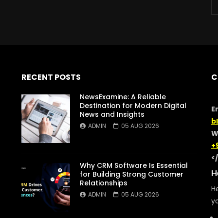
RECENT POSTS
C
NewsExamine: A Reliable
Destination for Modern Digital
E
News and Insights
b
ADMIN
05 AUG 2026
W
+
<
Why CRM Software Is Essential
H
for Building Strong Customer
Relationships
He
ADMIN
05 AUG 2026
yo