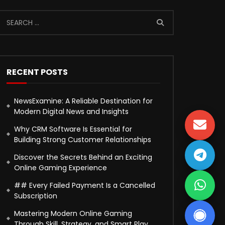
RECENT POSTS
NewsExamine: A Reliable Destination for
Modern Digital News and Insights
Why CRM Software Is Essential for
Building Strong Customer Relationships
Discover the Secrets Behind an Exciting
Online Gaming Experience
## Every Failed Payment Is a Cancelled
Subscription
Mastering Modern Online Gaming
Through Skill, Strategy, and Smart Play