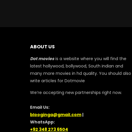
ABOUT US
Dot movies
is a website where you will find the
latest hollywood, bollywood, South indian and
many more movies in hd quality. You should also
write articles for Dotmovie
We’re accepting new partnerships right now.
Email Us:
blooginga@gmail.com
|
WhatsApp:
+92 348 273 6504