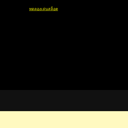
ทดลองเล่นสล็อต