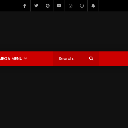
MEGA MENU