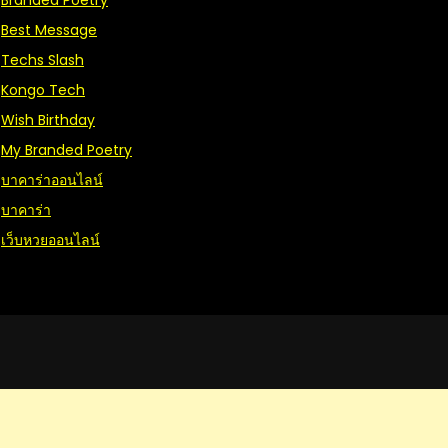
Branded Poetry
Best Message
Techs Slash
Kongo Tech
Wish Birthday
My Branded Poetry
บาคาร่าออนไลน์
บาคาร่า
เว็บหวยออนไลน์