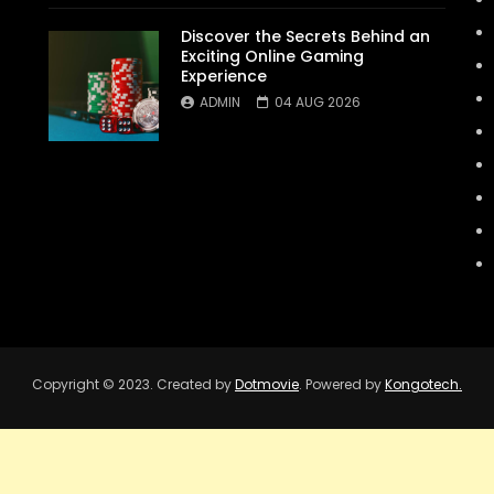
Discover the Secrets Behind an
Exciting Online Gaming
Experience
ADMIN
04 AUG 2026
Copyright © 2023. Created by
Dotmovie
. Powered by
Kongotech.