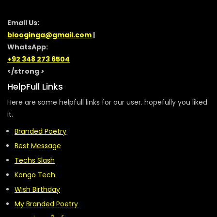
Email Us:
blooginga@gmail.com
|
WhatsApp:
+92 348 273 6504
</strong >
HelpFull Links
Here are some helpfull links for our user. hopefully you liked
it.
Branded Poetry
Best Message
Techs Slash
Kongo Tech
Wish Birthday
My Branded Poetry