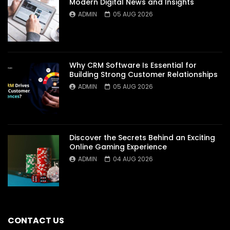
Modern Digital News and Insights
ADMIN
05 AUG 2026
Why CRM Software Is Essential for
Building Strong Customer Relationships
ADMIN
05 AUG 2026
Discover the Secrets Behind an Exciting
Online Gaming Experience
ADMIN
04 AUG 2026
CONTACT US