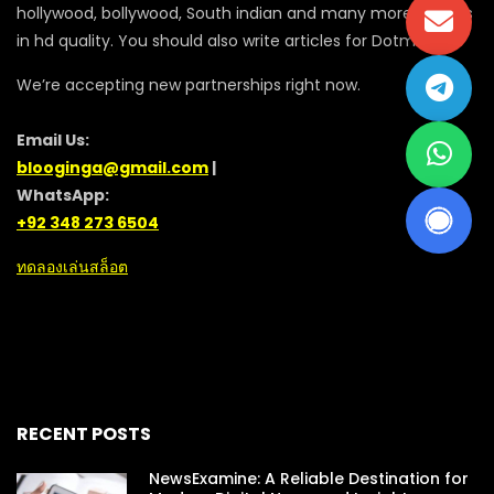
hollywood, bollywood, South indian and many more movies
in hd quality. You should also write articles for Dotmovie
We’re accepting new partnerships right now.
Email Us:
blooginga@gmail.com
|
WhatsApp:
+92 348 273 6504
ทดลองเล่นสล็อต
RECENT POSTS
NewsExamine: A Reliable Destination for