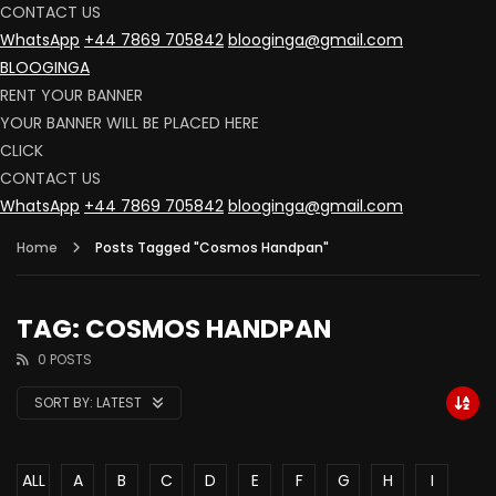
CONTACT US
WhatsApp
+44 7869 705842
blooginga@gmail.com
BLOOGINGA
RENT YOUR BANNER
YOUR BANNER WILL BE PLACED HERE
CLICK
CONTACT US
WhatsApp
+44 7869 705842
blooginga@gmail.com
Home
Posts Tagged "Cosmos Handpan"
TAG: COSMOS HANDPAN
0 POSTS
SORT BY:
LATEST
ALL
A
B
C
D
E
F
G
H
I