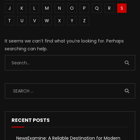
J
K
L
M
N
O
P
Q
R
S
T
U
V
W
X
Y
Z
It seems we can’t find what you’re looking for. Perhaps
searching can help.
RECENT POSTS
NewsExamine: A Reliable Destination for Modern