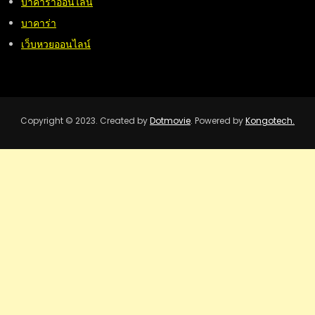
บาคาร่าออนไลน์
บาคาร่า
เว็บหวยออนไลน์
Copyright © 2023. Created by
Dotmovie
. Powered by
Kongotech.