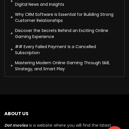
Digital News and Insights
Why CRM Software Is Essential for Building Strong
Customer Relationships
Discover the Secrets Behind an Exciting Online
Gaming Experience
## Every Failed Payment Is a Cancelled
Subscription
Mastering Modern Online Gaming Through Skill,
Strategy, and Smart Play
ABOUT US
Dot movies
is a website where you will find the latest