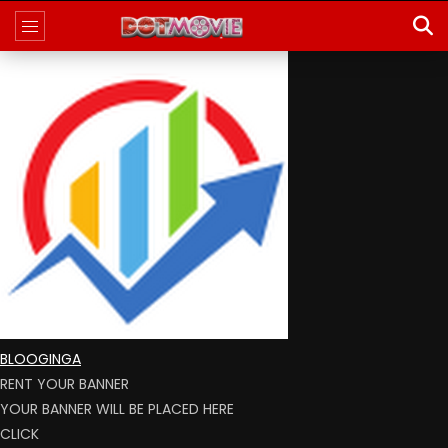
BLOOGINGA
RENT YOUR BANNER
YOUR BANNER WILL BE PLACED HERE
CLICK