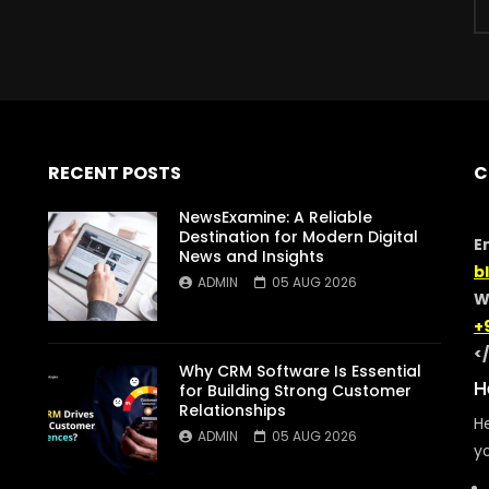
RECENT POSTS
C
NewsExamine: A Reliable
Destination for Modern Digital
E
News and Insights
b
ADMIN
05 AUG 2026
W
+
<
Why CRM Software Is Essential
H
for Building Strong Customer
Relationships
He
ADMIN
05 AUG 2026
yo