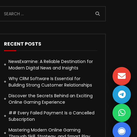
RECENT POSTS
NewsExamine: A Reliable Destination for
Modern Digital News and Insights
Why CRM Software Is Essential for
Building Strong Customer Relationships
Discover the Secrets Behind an Exciting
Online Gaming Experience
## Every Failed Payment Is a Cancelled
Subscription
Mastering Modern Online Gaming
Through Skill, Strategy, and Smart Play