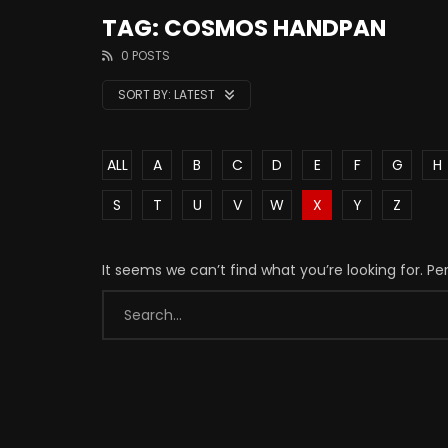
TAG: COSMOS HANDPAN
0 POSTS
SORT BY:
LATEST
ALL
A
B
C
D
E
F
G
H
S
T
U
V
W
X
Y
Z
It seems we can’t find what you’re looking for. P