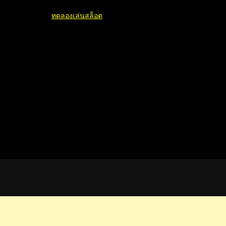
ทดลองเล่นสล็อต