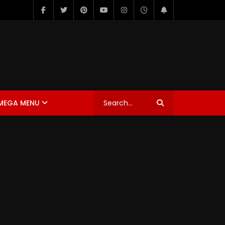
MEGA MENU