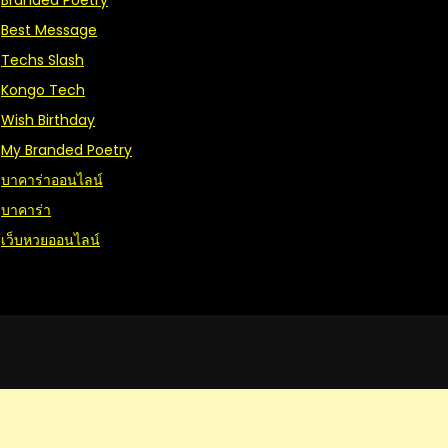
Branded Poetry
Best Message
Techs Slash
Kongo Tech
Wish Birthday
My Branded Poetry
บาคาร่าออนไลน์
บาคาร่า
เว็บหวยออนไลน์