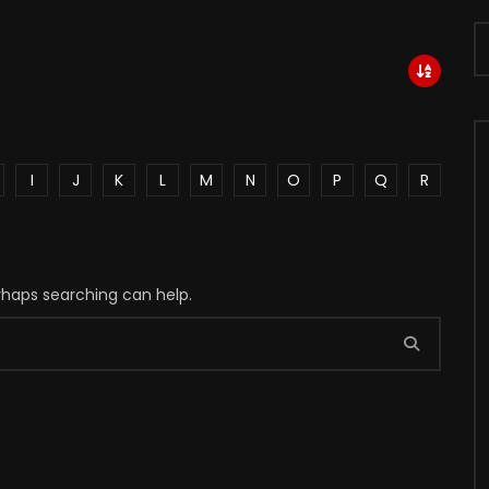
I
J
K
L
M
N
O
P
Q
R
erhaps searching can help.