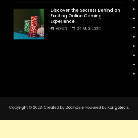
Discover the Secrets Behind an
Exciting Online Gaming
Experience
ADMIN
04 AUG 2026
Copyright © 2023. Created by
Dotmovie
. Powered by
Kongotech.