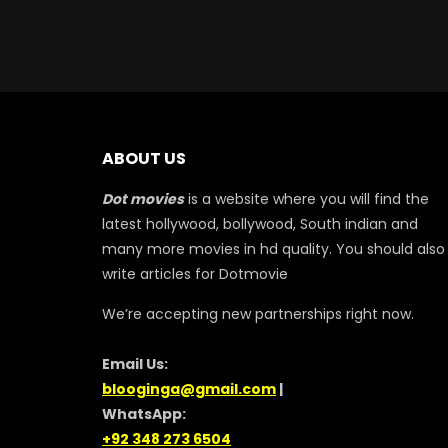
ABOUT US
Dot movies
is a website where you will find the
latest hollywood, bollywood, South indian and
many more movies in hd quality. You should also
write articles for Dotmovie
We’re accepting new partnerships right now.
Email Us:
blooginga@gmail.com
|
WhatsApp:
+92 348 273 6504