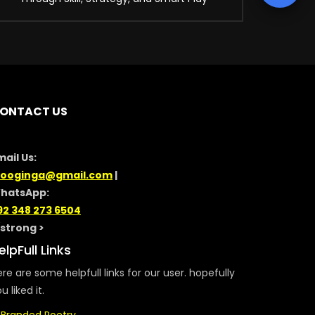
ONTACT US
mail Us:
looginga@gmail.com
|
hatsApp:
92 348 273 6504
/strong >
elpFull Links
re are some helpfull links for our user. hopefully
u liked it.