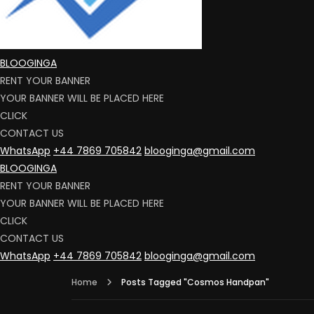
BLOOGINGA
RENT YOUR BANNER
YOUR BANNER WILL BE PLACED HERE
CLICK
CONTACT US
WhatsApp
+44 7869 705842
blooginga@gmail.com
BLOOGINGA
RENT YOUR BANNER
YOUR BANNER WILL BE PLACED HERE
CLICK
CONTACT US
WhatsApp
+44 7869 705842
blooginga@gmail.com
Home
Posts Tagged "Cosmos Handpan"