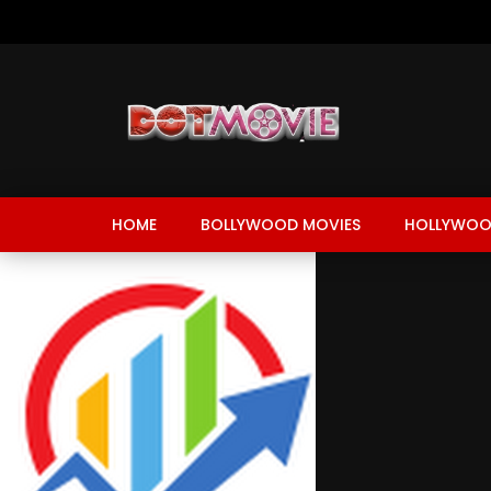
HOME
BOLLYWOOD MOVIES
HOLLYWOO