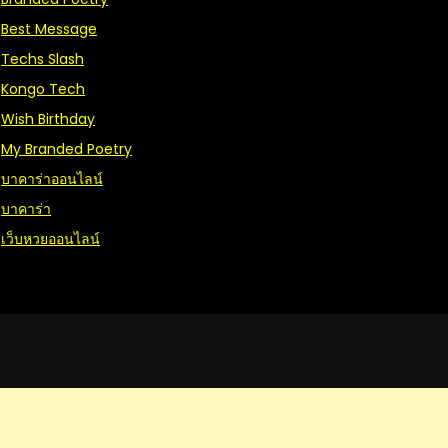
Best Message
Techs Slash
Kongo Tech
Wish Birthday
My Branded Poetry
บาคาร่าออนไลน์
บาคาร่า
เว็บหวยออนไลน์