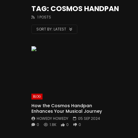
TAG: COSMOS HANDPAN
1 POSTS
SORT BY:
LATEST
BLOG
How the Cosmos Handpan
Enhances Your Musical Journey
HOWEDY HOWEDY
05 SEP 2024
0
1.8K
0
0