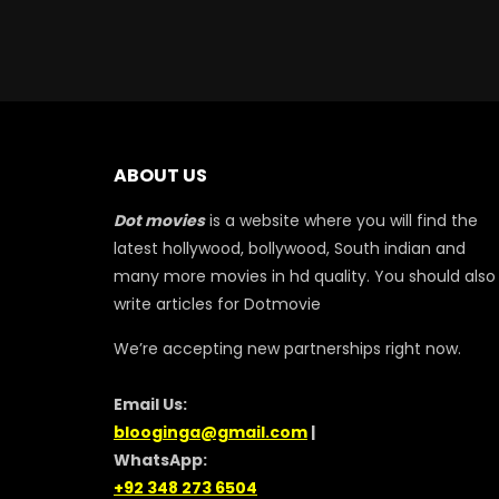
ABOUT US
Dot movies
is a website where you will find the
latest hollywood, bollywood, South indian and
many more movies in hd quality. You should also
write articles for Dotmovie
We’re accepting new partnerships right now.
Email Us:
blooginga@gmail.com
|
WhatsApp:
+92 348 273 6504