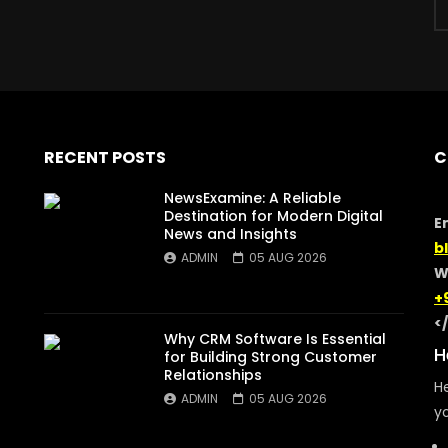
RECENT POSTS
C
NewsExamine: A Reliable
Destination for Modern Digital
E
News and Insights
b
ADMIN
05 AUG 2026
W
+
<
Why CRM Software Is Essential
H
for Building Strong Customer
Relationships
He
ADMIN
05 AUG 2026
yo