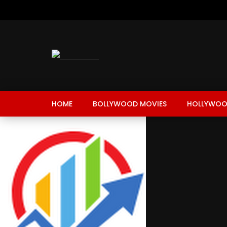
HOME
BOLLYWOOD MOVIES
HOLLYWOO