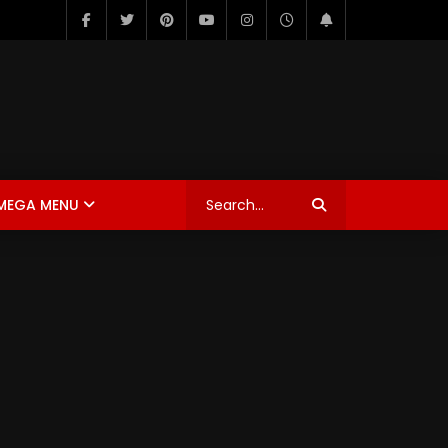
MEGA MENU