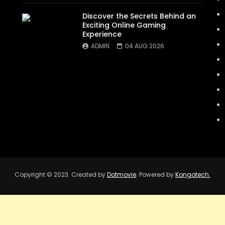
Discover the Secrets Behind an
Exciting Online Gaming
Experience
ADMIN
04 AUG 2026
Copyright © 2023. Created by
Dotmovie
. Powered by
Kongotech.