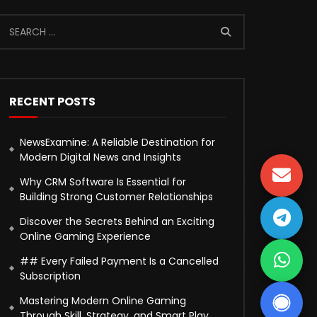
RECENT POSTS
NewsExamine: A Reliable Destination for
Modern Digital News and Insights
Why CRM Software Is Essential for
Building Strong Customer Relationships
Discover the Secrets Behind an Exciting
Online Gaming Experience
## Every Failed Payment Is a Cancelled
Subscription
Mastering Modern Online Gaming
Through Skill, Strategy, and Smart Play