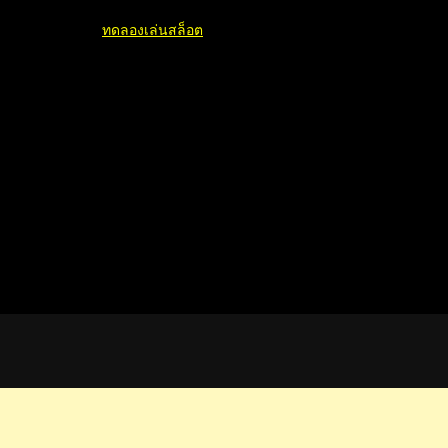
ทดลองเล่นสล็อต