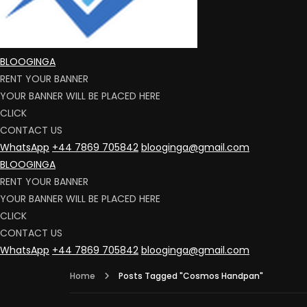
BLOOGINGA
RENT YOUR BANNER
YOUR BANNER WILL BE PLACED HERE
CLICK
CONTACT US
WhatsApp
+44 7869 705842
blooginga@gmail.com
BLOOGINGA
RENT YOUR BANNER
YOUR BANNER WILL BE PLACED HERE
CLICK
CONTACT US
WhatsApp
+44 7869 705842
blooginga@gmail.com
Home
Posts Tagged "Cosmos Handpan"