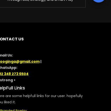
ONTACT US
mail Us:
looginga@gmail.com
|
hatsApp:
92 348 273 6504
/strong >
elpFull Links
re are some helpfull links for our user. hopefully
u liked it.
Branded Poetry