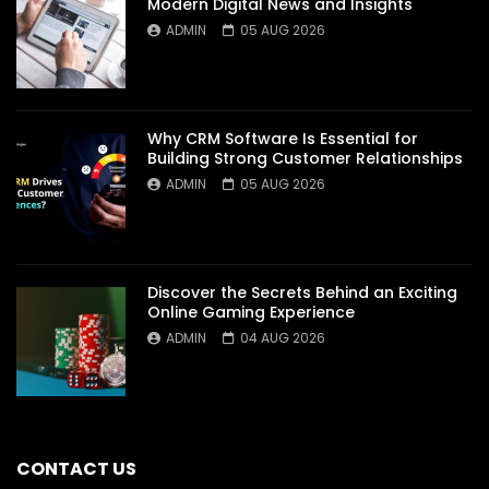
Modern Digital News and Insights
ADMIN
05 AUG 2026
Why CRM Software Is Essential for
Building Strong Customer Relationships
ADMIN
05 AUG 2026
Discover the Secrets Behind an Exciting
Online Gaming Experience
ADMIN
04 AUG 2026
CONTACT US