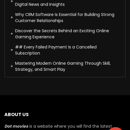
Digital News and Insights
Why CRM Software Is Essential for Building Strong
Customer Relationships
Discover the Secrets Behind an Exciting Online
Gaming Experience
## Every Failed Payment Is a Cancelled
Subscription
Mastering Modern Online Gaming Through Skill,
Strategy, and Smart Play
ABOUT US
Dot movies
is a website where you will find the latest