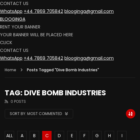
CONTACT US
WhatsApp
+44 7869 705842
blooginga@gmail.com
BLOOGINGA
RENT YOUR BANNER
YOUR BANNER WILL BE PLACED HERE
CLICK
CONTACT US
WhatsApp
+44 7869 705842
blooginga@gmail.com
Home
Posts Tagged "Dive Bomb Industries"
TAG: DIVE BOMB INDUSTRIES
0 POSTS
SORT BY:
MOST COMMENTED
ALL
A
B
C
D
E
F
G
H
I