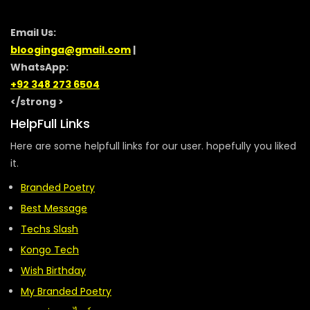
Email Us:
blooginga@gmail.com
|
WhatsApp:
+92 348 273 6504
</strong >
HelpFull Links
Here are some helpfull links for our user. hopefully you liked
it.
Branded Poetry
Best Message
Techs Slash
Kongo Tech
Wish Birthday
My Branded Poetry