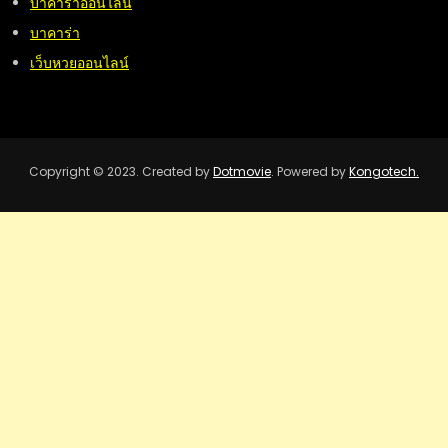
บาคาร่าออนไลน์
บาคาร่า
เว็บหวยออนไลน์
Copyright © 2023. Created by
Dotmovie
. Powered by
Kongotech.