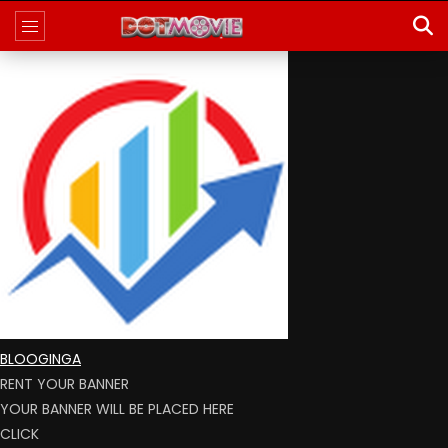
BLOOGINGA
RENT YOUR BANNER
YOUR BANNER WILL BE PLACED HERE
CLICK