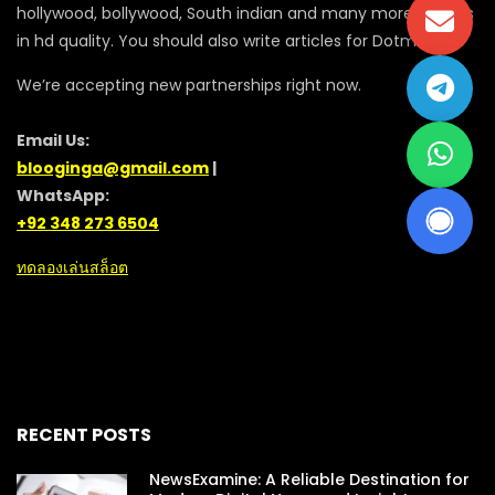
hollywood, bollywood, South indian and many more movies
in hd quality. You should also write articles for Dotmovie
We’re accepting new partnerships right now.
Email Us:
blooginga@gmail.com
|
WhatsApp:
+92 348 273 6504
ทดลองเล่นสล็อต
RECENT POSTS
NewsExamine: A Reliable Destination for