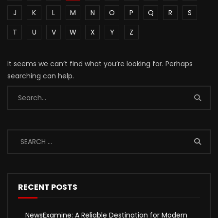
J
K
L
M
N
O
P
Q
R
S
T
U
V
W
X
Y
Z
It seems we can’t find what you’re looking for. Perhaps
searching can help.
RECENT POSTS
NewsExamine: A Reliable Destination for Modern