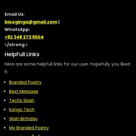
Email Us:
blooginga@gmail.com
|
WhatsApp:
+92 348 273 6504
</strong >
HelpFull Links
Here are some helpfull links for our user. hopefully you liked
it.
Branded Poetry
Best Message
Techs Slash
Kongo Tech
Wish Birthday
My Branded Poetry