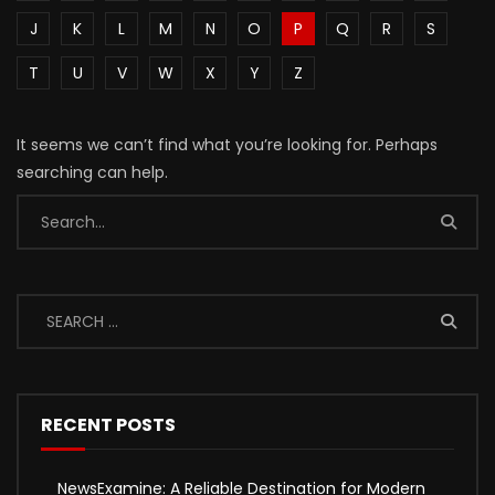
J
K
L
M
N
O
P
Q
R
S
T
U
V
W
X
Y
Z
It seems we can’t find what you’re looking for. Perhaps
searching can help.
RECENT POSTS
NewsExamine: A Reliable Destination for Modern