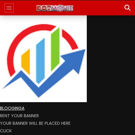
BLOOGINGA
RENT YOUR BANNER
YOUR BANNER WILL BE PLACED HERE
CLICK