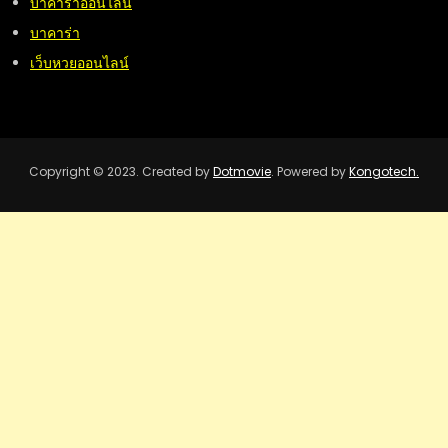
บาคาร่าออนไลน์
บาคาร่า
เว็บหวยออนไลน์
Copyright © 2023. Created by
Dotmovie
. Powered by
Kongotech.