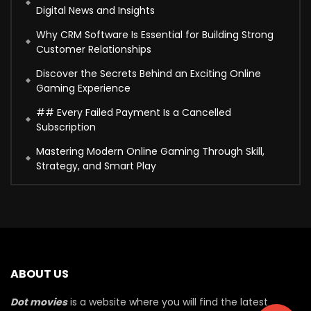
Digital News and Insights
Why CRM Software Is Essential for Building Strong
Customer Relationships
Discover the Secrets Behind an Exciting Online
Gaming Experience
## Every Failed Payment Is a Cancelled
Subscription
Mastering Modern Online Gaming Through Skill,
Strategy, and Smart Play
ABOUT US
Dot movies
is a website where you will find the latest