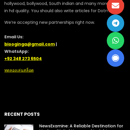
hollywood, bollywood, South indian and many more movies
in hd quality. You should also write articles for Dotmovie
We’re accepting new partnerships right now.
Email Us:
blooginga@gmail.com
|
WhatsApp:
+92 348 273 6504
ทดลองเล่นสล็อต
RECENT POSTS
NewsExamine: A Reliable Destination for