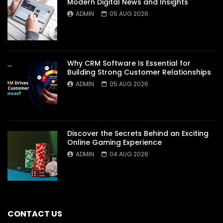
Modern Digital News and Insights
ADMIN
05 AUG 2026
Why CRM Software Is Essential for
Building Strong Customer Relationships
ADMIN
05 AUG 2026
Discover the Secrets Behind an Exciting
Online Gaming Experience
ADMIN
04 AUG 2026
CONTACT US