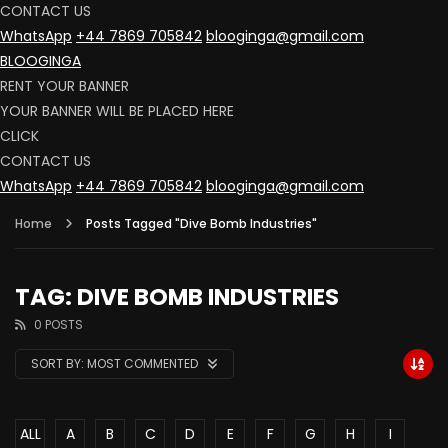
CONTACT US
WhatsApp
+44 7869 705842
blooginga@gmail.com
BLOOGINGA
RENT YOUR BANNER
YOUR BANNER WILL BE PLACED HERE
CLICK
CONTACT US
WhatsApp
+44 7869 705842
blooginga@gmail.com
Home
Posts Tagged "Dive Bomb Industries"
TAG: DIVE BOMB INDUSTRIES
0 POSTS
SORT BY:
MOST COMMENTED
ALL
A
B
C
D
E
F
G
H
I