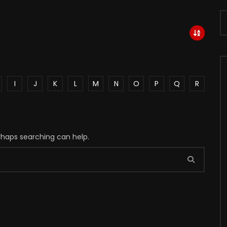
I
J
K
L
M
N
O
P
Q
R
erhaps searching can help.