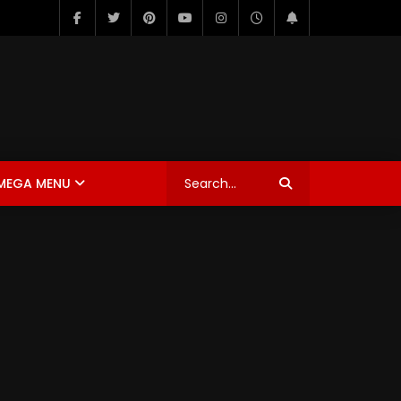
MEGA MENU