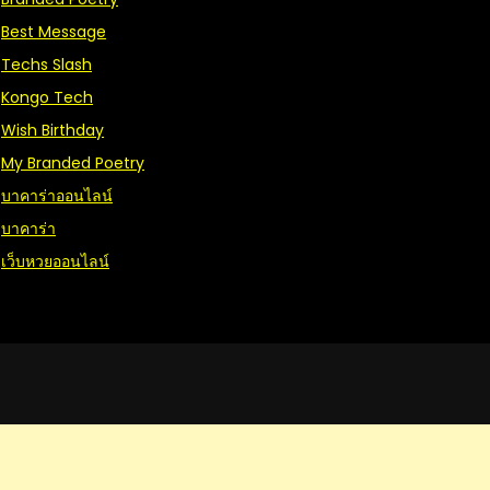
Best Message
Techs Slash
Kongo Tech
Wish Birthday
My Branded Poetry
บาคาร่าออนไลน์
บาคาร่า
เว็บหวยออนไลน์