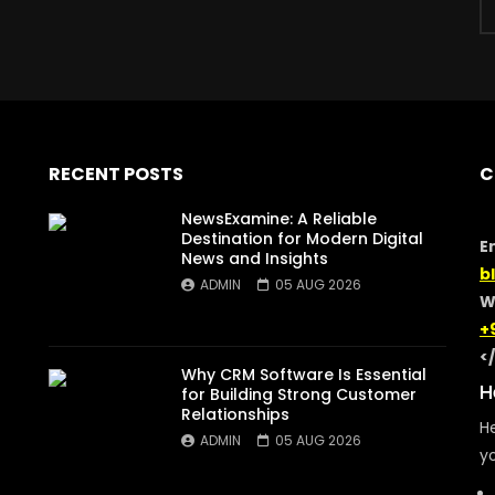
RECENT POSTS
C
NewsExamine: A Reliable
Destination for Modern Digital
E
News and Insights
b
ADMIN
05 AUG 2026
W
+
<
Why CRM Software Is Essential
H
for Building Strong Customer
Relationships
He
ADMIN
05 AUG 2026
yo