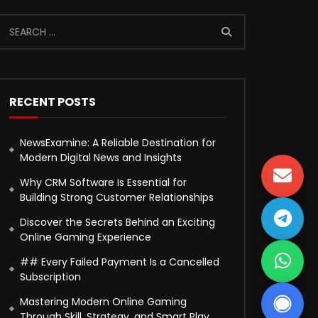
RECENT POSTS
NewsExamine: A Reliable Destination for
Modern Digital News and Insights
Why CRM Software Is Essential for
Building Strong Customer Relationships
Discover the Secrets Behind an Exciting
Online Gaming Experience
## Every Failed Payment Is a Cancelled
Subscription
Mastering Modern Online Gaming
Through Skill, Strategy, and Smart Play