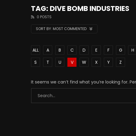
TAG: DIVE BOMB INDUSTRIES
0 POSTS
SORT BY:
MOST COMMENTED
ALL
A
B
C
D
E
F
G
H
S
T
U
V
W
X
Y
Z
It seems we can’t find what you’re looking for. P