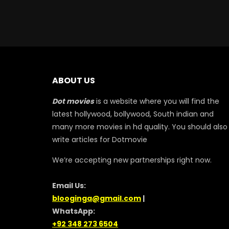
ABOUT US
Dot movies
is a website where you will find the
latest hollywood, bollywood, South indian and
many more movies in hd quality. You should also
write articles for Dotmovie
We’re accepting new partnerships right now.
Email Us:
blooginga@gmail.com
|
WhatsApp:
+92 348 273 6504