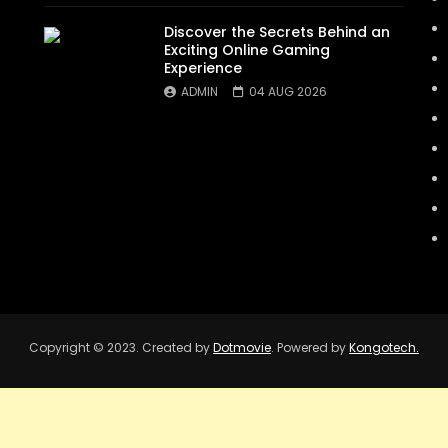
Discover the Secrets Behind an
Exciting Online Gaming
Experience
ADMIN
04 AUG 2026
Copyright © 2023. Created by
Dotmovie
. Powered by
Kongotech.