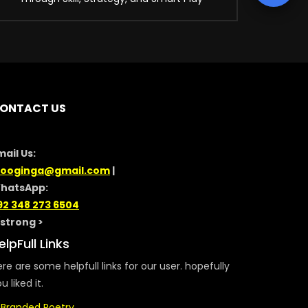
ONTACT US
mail Us:
looginga@gmail.com
|
hatsApp:
92 348 273 6504
/strong >
elpFull Links
re are some helpfull links for our user. hopefully
u liked it.
Branded Poetry