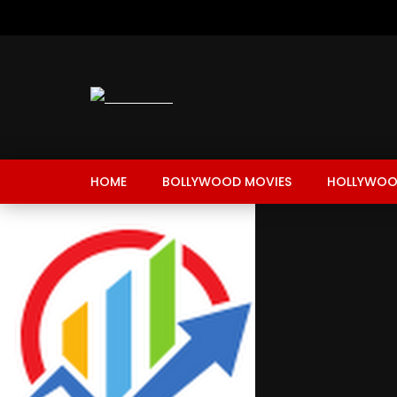
HOME
BOLLYWOOD MOVIES
HOLLYWOO