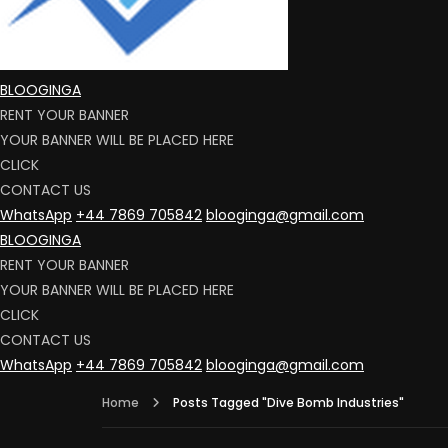
BLOOGINGA
RENT YOUR BANNER
YOUR BANNER WILL BE PLACED HERE
CLICK
CONTACT US
WhatsApp
+44 7869 705842
blooginga@gmail.com
BLOOGINGA
RENT YOUR BANNER
YOUR BANNER WILL BE PLACED HERE
CLICK
CONTACT US
WhatsApp
+44 7869 705842
blooginga@gmail.com
Home
Posts Tagged "Dive Bomb Industries"