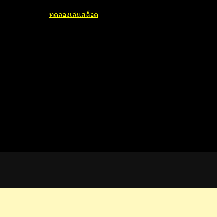
ทดลองเล่นสล็อต