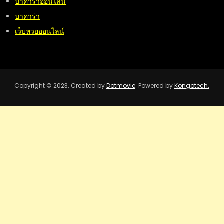
บาคาร่าออนไลน์
บาคาร่า
เว็บหวยออนไลน์
Copyright © 2023. Created by
Dotmovie
. Powered by
Kongotech.