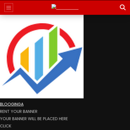
BLOOGINGA
RENT YOUR BANNER
YOUR BANNER WILL BE PLACED HERE
CLICK