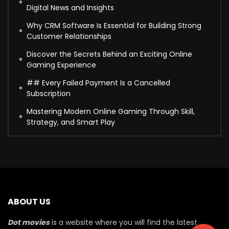
Digital News and Insights
Why CRM Software Is Essential for Building Strong
Customer Relationships
Discover the Secrets Behind an Exciting Online
Gaming Experience
## Every Failed Payment Is a Cancelled
Subscription
Mastering Modern Online Gaming Through Skill,
Strategy, and Smart Play
ABOUT US
Dot movies
is a website where you will find the latest