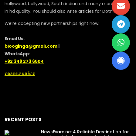
hollywood, bollywood, South indian and many more movies
in hd quality. You should also write articles for Dotmovie
We’re accepting new partnerships right now.
Email Us:
blooginga@gmail.com
|
WhatsApp:
+92 348 273 6504
ทดลองเล่นสล็อต
RECENT POSTS
NewsExamine: A Reliable Destination for