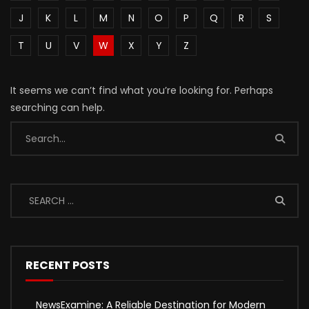
J
K
L
M
N
O
P
Q
R
S
T
U
V
W
X
Y
Z
It seems we can’t find what you’re looking for. Perhaps
searching can help.
RECENT POSTS
NewsExamine: A Reliable Destination for Modern