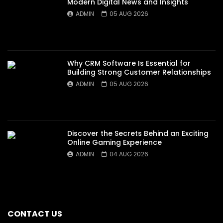
Modern Digital News and Insights
ADMIN
05 AUG 2026
Why CRM Software Is Essential for
Building Strong Customer Relationships
ADMIN
05 AUG 2026
Discover the Secrets Behind an Exciting
Online Gaming Experience
ADMIN
04 AUG 2026
CONTACT US