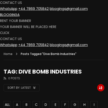
CONTACT US
WhatsApp
+44 7869 705842
blooginga@gmail.com
BLOOGINGA
RENT YOUR BANNER
YOUR BANNER WILL BE PLACED HERE
CLICK
CONTACT US
WhatsApp
+44 7869 705842
blooginga@gmail.com
Home
Posts Tagged "Dive Bomb Industries"
TAG: DIVE BOMB INDUSTRIES
0 POSTS
SORT BY:
LATEST
ALL
A
B
C
D
E
F
G
H
I