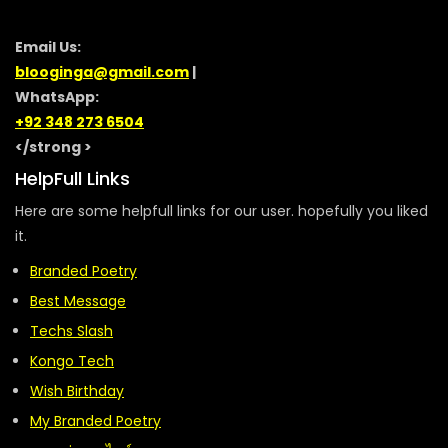
Email Us:
blooginga@gmail.com
|
WhatsApp:
+92 348 273 6504
</strong >
HelpFull Links
Here are some helpfull links for our user. hopefully you liked
it.
Branded Poetry
Best Message
Techs Slash
Kongo Tech
Wish Birthday
My Branded Poetry