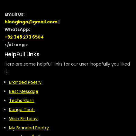
Email Us:
blooginga@gmail.com
|
WhatsApp:
+92 348 273 6504
</strong >
HelpFull Links
Here are some helpfull links for our user. hopefully you liked
it.
Branded Poetry
Best Message
Techs Slash
Kongo Tech
Wish Birthday
My Branded Poetry