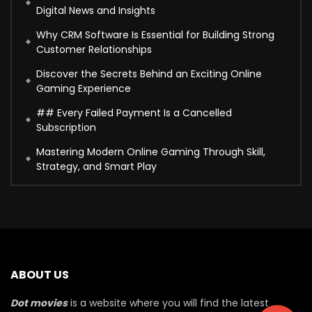
Digital News and Insights
Why CRM Software Is Essential for Building Strong
Customer Relationships
Discover the Secrets Behind an Exciting Online
Gaming Experience
## Every Failed Payment Is a Cancelled
Subscription
Mastering Modern Online Gaming Through Skill,
Strategy, and Smart Play
ABOUT US
Dot movies
is a website where you will find the latest