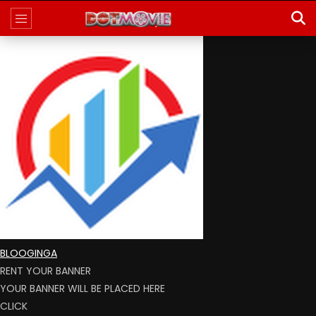
BLOOGINGA
RENT YOUR BANNER
YOUR BANNER WILL BE PLACED HERE
CLICK