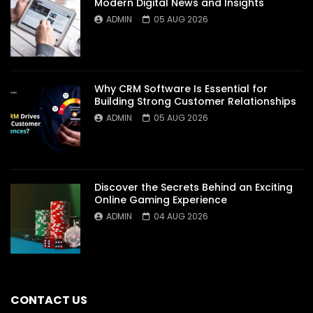
Modern Digital News and Insights
ADMIN
05 AUG 2026
Why CRM Software Is Essential for
Building Strong Customer Relationships
ADMIN
05 AUG 2026
Discover the Secrets Behind an Exciting
Online Gaming Experience
ADMIN
04 AUG 2026
CONTACT US