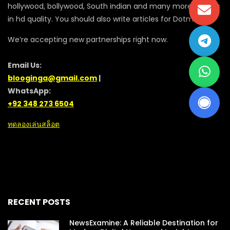
hollywood, bollywood, South indian and many more movies
in hd quality. You should also write articles for Dotmovie
We’re accepting new partnerships right now.
Email Us:
blooginga@gmail.com
|
WhatsApp:
+92 348 273 6504
ทดลองเล่นสล็อต
RECENT POSTS
NewsExamine: A Reliable Destination for