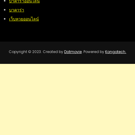
บาคาร่าออนไลน์
บาคาร่า
เว็บหวยออนไลน์
Copyright © 2023. Created by
Dotmovie
. Powered by
Kongotech.