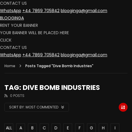
CONTACT US
WhatsApp
+44 7869 705842
blooginga@gmail.com
BLOOGINGA
RENT YOUR BANNER
YOUR BANNER WILL BE PLACED HERE
CLICK
CONTACT US
WhatsApp
+44 7869 705842
blooginga@gmail.com
Home
Posts Tagged "Dive Bomb Industries"
TAG: DIVE BOMB INDUSTRIES
0 POSTS
SORT BY:
MOST COMMENTED
ALL
A
B
C
D
E
F
G
H
I