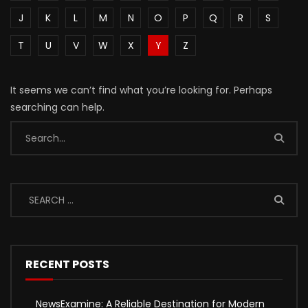
J
K
L
M
N
O
P
Q
R
S
T
U
V
W
X
Y
Z
It seems we can’t find what you’re looking for. Perhaps
searching can help.
RECENT POSTS
NewsExamine: A Reliable Destination for Modern