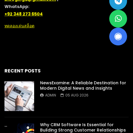
WhatsApp:
+92 348 273 6504
ทดลองเล่นสล็อต
RECENT POSTS
NewsExamine: A Reliable Destination for
Modern Digital News and Insights
ADMIN
05 AUG 2026
Why CRM Software Is Essential for
Building Strong Customer Relationships