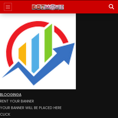
BLOOGINGA
RENT YOUR BANNER
YOUR BANNER WILL BE PLACED HERE
CLICK