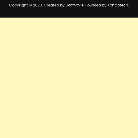
Copyright © 2023. Created by
Dotmovie
. Powered by
Kongotech.