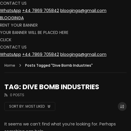
CONTACT US
WhatsApp
+44 7869 705842
blooginga@gmail.com
BLOOGINGA
RENT YOUR BANNER
YOUR BANNER WILL BE PLACED HERE
CLICK
CONTACT US
WhatsApp
+44 7869 705842
blooginga@gmail.com
Home
Posts Tagged "Dive Bomb Industries"
TAG: DIVE BOMB INDUSTRIES
0 POSTS
SORT BY:
MOST LIKED
It seems we can’t find what you’re looking for. Perhaps