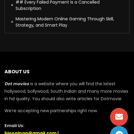
## Every Failed Payment Is a Cancelled
Subscription
Mastering Modern Online Gaming Through Skill,
Strategy, and Smart Play
ABOUT US
Dot movies
is a website where you will find the latest
hollywood, bollywood, South indian and many more movies
in hd quality. You should also write articles for Dotmovie
We’re accepting new partnerships right now.
Email Us:
blooginga@gmail.com
|