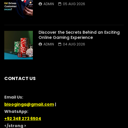
ADMIN
05 AUG 2026
Discover the Secrets Behind an Exciting
Online Gaming Experience
ADMIN
04 AUG 2026
CONTACT US
Email Us:
blooginga@gmail.com
|
WhatsApp:
+92 348 273 6504
</strong >