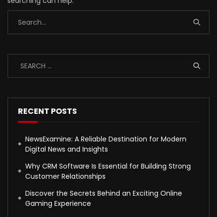
searching can help.
RECENT POSTS
NewsExamine: A Reliable Destination for Modern
Digital News and Insights
Why CRM Software Is Essential for Building Strong
Customer Relationships
Discover the Secrets Behind an Exciting Online
Gaming Experience