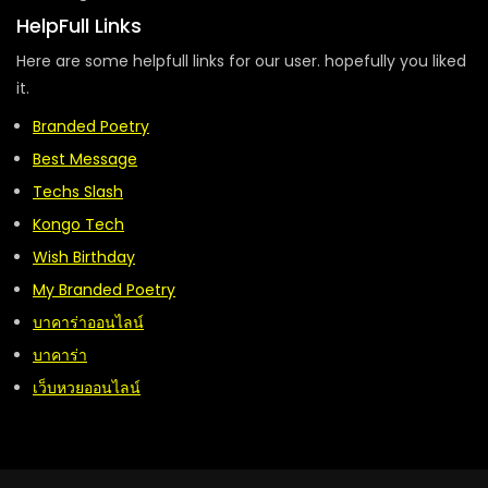
HelpFull Links
Here are some helpfull links for our user. hopefully you liked
it.
Branded Poetry
Best Message
Techs Slash
Kongo Tech
Wish Birthday
My Branded Poetry
บาคาร่าออนไลน์
บาคาร่า
เว็บหวยออนไลน์