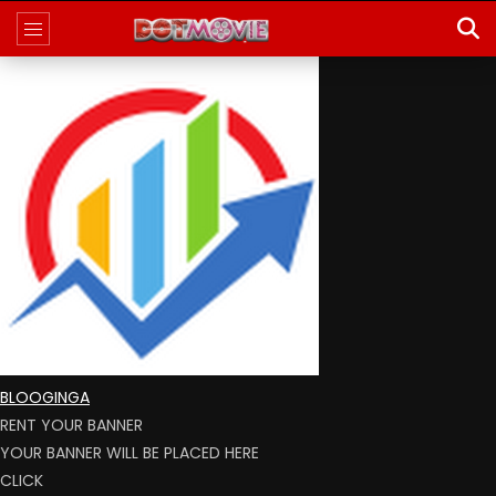
BLOOGINGA
RENT YOUR BANNER
YOUR BANNER WILL BE PLACED HERE
CLICK