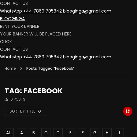
CONTACT US
WhatsApp
+44 7869 705842
blooginga@gmail.com
BLOOGINGA
RENT YOUR BANNER
YOUR BANNER WILL BE PLACED HERE
CLICK
CONTACT US
WhatsApp
+44 7869 705842
blooginga@gmail.com
Home
Posts Tagged "Facebook"
TAG: FACEBOOK
0 POSTS
SORT BY:
TITLE
ALL
A
B
C
D
E
F
G
H
I