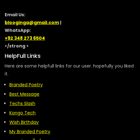
Email Us:
blooginga@gmail.com
|
WhatsApp:
+92 348 273 6504
</strong >
HelpFull Links
Here are some helpfull links for our user. hopefully you liked
it.
Branded Poetry
Best Message
Techs Slash
Kongo Tech
Wish Birthday
My Branded Poetry