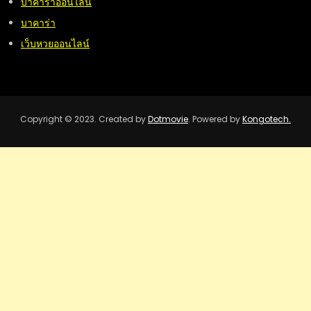
บาคาร่าออนไลน์
บาคาร่า
เว็บหวยออนไลน์
Copyright © 2023. Created by
Dotmovie
. Powered by
Kongotech.