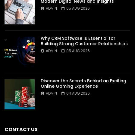
Modern Digital News and Insights
ADMIN
05 AUG 2026
Why CRM Software Is Essential for
Building Strong Customer Relationships
ADMIN
05 AUG 2026
Discover the Secrets Behind an Exciting
Online Gaming Experience
ADMIN
04 AUG 2026
CONTACT US