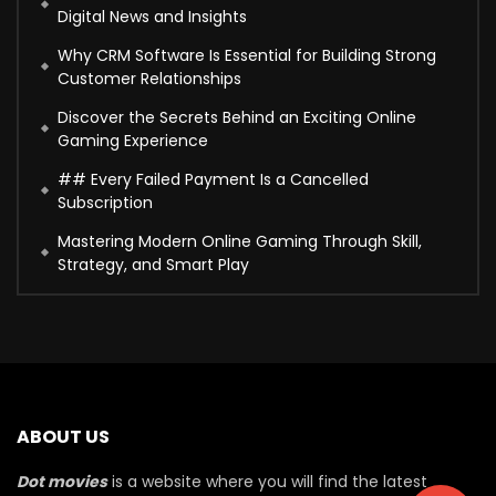
Digital News and Insights
Why CRM Software Is Essential for Building Strong
Customer Relationships
Discover the Secrets Behind an Exciting Online
Gaming Experience
## Every Failed Payment Is a Cancelled
Subscription
Mastering Modern Online Gaming Through Skill,
Strategy, and Smart Play
ABOUT US
Dot movies
is a website where you will find the latest