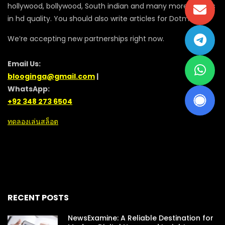
hollywood, bollywood, South indian and many more movies
in hd quality. You should also write articles for Dotmovie
We’re accepting new partnerships right now.
Email Us:
blooginga@gmail.com
|
WhatsApp:
+92 348 273 6504
ทดลองเล่นสล็อต
RECENT POSTS
NewsExamine: A Reliable Destination for