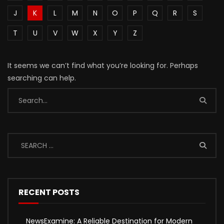
J
K
L
M
N
O
P
Q
R
S
T
U
V
W
X
Y
Z
It seems we can’t find what you’re looking for. Perhaps
searching can help.
RECENT POSTS
NewsExamine: A Reliable Destination for Modern