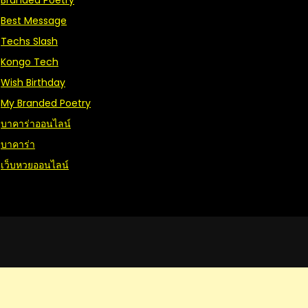
Branded Poetry
Best Message
Techs Slash
Kongo Tech
Wish Birthday
My Branded Poetry
บาคาร่าออนไลน์
บาคาร่า
เว็บหวยออนไลน์