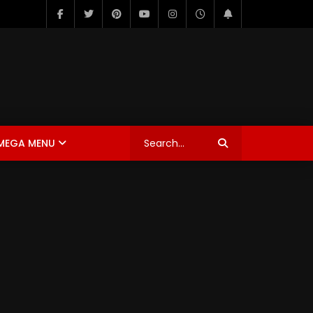
MEGA MENU