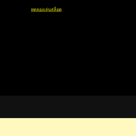
ทดลองเล่นสล็อต