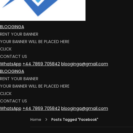
BLOOGINGA
RENT YOUR BANNER
YOUR BANNER WILL BE PLACED HERE
CLICK
CONTACT US
WhatsApp
+44 7869 705842
blooginga@gmail.com
BLOOGINGA
RENT YOUR BANNER
YOUR BANNER WILL BE PLACED HERE
CLICK
CONTACT US
WhatsApp
+44 7869 705842
blooginga@gmail.com
Home
Posts Tagged "Facebook"