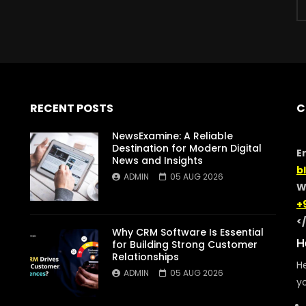
RECENT POSTS
C
NewsExamine: A Reliable
Destination for Modern Digital
E
News and Insights
b
ADMIN
05 AUG 2026
W
+
<
Why CRM Software Is Essential
H
for Building Strong Customer
Relationships
He
ADMIN
05 AUG 2026
yo