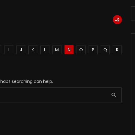
I
J
K
L
M
N
O
P
Q
R
erhaps searching can help.