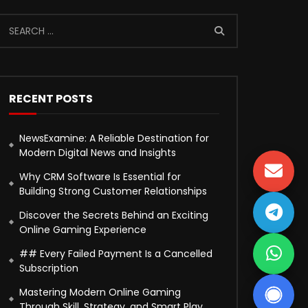
RECENT POSTS
NewsExamine: A Reliable Destination for
Modern Digital News and Insights
Why CRM Software Is Essential for
Building Strong Customer Relationships
Discover the Secrets Behind an Exciting
Online Gaming Experience
## Every Failed Payment Is a Cancelled
Subscription
Mastering Modern Online Gaming
Through Skill, Strategy, and Smart Play