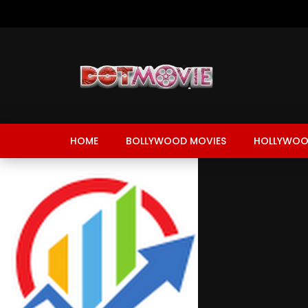
HOME
BOLLYWOOD MOVIES
HOLLYWOO