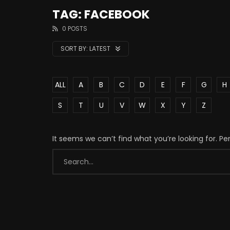
TAG: FACEBOOK
0 POSTS
SORT BY:
LATEST
ALL
A
B
C
D
E
F
G
H
S
T
U
V
W
X
Y
Z
It seems we can’t find what you’re looking for. P