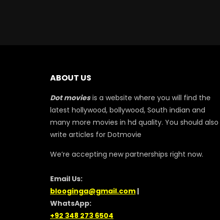
ABOUT US
Dot movies
is a website where you will find the
latest hollywood, bollywood, South indian and
many more movies in hd quality. You should also
write articles for Dotmovie
We’re accepting new partnerships right now.
Email Us:
blooginga@gmail.com
|
WhatsApp:
+92 348 273 6504