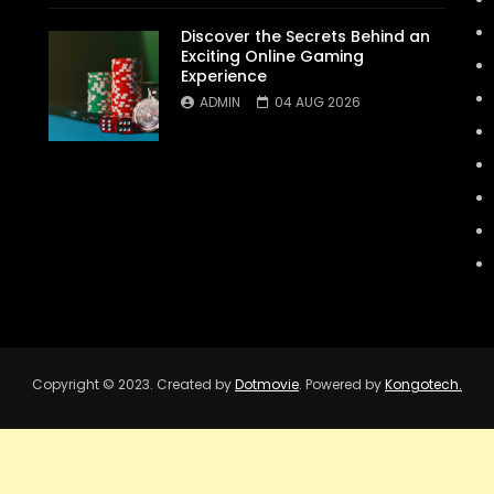
Discover the Secrets Behind an
Exciting Online Gaming
Experience
ADMIN
04 AUG 2026
Copyright © 2023. Created by
Dotmovie
. Powered by
Kongotech.