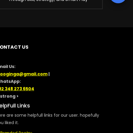
ONTACT US
mail Us:
looginga@gmail.com
|
hatsApp:
92 348 273 6504
/strong >
elpFull Links
re are some helpfull links for our user. hopefully
u liked it.