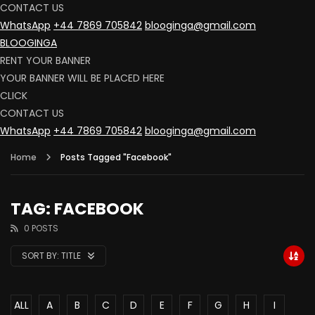
CONTACT US
WhatsApp
+44 7869 705842
blooginga@gmail.com
BLOOGINGA
RENT YOUR BANNER
YOUR BANNER WILL BE PLACED HERE
CLICK
CONTACT US
WhatsApp
+44 7869 705842
blooginga@gmail.com
Home
Posts Tagged "Facebook"
TAG: FACEBOOK
0 POSTS
SORT BY:
TITLE
ALL
A
B
C
D
E
F
G
H
I