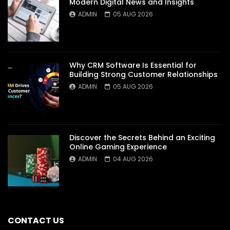
Modern Digital News and Insights
ADMIN
05 AUG 2026
Why CRM Software Is Essential for
Building Strong Customer Relationships
ADMIN
05 AUG 2026
Discover the Secrets Behind an Exciting
Online Gaming Experience
ADMIN
04 AUG 2026
CONTACT US