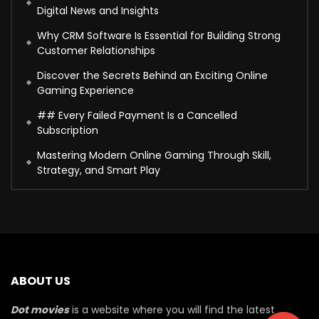
Digital News and Insights
Why CRM Software Is Essential for Building Strong
Customer Relationships
Discover the Secrets Behind an Exciting Online
Gaming Experience
## Every Failed Payment Is a Cancelled
Subscription
Mastering Modern Online Gaming Through Skill,
Strategy, and Smart Play
ABOUT US
Dot movies
is a website where you will find the latest