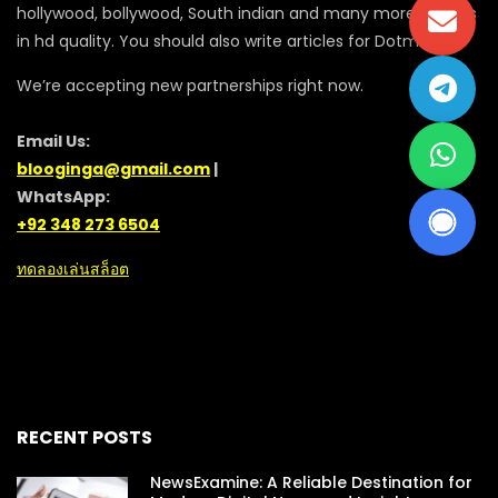
hollywood, bollywood, South indian and many more movies
in hd quality. You should also write articles for Dotmovie
We’re accepting new partnerships right now.
Email Us:
blooginga@gmail.com
|
WhatsApp:
+92 348 273 6504
ทดลองเล่นสล็อต
RECENT POSTS
NewsExamine: A Reliable Destination for