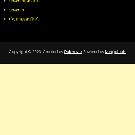
บาคาร่าออนไลน์
บาคาร่า
เว็บหวยออนไลน์
Copyright © 2023. Created by
Dotmovie
. Powered by
Kongotech.