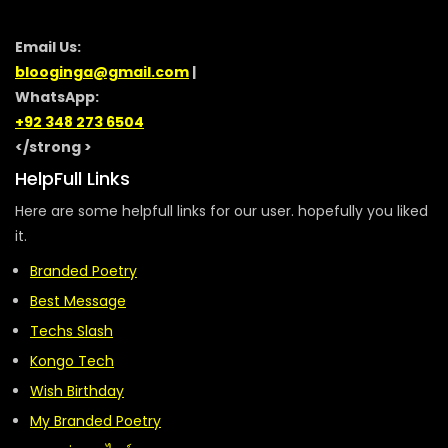
Email Us:
blooginga@gmail.com
|
WhatsApp:
+92 348 273 6504
</strong >
HelpFull Links
Here are some helpfull links for our user. hopefully you liked
it.
Branded Poetry
Best Message
Techs Slash
Kongo Tech
Wish Birthday
My Branded Poetry