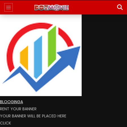
BLOOGINGA
RENT YOUR BANNER
YOUR BANNER WILL BE PLACED HERE
CLICK