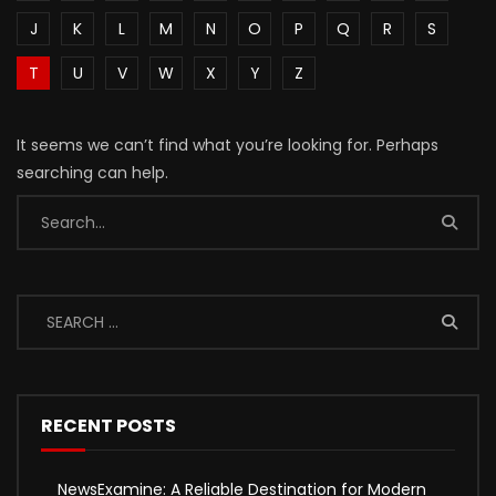
J
K
L
M
N
O
P
Q
R
S
T
U
V
W
X
Y
Z
It seems we can’t find what you’re looking for. Perhaps
searching can help.
RECENT POSTS
NewsExamine: A Reliable Destination for Modern