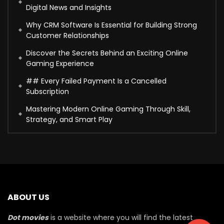
Digital News and Insights
Why CRM Software Is Essential for Building Strong
Customer Relationships
Discover the Secrets Behind an Exciting Online
Gaming Experience
## Every Failed Payment Is a Cancelled
Subscription
Mastering Modern Online Gaming Through Skill,
Strategy, and Smart Play
ABOUT US
Dot movies
is a website where you will find the latest