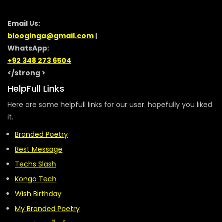
Email Us:
blooginga@gmail.com
|
WhatsApp:
+92 348 273 6504
</strong >
HelpFull Links
Here are some helpfull links for our user. hopefully you liked
it.
Branded Poetry
Best Message
Techs Slash
Kongo Tech
Wish Birthday
My Branded Poetry