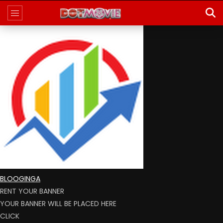
BLOOGINGA
RENT YOUR BANNER
YOUR BANNER WILL BE PLACED HERE
CLICK