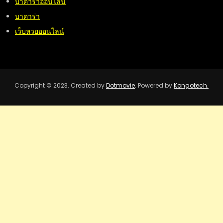
บาคาร่าออนไลน์
บาคาร่า
เว็บหวยออนไลน์
Copyright © 2023. Created by
Dotmovie
. Powered by
Kongotech.