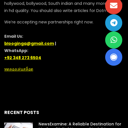
hollywood, bollywood, South indian and many more movies
in hd quality. You should also write articles for Dotmovie
We’re accepting new partnerships right now.
Email Us:
blooginga@gmail.com
|
WhatsApp:
+92 348 273 6504
ทดลองเล่นสล็อต
RECENT POSTS
NewsExamine: A Reliable Destination for