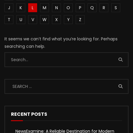
J
K
L
M
N
O
P
Q
R
S
T
U
V
W
X
Y
Z
It seems we can’t find what you’re looking for. Perhaps
searching can help.
RECENT POSTS
NewsExamine: A Reliable Destination for Modern