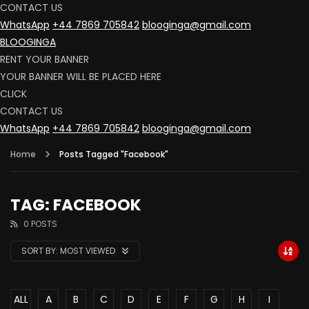
CONTACT US
WhatsApp
+44 7869 705842
blooginga@gmail.com
BLOOGINGA
RENT YOUR BANNER
YOUR BANNER WILL BE PLACED HERE
CLICK
CONTACT US
WhatsApp
+44 7869 705842
blooginga@gmail.com
Home
Posts Tagged "Facebook"
TAG: FACEBOOK
0 POSTS
SORT BY:
MOST VIEWED
ALL
A
B
C
D
E
F
G
H
I