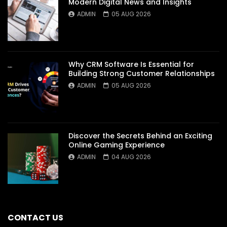
Modern Digital News and Insights
ADMIN
05 AUG 2026
Why CRM Software Is Essential for
Building Strong Customer Relationships
ADMIN
05 AUG 2026
Discover the Secrets Behind an Exciting
Online Gaming Experience
ADMIN
04 AUG 2026
CONTACT US