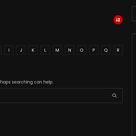
I
J
K
L
M
N
O
P
Q
R
erhaps searching can help.