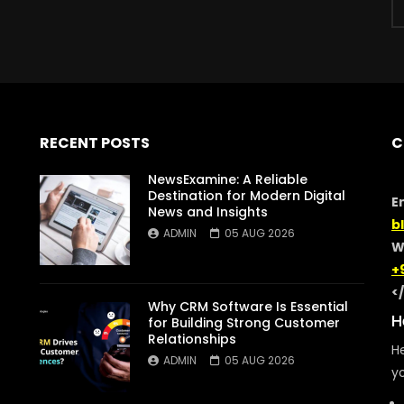
RECENT POSTS
C
NewsExamine: A Reliable
Destination for Modern Digital
E
News and Insights
b
ADMIN
05 AUG 2026
W
+
<
Why CRM Software Is Essential
H
for Building Strong Customer
Relationships
He
ADMIN
05 AUG 2026
yo