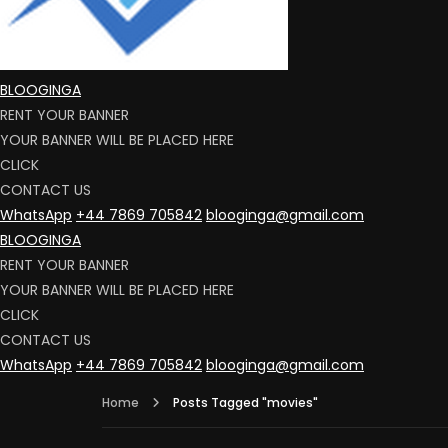
BLOOGINGA
RENT YOUR BANNER
YOUR BANNER WILL BE PLACED HERE
CLICK
CONTACT US
WhatsApp
+44 7869 705842
blooginga@gmail.com
BLOOGINGA
RENT YOUR BANNER
YOUR BANNER WILL BE PLACED HERE
CLICK
CONTACT US
WhatsApp
+44 7869 705842
blooginga@gmail.com
Home
Posts Tagged "movies"