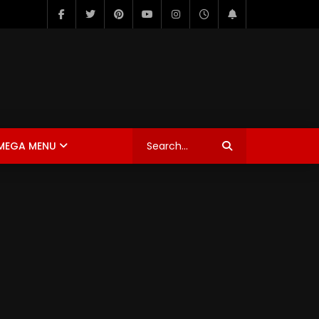
MEGA MENU