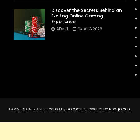
Discover the Secrets Behind an
Exciting Online Gaming
Experience
ADMIN
04 AUG 2026
Copyright © 2023. Created by
Dotmovie
. Powered by
Kongotech.