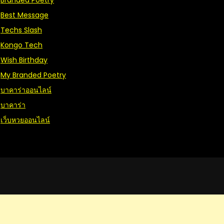
Branded Poetry
Best Message
Techs Slash
Kongo Tech
Wish Birthday
My Branded Poetry
บาคาร่าออนไลน์
บาคาร่า
เว็บหวยออนไลน์