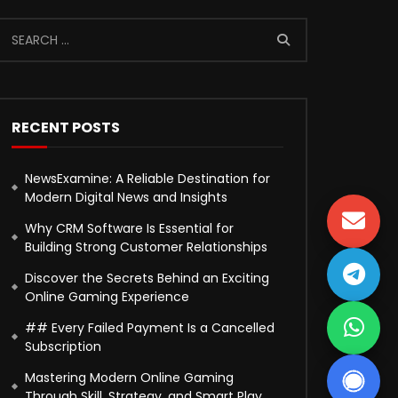
RECENT POSTS
NewsExamine: A Reliable Destination for
Modern Digital News and Insights
Why CRM Software Is Essential for
Building Strong Customer Relationships
Discover the Secrets Behind an Exciting
Online Gaming Experience
## Every Failed Payment Is a Cancelled
Subscription
Mastering Modern Online Gaming
Through Skill, Strategy, and Smart Play