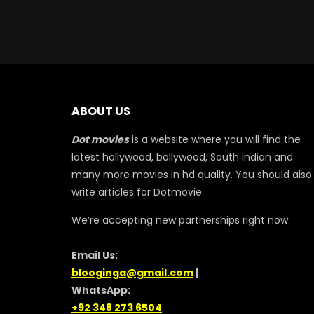
ABOUT US
Dot movies
is a website where you will find the
latest hollywood, bollywood, South indian and
many more movies in hd quality. You should also
write articles for Dotmovie
We’re accepting new partnerships right now.
Email Us:
blooginga@gmail.com
|
WhatsApp:
+92 348 273 6504