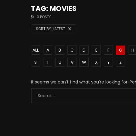
TAG: MOVIES
0 POSTS
SORT BY:
LATEST
ALL
A
B
C
D
E
F
G
H
S
T
U
V
W
X
Y
Z
It seems we can’t find what you’re looking for. P