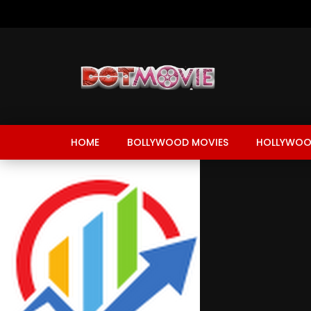
HOME
BOLLYWOOD MOVIES
HOLLYWOO