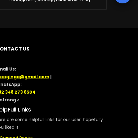
ONTACT US
mail Us:
looginga@gmail.com
|
hatsApp:
92 348 273 6504
/strong >
elpFull Links
re are some helpfull links for our user. hopefully
u liked it.