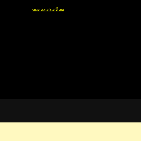
ทดลองเล่นสล็อต