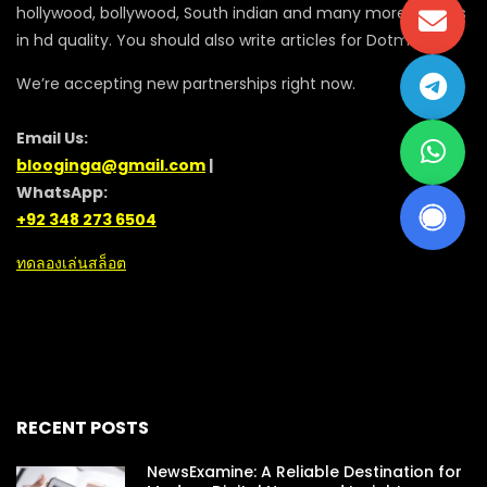
hollywood, bollywood, South indian and many more movies
in hd quality. You should also write articles for Dotmovie
We’re accepting new partnerships right now.
Email Us:
blooginga@gmail.com
|
WhatsApp:
+92 348 273 6504
ทดลองเล่นสล็อต
RECENT POSTS
NewsExamine: A Reliable Destination for