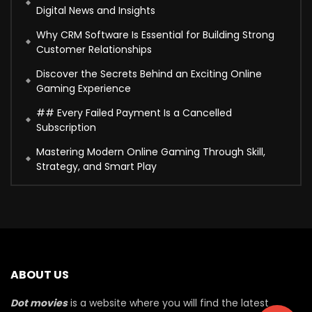
Digital News and Insights
Why CRM Software Is Essential for Building Strong
Customer Relationships
Discover the Secrets Behind an Exciting Online
Gaming Experience
## Every Failed Payment Is a Cancelled
Subscription
Mastering Modern Online Gaming Through Skill,
Strategy, and Smart Play
ABOUT US
Dot movies
is a website where you will find the latest