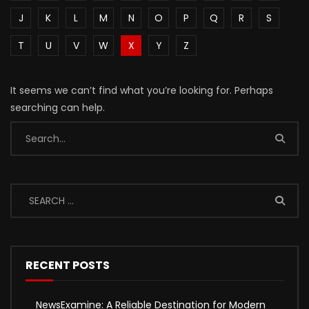
J
K
L
M
N
O
P
Q
R
S
T
U
V
W
X
Y
Z
It seems we can’t find what you’re looking for. Perhaps
searching can help.
RECENT POSTS
NewsExamine: A Reliable Destination for Modern