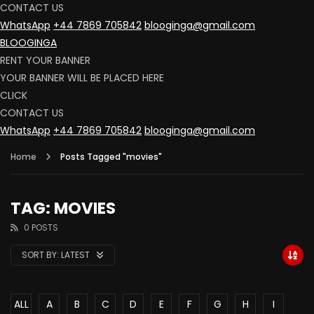
CONTACT US
WhatsApp
+44 7869 705842
blooginga@gmail.com
BLOOGINGA
RENT YOUR BANNER
YOUR BANNER WILL BE PLACED HERE
CLICK
CONTACT US
WhatsApp
+44 7869 705842
blooginga@gmail.com
Home
Posts Tagged "movies"
TAG: MOVIES
0 POSTS
SORT BY:
LATEST
ALL
A
B
C
D
E
F
G
H
I