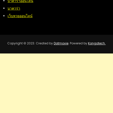
บาคาร่าออนไลน์
บาคาร่า
เว็บหวยออนไลน์
Copyright © 2023. Created by
Dotmovie
. Powered by
Kongotech.