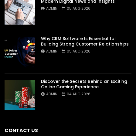
Modern Digital News and Insights
ADMIN
05 AUG 2026
Why CRM Software Is Essential for
Building Strong Customer Relationships
ADMIN
05 AUG 2026
Discover the Secrets Behind an Exciting
Online Gaming Experience
ADMIN
04 AUG 2026
CONTACT US