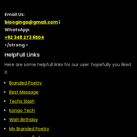
Email Us:
blooginga@gmail.com
|
WhatsApp:
+92 348 273 6504
</strong >
HelpFull Links
Here are some helpfull links for our user. hopefully you liked
it.
Branded Poetry
Best Message
Techs Slash
Kongo Tech
Wish Birthday
My Branded Poetry