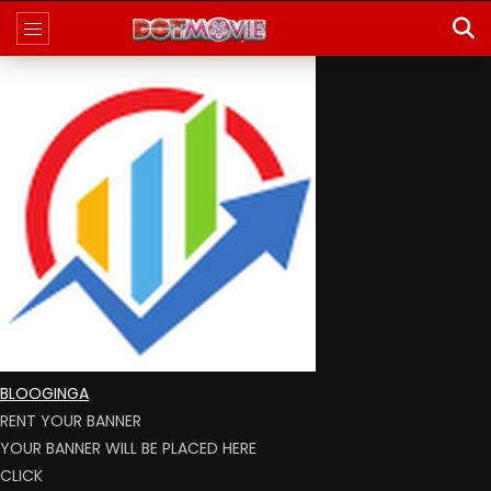
BLOOGINGA
RENT YOUR BANNER
YOUR BANNER WILL BE PLACED HERE
CLICK