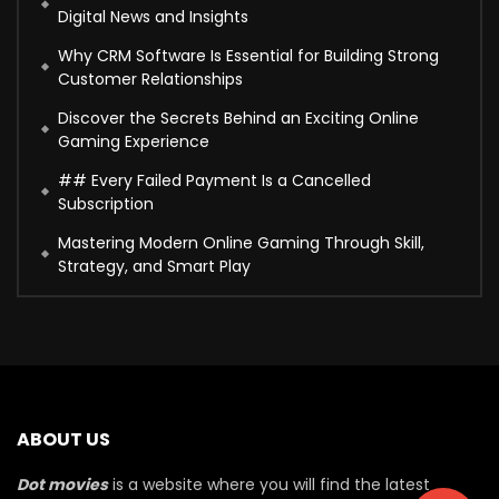
Digital News and Insights
Why CRM Software Is Essential for Building Strong
Customer Relationships
Discover the Secrets Behind an Exciting Online
Gaming Experience
## Every Failed Payment Is a Cancelled
Subscription
Mastering Modern Online Gaming Through Skill,
Strategy, and Smart Play
ABOUT US
Dot movies
is a website where you will find the latest