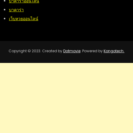
บาคาร่าออนไลน์
บาคาร่า
เว็บหวยออนไลน์
Copyright © 2023. Created by
Dotmovie
. Powered by
Kongotech.