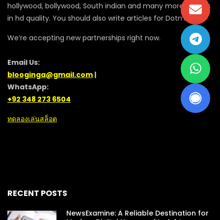
hollywood, bollywood, South indian and many more movies
in hd quality. You should also write articles for Dotmovie
We’re accepting new partnerships right now.
Email Us:
blooginga@gmail.com
|
WhatsApp:
+92 348 273 6504
ทดลองเล่นสล็อต
RECENT POSTS
NewsExamine: A Reliable Destination for