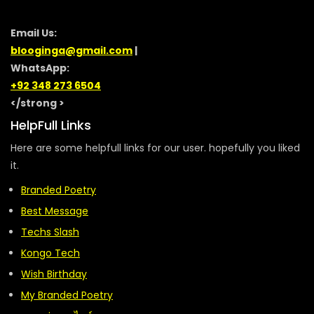
Email Us:
blooginga@gmail.com
|
WhatsApp:
+92 348 273 6504
</strong >
HelpFull Links
Here are some helpfull links for our user. hopefully you liked
it.
Branded Poetry
Best Message
Techs Slash
Kongo Tech
Wish Birthday
My Branded Poetry