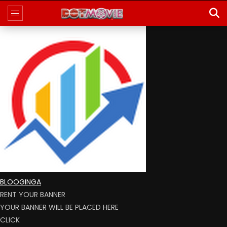
BLOOGINGA
RENT YOUR BANNER
YOUR BANNER WILL BE PLACED HERE
CLICK