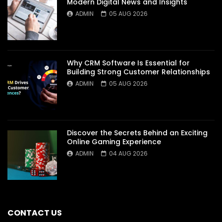
Modern Digital News and Insights
ADMIN
05 AUG 2026
Why CRM Software Is Essential for
Building Strong Customer Relationships
ADMIN
05 AUG 2026
Discover the Secrets Behind an Exciting
Online Gaming Experience
ADMIN
04 AUG 2026
CONTACT US