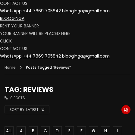
CONTACT US
WhatsApp
+44 7869 705842
blooginga@gmail.com
BLOOGINGA
RENT YOUR BANNER
YOUR BANNER WILL BE PLACED HERE
CLICK
CONTACT US
WhatsApp
+44 7869 705842
blooginga@gmail.com
Home
Posts Tagged "Reviews"
TAG: REVIEWS
0 POSTS
SORT BY:
LATEST
ALL
A
B
C
D
E
F
G
H
I