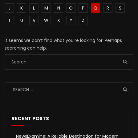
J
K
L
M
N
O
P
Q
R
S
T
U
V
W
X
Y
Z
It seems we can’t find what you’re looking for. Perhaps
searching can help.
RECENT POSTS
NewsExamine: A Reliable Destination for Modern