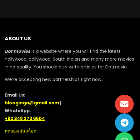
ABOUT US
Dot movies
is a website where you will find the latest
hollywood, bollywood, South indian and many more movies
in hd quality. You should also write articles for Dotmovie
We’re accepting new partnerships right now.
Email Us:
blooginga@gmail.com
|
WhatsApp:
+92 348 273 6504
ทดลองเล่นสล็อต