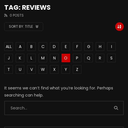
TAG: REVIEWS
0 POSTS
SORT BY:
TITLE
ALL
A
B
C
D
E
F
G
H
I
J
K
L
M
N
O
P
Q
R
S
T
U
V
W
X
Y
Z
It seems we can’t find what you’re looking for. Perhaps
searching can help.