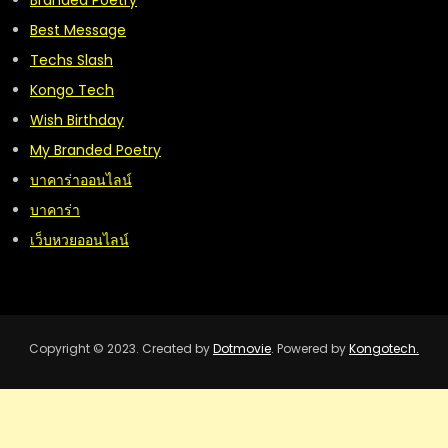
Branded Poetry
Best Message
Techs Slash
Kongo Tech
Wish Birthday
My Branded Poetry
บาคาร่าออนไลน์
บาคาร่า
เว็บหวยออนไลน์
Copyright © 2023. Created by
Dotmovie
. Powered by
Kongotech.