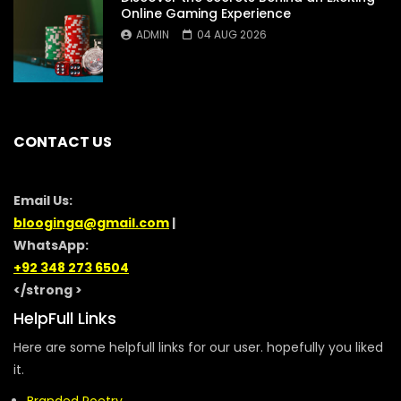
Online Gaming Experience
ADMIN
04 AUG 2026
CONTACT US
Email Us:
blooginga@gmail.com
|
WhatsApp:
+92 348 273 6504
</strong >
HelpFull Links
Here are some helpfull links for our user. hopefully you liked
it.