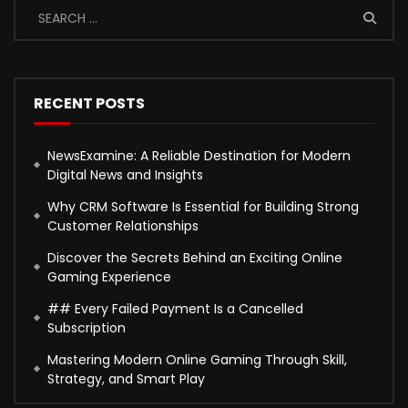
RECENT POSTS
NewsExamine: A Reliable Destination for Modern
Digital News and Insights
Why CRM Software Is Essential for Building Strong
Customer Relationships
Discover the Secrets Behind an Exciting Online
Gaming Experience
## Every Failed Payment Is a Cancelled
Subscription
Mastering Modern Online Gaming Through Skill,
Strategy, and Smart Play