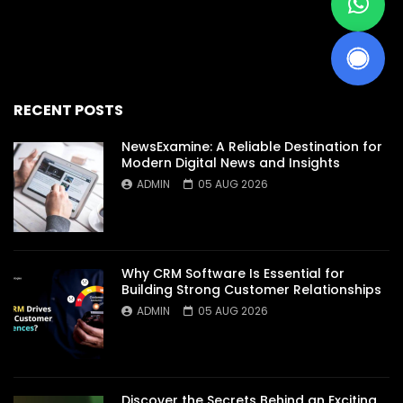
RECENT POSTS
NewsExamine: A Reliable Destination for
Modern Digital News and Insights
ADMIN
05 AUG 2026
Why CRM Software Is Essential for
Building Strong Customer Relationships
ADMIN
05 AUG 2026
Discover the Secrets Behind an Exciting