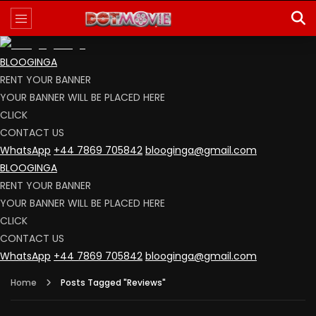
BLOOGINGA
RENT YOUR BANNER
YOUR BANNER WILL BE PLACED HERE
CLICK
CONTACT US
WhatsApp
+44 7869 705842
blooginga@gmail.com
BLOOGINGA
RENT YOUR BANNER
YOUR BANNER WILL BE PLACED HERE
CLICK
CONTACT US
WhatsApp
+44 7869 705842
blooginga@gmail.com
Home
Posts Tagged "Reviews"