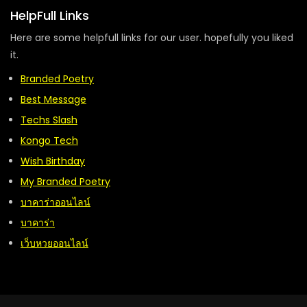
HelpFull Links
Here are some helpfull links for our user. hopefully you liked
it.
Branded Poetry
Best Message
Techs Slash
Kongo Tech
Wish Birthday
My Branded Poetry
บาคาร่าออนไลน์
บาคาร่า
เว็บหวยออนไลน์