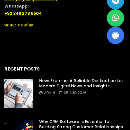
WhatsApp:
+92 348 273 6504
ทดลองเล่นสล็อต
RECENT POSTS
NewsExamine: A Reliable Destination for
Modern Digital News and Insights
ADMIN
05 AUG 2026
Why CRM Software Is Essential for
Building Strong Customer Relationships