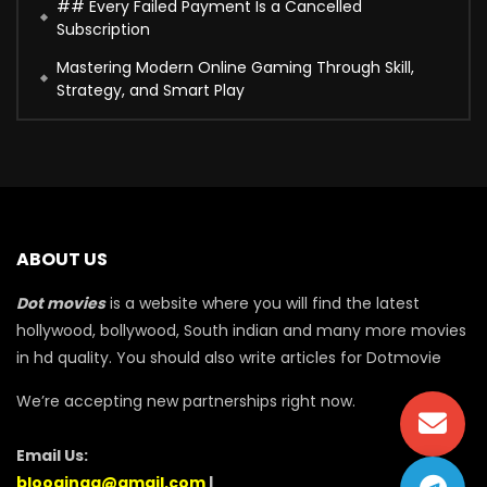
## Every Failed Payment Is a Cancelled
Subscription
Mastering Modern Online Gaming Through Skill,
Strategy, and Smart Play
ABOUT US
Dot movies
is a website where you will find the latest
hollywood, bollywood, South indian and many more movies
in hd quality. You should also write articles for Dotmovie
We’re accepting new partnerships right now.
Email Us:
blooginga@gmail.com
|