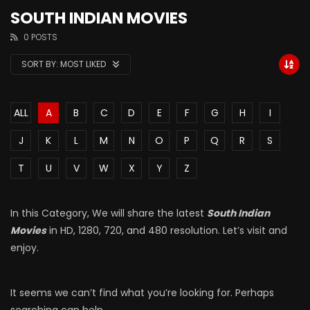
SOUTH INDIAN MOVIES
0 POSTS
SORT BY:
MOST LIKED
ALL
A
B
C
D
E
F
G
H
I
J
K
L
M
N
O
P
Q
R
S
T
U
V
W
X
Y
Z
In this Category, We will share the latest
South Indian
Movies
in HD, 1280, 720, and 480 resolution. Let’s visit and
enjoy.
It seems we can’t find what you’re looking for. Perhaps