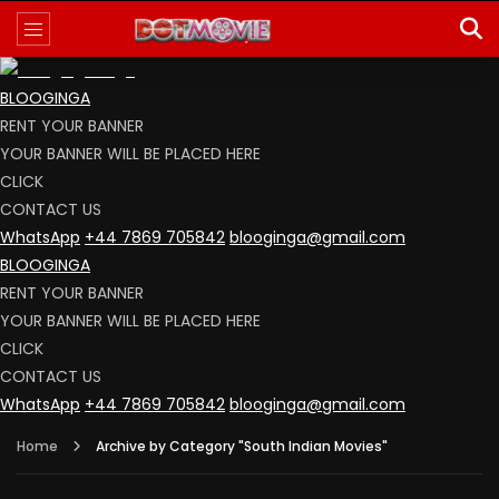
BLOOGINGA
RENT YOUR BANNER
YOUR BANNER WILL BE PLACED HERE
CLICK
CONTACT US
WhatsApp
+44 7869 705842
blooginga@gmail.com
BLOOGINGA
RENT YOUR BANNER
YOUR BANNER WILL BE PLACED HERE
CLICK
CONTACT US
WhatsApp
+44 7869 705842
blooginga@gmail.com
Home
Archive by Category "South Indian Movies"