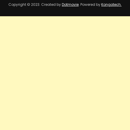
Copyright © 2023. Created by
Dotmovie
. Powered by
Kongotech.