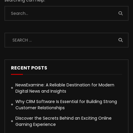
searching can help.
RECENT POSTS
NewsExamine: A Reliable Destination for Modern
Digital News and Insights
Why CRM Software Is Essential for Building Strong
Customer Relationships
Discover the Secrets Behind an Exciting Online
Gaming Experience