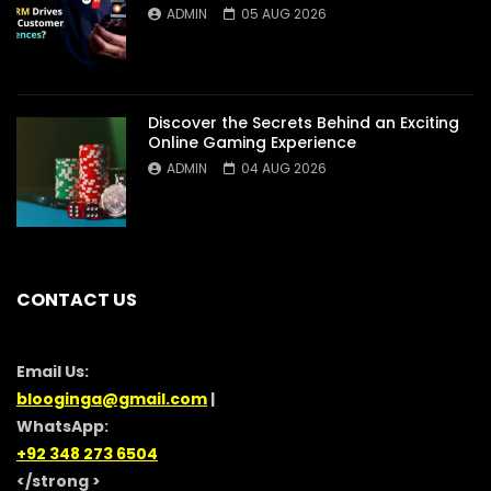
ADMIN
05 AUG 2026
Discover the Secrets Behind an Exciting
Online Gaming Experience
ADMIN
04 AUG 2026
CONTACT US
Email Us:
blooginga@gmail.com
|
WhatsApp:
+92 348 273 6504
</strong >