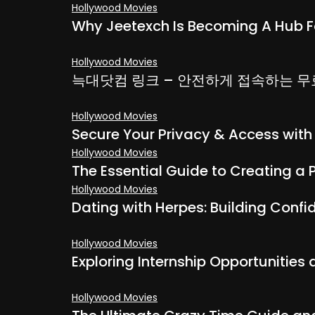
Hollywood Movies
Why Jeetexch Is Becoming A Hub F
Hollywood Movies
늑대닷컴 링크 – 안전하게 접속하는 
Hollywood Movies
Secure Your Privacy & Access wit
Hollywood Movies
The Essential Guide to Creating a 
Hollywood Movies
Dating with Herpes: Building Conf
Hollywood Movies
Exploring Internship Opportunities
Hollywood Movies