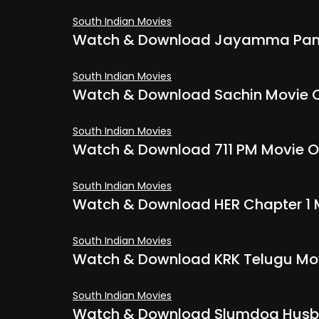
South Indian Movies
Watch & Download Jayamma Panch
South Indian Movies
Watch & Download Sachin Movie O
South Indian Movies
Watch & Download 711 PM Movie O
South Indian Movies
Watch & Download HER Chapter 1 
South Indian Movies
Watch & Download KRK Telugu Mov
South Indian Movies
Watch & Download Slumdog Husba