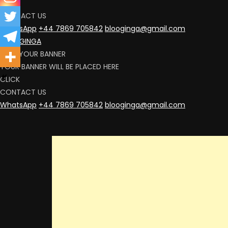
CLICK
CONTACT US
WhatsApp
+44 7869 705842
blooginga@gmail.com
BLOOGINGA
RENT YOUR BANNER
YOUR BANNER WILL BE PLACED HERE
CLICK
CONTACT US
WhatsApp
+44 7869 705842
blooginga@gmail.com