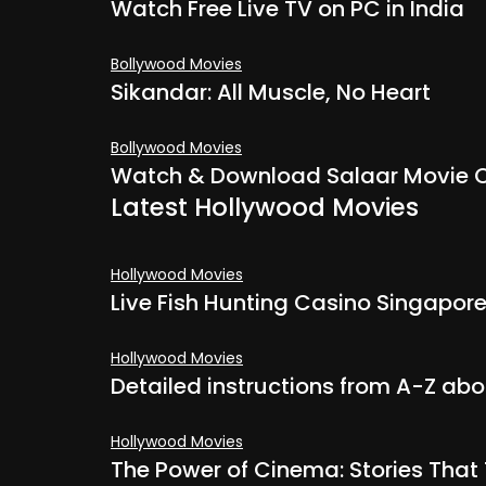
Watch Free Live TV on PC in India
Bollywood Movies
Sikandar: All Muscle, No Heart
Bollywood Movies
Watch & Download Salaar Movie O
Latest Hollywood Movies
Hollywood Movies
Live Fish Hunting Casino Singapore
Hollywood Movies
Detailed instructions from A-Z ab
Hollywood Movies
The Power of Cinema: Stories Tha