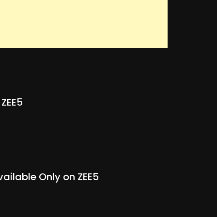
 ZEE5
vailable Only on ZEE5