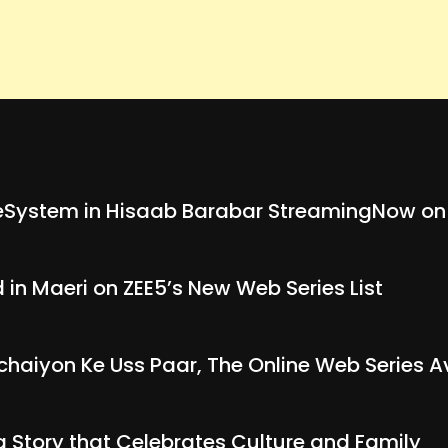
System in Hisaab Barabar StreamingNow on
in Maeri on ZEE5’s New Web Series List
chaiyon Ke Uss Paar, The Online Web Series A
g Story that Celebrates Culture and Family