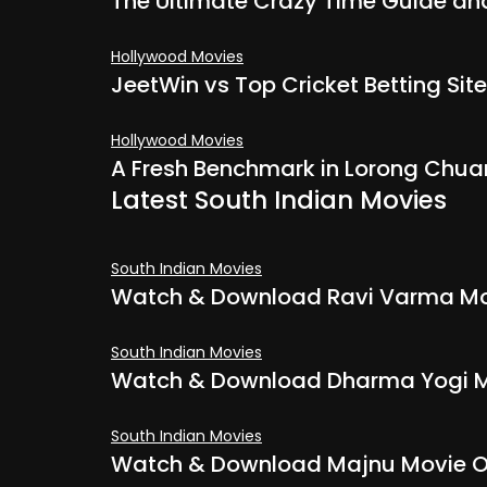
The Ultimate Crazy Time Guide and 
Hollywood Movies
JeetWin vs Top Cricket Betting Site
Hollywood Movies
A Fresh Benchmark in Lorong Chua
Latest South Indian Movies
South Indian Movies
Watch & Download Ravi Varma Mov
South Indian Movies
Watch & Download Dharma Yogi M
South Indian Movies
Watch & Download Majnu Movie On