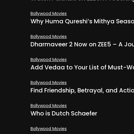
Bollywood Movies
Why Huma Qureshi’s Mithya Season
Bollywood Movies
Dharmaveer 2 Now on ZEE5 – A Jou
Bollywood Movies
Add Vedaa to Your List of Must-Wa
Bollywood Movies
Find Friendship, Betrayal, and Acti
Bollywood Movies
Who is Dutch Schaefer
Bollywood Movies