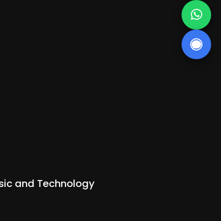
Music and Technology