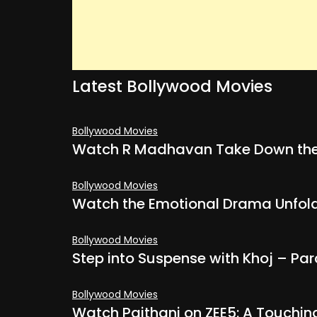
Latest Bollywood Movies
Bollywood Movies
Watch R Madhavan Take Down the
Bollywood Movies
Watch the Emotional Drama Unfold 
Bollywood Movies
Step into Suspense with Khoj – Par
Bollywood Movies
Watch Paithani on ZEE5: A Touchin