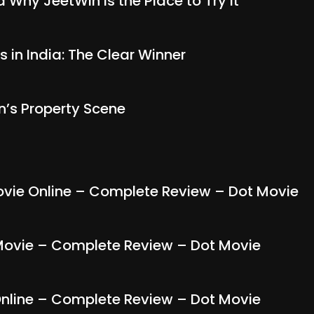
Why JeetWin Is the Place to Try It
s in India: The Clear Winner
n’s Property Scene
ie Online – Complete Review – Dot Movie
ovie – Complete Review – Dot Movie
line – Complete Review – Dot Movie