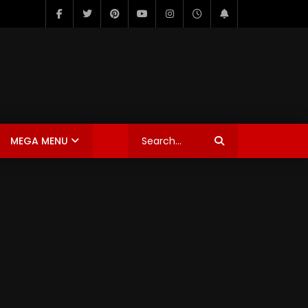
MEGA MENU