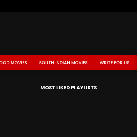
OOD MOVIES
SOUTH INDIAN MOVIES
WRITE FOR US
MOST LIKED PLAYLISTS