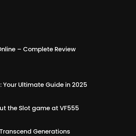
nline – Complete Review
: Your Ultimate Guide in 2025
out the Slot game at VF555
t Transcend Generations