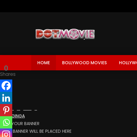
HOME
BOLLYWOOD MOVIES
HOLLYW
0
Shares
BLOOGINGA
RENT YOUR BANNER
YOUR BANNER WILL BE PLACED HERE