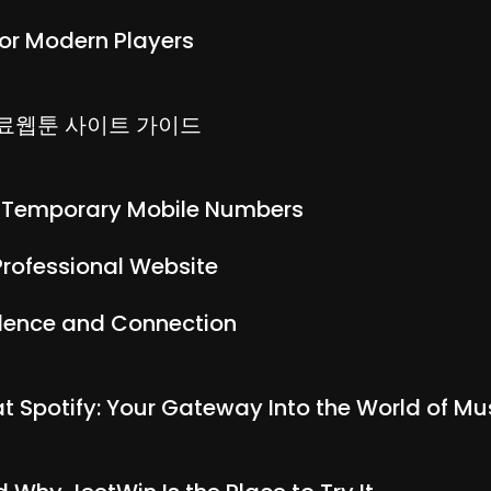
or Modern Players
무료웹툰 사이트 가이드
h Temporary Mobile Numbers
Professional Website
idence and Connection
 at Spotify: Your Gateway Into the World of 