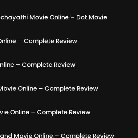
ayathi Movie Online – Dot Movie
nline – Complete Review
nline – Complete Review
Movie Online – Complete Review
ie Online – Complete Review
nd Movie Online – Complete Review