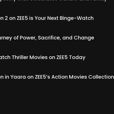
 2 on ZEE5 is Your Next Binge-Watch
rney of Power, Sacrifice, and Change
tch Thriller Movies on ZEE5 Today
on in Yaara on ZEE5’s Action Movies Collection