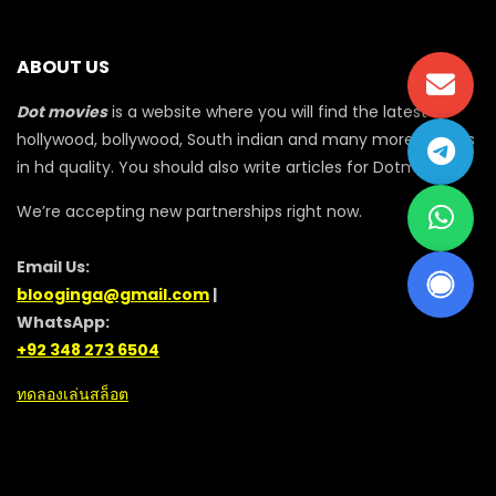
ABOUT US
Dot movies
is a website where you will find the latest
hollywood, bollywood, South indian and many more movies
in hd quality. You should also write articles for Dotmovie
We’re accepting new partnerships right now.
Email Us:
blooginga@gmail.com
|
WhatsApp:
+92 348 273 6504
ทดลองเล่นสล็อต