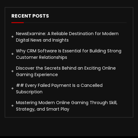
RECENT POSTS
NewsExamine: A Reliable Destination for Modern
Digital News and Insights
Why CRM Software Is Essential for Building Strong
Customer Relationships
Discover the Secrets Behind an Exciting Online
Gaming Experience
## Every Failed Payment Is a Cancelled
Subscription
Mastering Modern Online Gaming Through Skill,
Strategy, and Smart Play