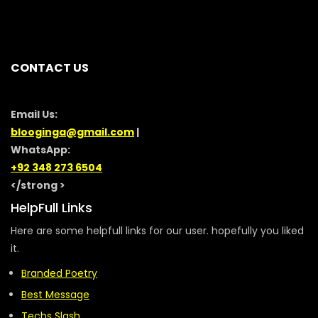
CONTACT US
Email Us:
blooginga@gmail.com
|
WhatsApp:
+92 348 273 6504
</strong >
HelpFull Links
Here are some helpfull links for our user. hopefully you liked
it.
Branded Poetry
Best Message
Techs Slash