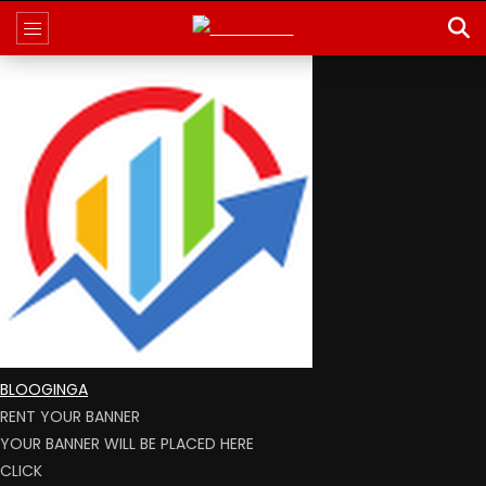
BLOOGINGA
RENT YOUR BANNER
YOUR BANNER WILL BE PLACED HERE
CLICK