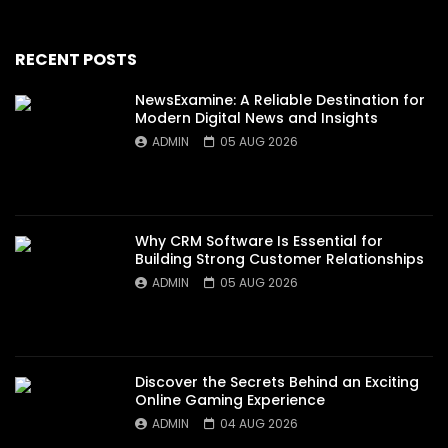
RECENT POSTS
NewsExamine: A Reliable Destination for
Modern Digital News and Insights
ADMIN
05 AUG 2026
Why CRM Software Is Essential for
Building Strong Customer Relationships
ADMIN
05 AUG 2026
Discover the Secrets Behind an Exciting
Online Gaming Experience
ADMIN
04 AUG 2026