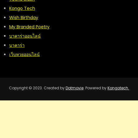
Kongo Tech
Wish Birthday
My Branded Poetry
บาคาร่าออนไลน์
บาคาร่า
เว็บหวยออนไลน์
Copyright © 2023. Created by
Dotmovie
. Powered by
Kongotech.