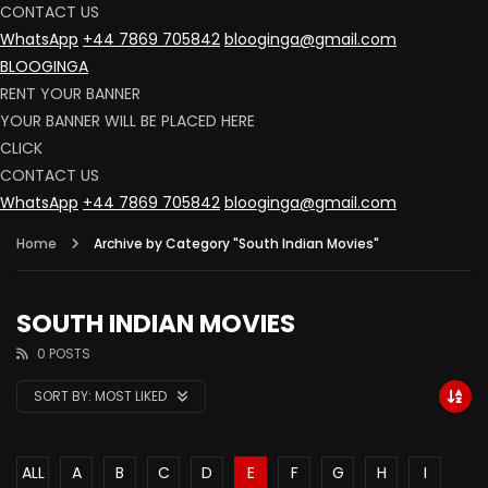
CONTACT US
WhatsApp
+44 7869 705842
blooginga@gmail.com
BLOOGINGA
RENT YOUR BANNER
YOUR BANNER WILL BE PLACED HERE
CLICK
CONTACT US
WhatsApp
+44 7869 705842
blooginga@gmail.com
Home
Archive by Category "South Indian Movies"
SOUTH INDIAN MOVIES
0 POSTS
SORT BY:
MOST LIKED
ALL
A
B
C
D
E
F
G
H
I