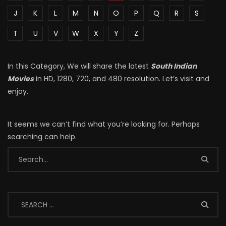
J
K
L
M
N
O
P
Q
R
S
T
U
V
W
X
Y
Z
In this Category, We will share the latest
South Indian
Movies
in HD, 1280, 720, and 480 resolution. Let’s visit and
enjoy.
It seems we can’t find what you’re looking for. Perhaps
searching can help.