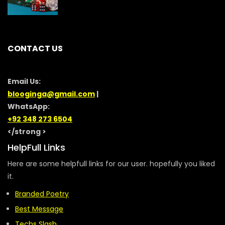
CONTACT US
Email Us:
blooginga@gmail.com
|
WhatsApp:
+92 348 273 6504
</strong >
HelpFull Links
Here are some helpfull links for our user. hopefully you liked
it.
Branded Poetry
Best Message
Techs Slash