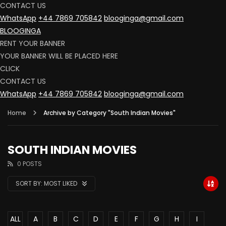
CONTACT US
WhatsApp
+44 7869 705842
blooginga@gmail.com
BLOOGINGA
RENT YOUR BANNER
YOUR BANNER WILL BE PLACED HERE
CLICK
CONTACT US
WhatsApp
+44 7869 705842
blooginga@gmail.com
Home
Archive by Category "South Indian Movies"
SOUTH INDIAN MOVIES
0 POSTS
SORT BY:
MOST LIKED
ALL
A
B
C
D
E
F
G
H
I