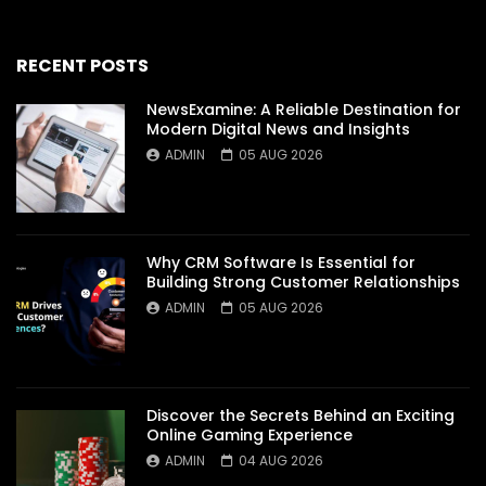
RECENT POSTS
NewsExamine: A Reliable Destination for
Modern Digital News and Insights
ADMIN
05 AUG 2026
Why CRM Software Is Essential for
Building Strong Customer Relationships
ADMIN
05 AUG 2026
Discover the Secrets Behind an Exciting
Online Gaming Experience
ADMIN
04 AUG 2026