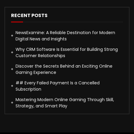
RECENT POSTS
NewsExamine: A Reliable Destination for Modern
Digital News and Insights
Why CRM Software Is Essential for Building Strong
Customer Relationships
Discover the Secrets Behind an Exciting Online
Gaming Experience
## Every Failed Payment Is a Cancelled
Subscription
Mastering Modern Online Gaming Through Skill,
Strategy, and Smart Play