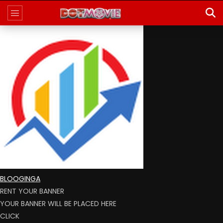
BLOOGINGA
RENT YOUR BANNER
YOUR BANNER WILL BE PLACED HERE
CLICK