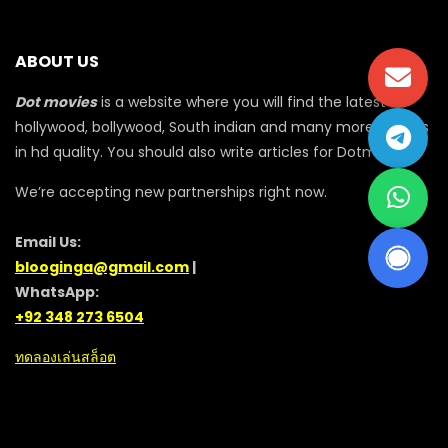
ABOUT US
Dot movies
is a website where you will find the latest
hollywood, bollywood, South indian and many more movies
in hd quality. You should also write articles for Dotmovie
We’re accepting new partnerships right now.
Email Us:
blooginga@gmail.com
|
WhatsApp:
+92 348 273 6504
ทดลองเล่นสล็อต