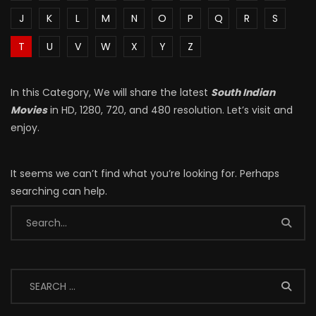
J
K
L
M
N
O
P
Q
R
S
T
U
V
W
X
Y
Z
In this Category, We will share the latest
South Indian
Movies
in HD, 1280, 720, and 480 resolution. Let’s visit and
enjoy.
It seems we can’t find what you’re looking for. Perhaps
searching can help.