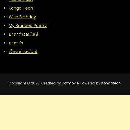
Kongo Tech
Wish Birthday
My Branded Poetry
บาคาร่าออนไลน์
บาคาร่า
เว็บหวยออนไลน์
Copyright © 2023. Created by
Dotmovie
. Powered by
Kongotech.