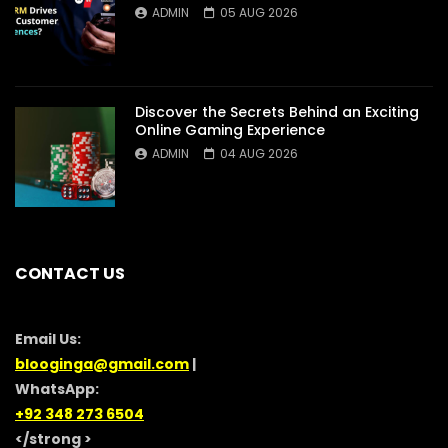
ADMIN
05 AUG 2026
Discover the Secrets Behind an Exciting
Online Gaming Experience
ADMIN
04 AUG 2026
CONTACT US
Email Us:
blooginga@gmail.com
|
WhatsApp:
+92 348 273 6504
</strong >