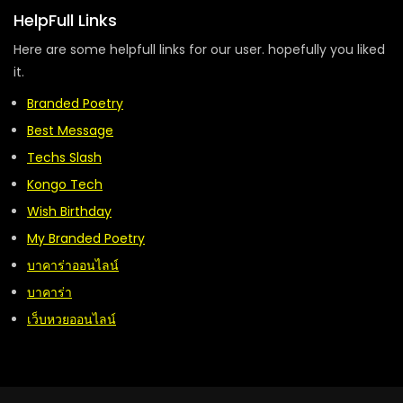
HelpFull Links
Here are some helpfull links for our user. hopefully you liked
it.
Branded Poetry
Best Message
Techs Slash
Kongo Tech
Wish Birthday
My Branded Poetry
บาคาร่าออนไลน์
บาคาร่า
เว็บหวยออนไลน์