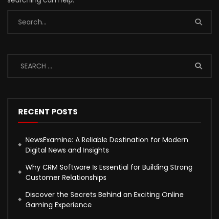
searching can help.
RECENT POSTS
NewsExamine: A Reliable Destination for Modern
Digital News and Insights
Why CRM Software Is Essential for Building Strong
Customer Relationships
Discover the Secrets Behind an Exciting Online
Gaming Experience