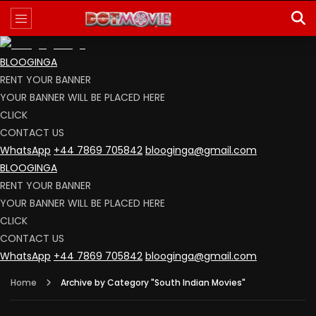
BLOOGINGA
RENT YOUR BANNER
YOUR BANNER WILL BE PLACED HERE
CLICK
CONTACT US
WhatsApp
+44 7869 705842
blooginga@gmail.com
BLOOGINGA
RENT YOUR BANNER
YOUR BANNER WILL BE PLACED HERE
CLICK
CONTACT US
WhatsApp
+44 7869 705842
blooginga@gmail.com
Home
Archive by Category "South Indian Movies"