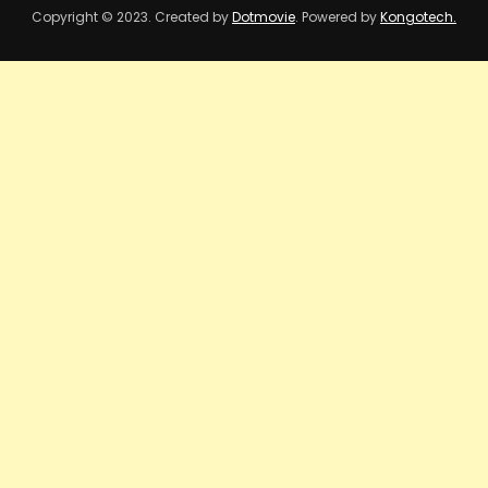
Copyright © 2023. Created by
Dotmovie
. Powered by
Kongotech.