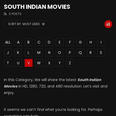
SOUTH INDIAN MOVIES
0 POSTS
SORT BY:
MOST LIKED
ALL
A
B
C
D
E
F
G
H
I
J
K
L
M
N
O
P
Q
R
S
T
U
V
W
X
Y
Z
In this Category, We will share the latest
South Indian
Movies
in HD, 1280, 720, and 480 resolution. Let’s visit and
enjoy.
It seems we can’t find what you’re looking for. Perhaps