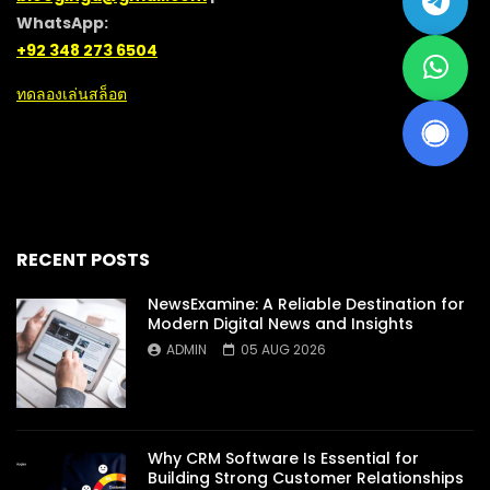
WhatsApp:
+92 348 273 6504
ทดลองเล่นสล็อต
RECENT POSTS
NewsExamine: A Reliable Destination for
Modern Digital News and Insights
ADMIN
05 AUG 2026
Why CRM Software Is Essential for
Building Strong Customer Relationships