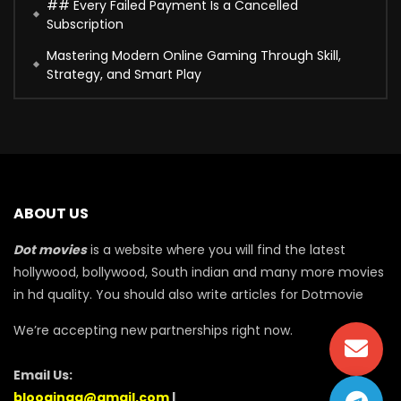
## Every Failed Payment Is a Cancelled
Subscription
Mastering Modern Online Gaming Through Skill,
Strategy, and Smart Play
ABOUT US
Dot movies
is a website where you will find the latest
hollywood, bollywood, South indian and many more movies
in hd quality. You should also write articles for Dotmovie
We’re accepting new partnerships right now.
Email Us:
blooginga@gmail.com
|