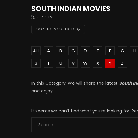
SOUTH INDIAN MOVIES
0 POSTS
SORT BY:
MOST LIKED
ALL
A
B
C
D
E
F
G
H
S
T
U
V
W
X
Y
Z
In this Category, We will share the latest
South In
and enjoy.
It seems we can’t find what you’re looking for. P