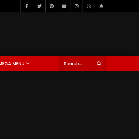
MEGA MENU