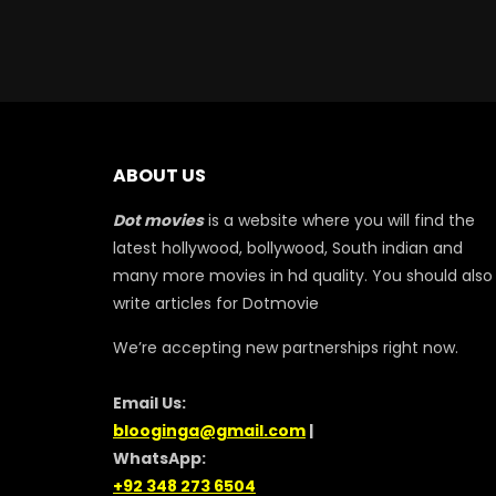
ABOUT US
Dot movies
is a website where you will find the
latest hollywood, bollywood, South indian and
many more movies in hd quality. You should also
write articles for Dotmovie
We’re accepting new partnerships right now.
Email Us:
blooginga@gmail.com
|
WhatsApp:
+92 348 273 6504