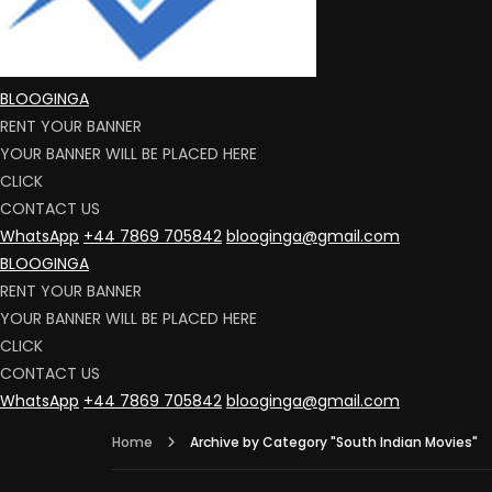
BLOOGINGA
RENT YOUR BANNER
YOUR BANNER WILL BE PLACED HERE
CLICK
CONTACT US
WhatsApp
+44 7869 705842
blooginga@gmail.com
BLOOGINGA
RENT YOUR BANNER
YOUR BANNER WILL BE PLACED HERE
CLICK
CONTACT US
WhatsApp
+44 7869 705842
blooginga@gmail.com
Home
Archive by Category "South Indian Movies"