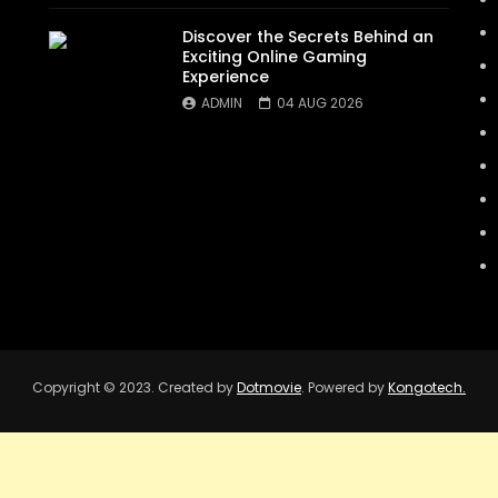
Discover the Secrets Behind an
Exciting Online Gaming
Experience
ADMIN
04 AUG 2026
Copyright © 2023. Created by
Dotmovie
. Powered by
Kongotech.