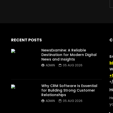
RECENT POSTS
C
NewsExamine: A Reliable
Destination for Modern Digital
E
News and Insights
b
ADMIN
05 AUG 2026
W
+
<
Why CRM Software Is Essential
H
for Building Strong Customer
Relationships
He
ADMIN
05 AUG 2026
yo