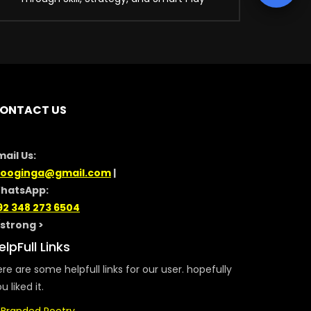
ONTACT US
mail Us:
looginga@gmail.com
|
hatsApp:
92 348 273 6504
/strong >
elpFull Links
re are some helpfull links for our user. hopefully
u liked it.