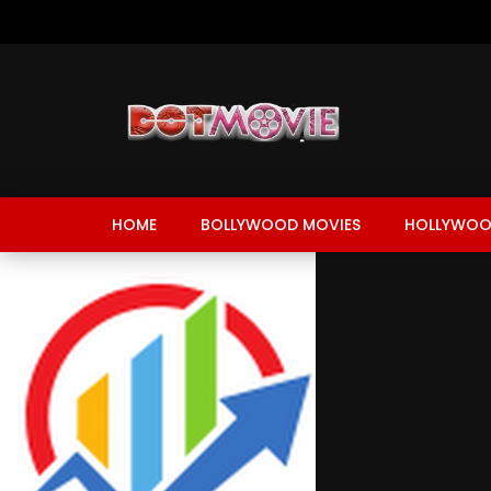
HOME
BOLLYWOOD MOVIES
HOLLYWOO