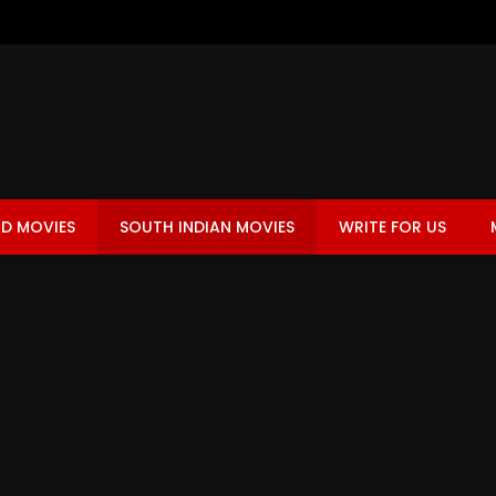
D MOVIES
SOUTH INDIAN MOVIES
WRITE FOR US