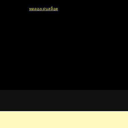
ทดลองเล่นสล็อต