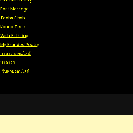
Branded Poetry
Best Message
Techs Slash
Kongo Tech
Wish Birthday
My Branded Poetry
บาคาร่าออนไลน์
บาคาร่า
เว็บหวยออนไลน์