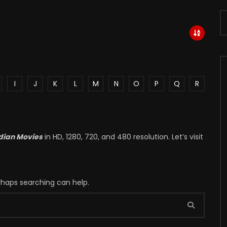
I
J
K
L
M
N
O
P
Q
R
dian Movies
in HD, 1280, 720, and 480 resolution. Let’s visit
erhaps searching can help.