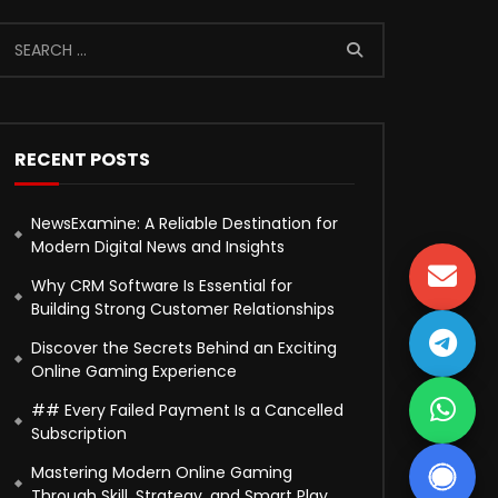
RECENT POSTS
NewsExamine: A Reliable Destination for
Modern Digital News and Insights
Why CRM Software Is Essential for
Building Strong Customer Relationships
Discover the Secrets Behind an Exciting
Online Gaming Experience
## Every Failed Payment Is a Cancelled
Subscription
Mastering Modern Online Gaming
Through Skill, Strategy, and Smart Play