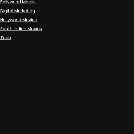
Bollywood Movies
Digital Marketing
Hollywood Movies
South Indian Movies
Tech