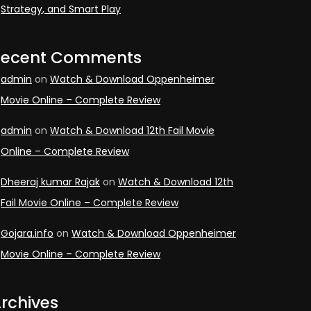
Strategy, and Smart Play
Recent Comments
admin
on
Watch & Download Oppenheimer
Movie Online – Complete Review
admin
on
Watch & Download 12th Fail Movie
Online – Complete Review
Dheeraj kumar Rajak
on
Watch & Download 12th
Fail Movie Online – Complete Review
Gojara.info
on
Watch & Download Oppenheimer
Movie Online – Complete Review
rchives