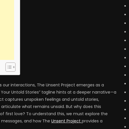
 our interactions, The Unsent Project emerges as a
 Your Untold Stories” tagline hints at a deeper narrative—a
ject captures unspoken feelings and untold stories,
o articulate what remains unsaid. But why does this
f first love? To understand this, we must explore the
ent messages, and how The
Unsent Project
provides a