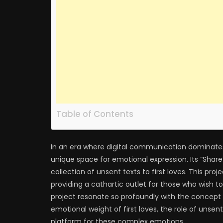
Table of Contents
In an era where digital communication dominates
unique space for emotional expression. Its “Share
collection of unsent texts to first loves. This pro
providing a cathartic outlet for those who wish t
project resonate so profoundly with the concept o
emotional weight of first loves, the role of uns
platform for these complex emotions.