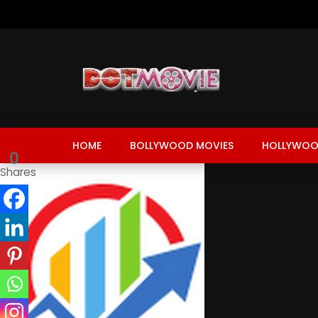
HOME
BOLLYWOOD MOVIES
HOLLYWOO
0
Shares