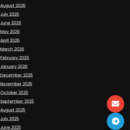
August 2026
July 2026
June 2026
May 2026
April 2026
March 2026
February 2026
January 2026
December 2025
November 2025
October 2025
September 2025
August 2025
July 2025
June 2025