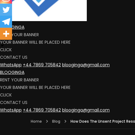
BLOOGINGA
RENT YOUR BANNER
YOUR BANNER WILL BE PLACED HERE
CLICK
CONTACT US
WhatsApp
+44 7869 705842
blooginga@gmail.com
BLOOGINGA
RENT YOUR BANNER
YOUR BANNER WILL BE PLACED HERE
CLICK
CONTACT US
WhatsApp
+44 7869 705842
blooginga@gmail.com
Home
Blog
How Does The Unsent Project Reson