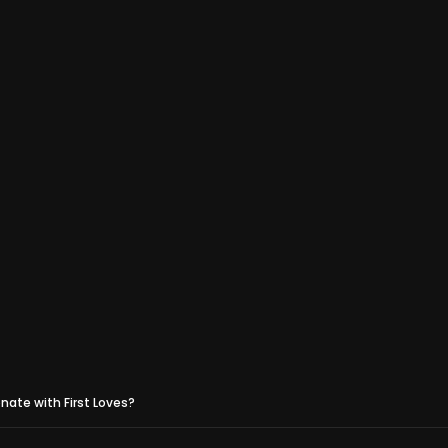
ate with First Loves?