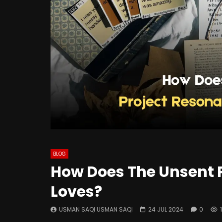
BLOG
How Does The Unsent P
Loves?
USMAN SAQI USMAN SAQI
24 JUL 2024
0