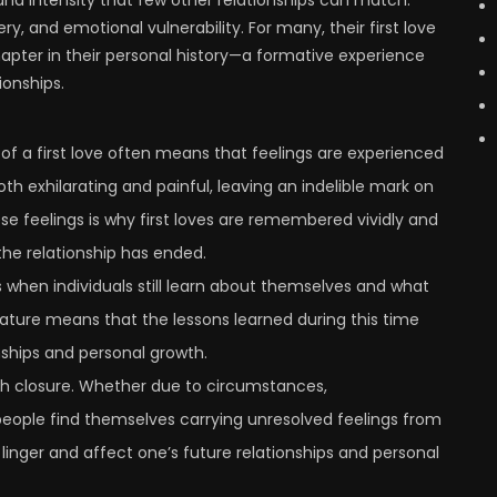
y, and emotional vulnerability. For many, their first love
chapter in their personal history—a formative experience
ionships.
 of a first love often means that feelings are experienced
oth exhilarating and painful, leaving an indelible mark on
e feelings is why first loves are remembered vividly and
the relationship has ended.
s when individuals still learn about themselves and what
nature means that the lessons learned during this time
nships and personal growth.
 with closure. Whether due to circumstances,
eople find themselves carrying unresolved feelings from
 linger and affect one’s future relationships and personal