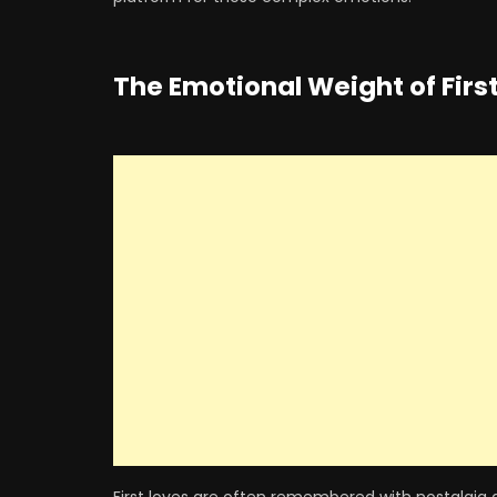
The Emotional Weight of Firs
First loves are often remembered with nostalgia 