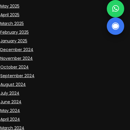
May 2025
April 2025
March 2025
February 2025
January 2025
December 2024
November 2024
October 2024
September 2024
August 2024
July 2024
June 2024
May 2024
April 2024
March 2024