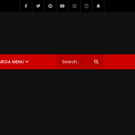
MEGA MENU