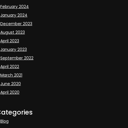
February 2024
January 2024
December 2023
August 2023
April 2023
January 2023
September 2022
April 2022
March 2021
June 2020
April 2020
ategories
Blog