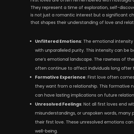
They represent a time of exploration, self-discover
is not just a romantic interest but a significant 
that shapes their understanding of love and relat
Unfiltered Emotions
: The emotional intensity
with unparalleled purity. This intensity can be b
one’s emotional landscape. The rawness of thes
often continue to affect individuals long after 
Formative Experience
: First love often come
they want from a relationship. This formative 
can have lasting implications on future relatio
Unresolved Feelings
: Not all first loves end
misunderstandings, or unspoken words, many p
their first love. These unresolved emotions can
well-being.