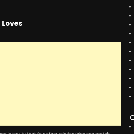
t Loves
C
and intensity that few other relationships can match.