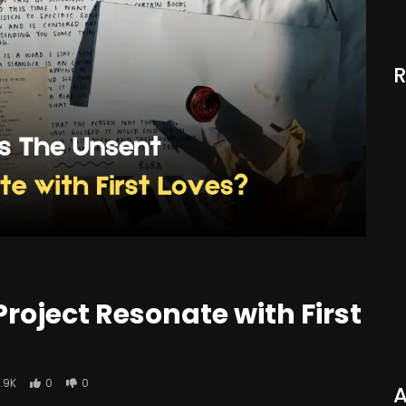
roject Resonate with First
1.9K
0
0
A