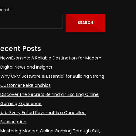
earch
SEARCH
ecent Posts
NewsExamine: A Reliable Destination for Modern
Digital News and Insights
Why CRM Software Is Essential for Building Strong
Customer Relationships
Discover the Secrets Behind an Exciting Online
Gaming Experience
## Every Failed Payment Is a Cancelled
Subscription
Mastering Modern Online Gaming Through Skill,