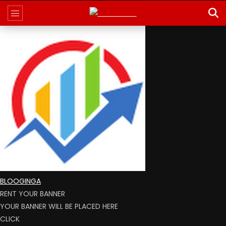
BLOOGINGA
RENT YOUR BANNER
YOUR BANNER WILL BE PLACED HERE
CLICK