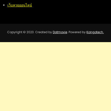
เว็บหวยออนไลน์
Copyright © 2023. Created by
Dotmovie
. Powered by
Kongotech.