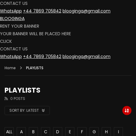
CONTACT US
WhatsApp
+44 7869 705842
blooginga@gmail.com
BLOOGINGA
RENT YOUR BANNER
YOUR BANNER WILL BE PLACED HERE
CLICK
CONTACT US
WhatsApp
+44 7869 705842
blooginga@gmail.com
Home
PLAYLISTS
PLAYLISTS
0 POSTS
SORT BY:
LATEST
ALL
A
B
C
D
E
F
G
H
I