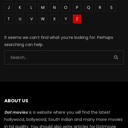
J
K
L
M
N
O
P
Q
R
S
T
U
V
W
X
Y
Z
It seems we can’t find what you’re looking for. Perhaps
searching can help.
ABOUT US
Dot movies
is a website where you will find the latest
hollywood, bollywood, South indian and many more movies
in hd quality. You should also write articles for Dotmovie