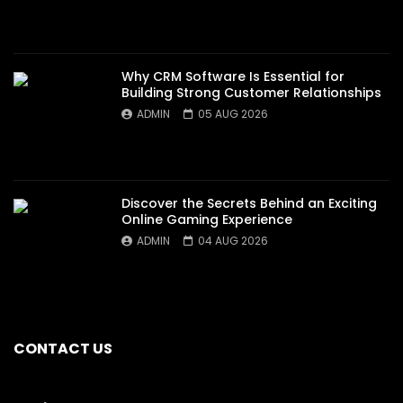
Why CRM Software Is Essential for
Building Strong Customer Relationships
ADMIN
05 AUG 2026
Discover the Secrets Behind an Exciting
Online Gaming Experience
ADMIN
04 AUG 2026
CONTACT US