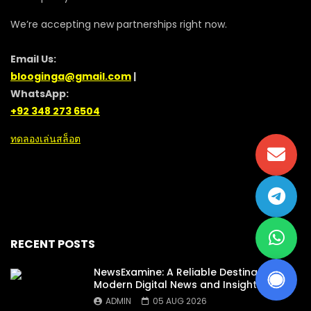
We’re accepting new partnerships right now.
Email Us:
blooginga@gmail.com
|
WhatsApp:
+92 348 273 6504
ทดลองเล่นสล็อต
RECENT POSTS
NewsExamine: A Reliable Destination for
Modern Digital News and Insights
ADMIN
05 AUG 2026