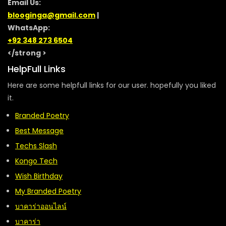
Email Us:
blooginga@gmail.com
|
WhatsApp:
+92 348 273 6504
</strong >
HelpFull Links
Here are some helpfull links for our user. hopefully you liked
it.
Branded Poetry
Best Message
Techs Slash
Kongo Tech
Wish Birthday
My Branded Poetry
บาคาร่าออนไลน์
บาคาร่า