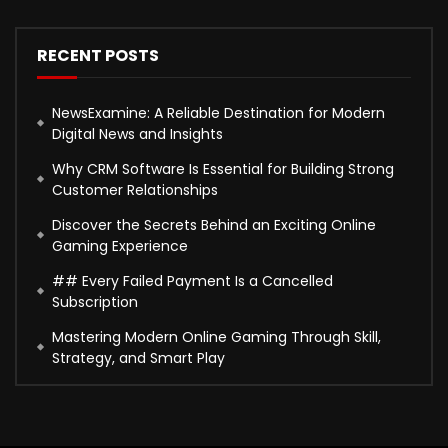
RECENT POSTS
NewsExamine: A Reliable Destination for Modern
Digital News and Insights
Why CRM Software Is Essential for Building Strong
Customer Relationships
Discover the Secrets Behind an Exciting Online
Gaming Experience
## Every Failed Payment Is a Cancelled
Subscription
Mastering Modern Online Gaming Through Skill,
Strategy, and Smart Play