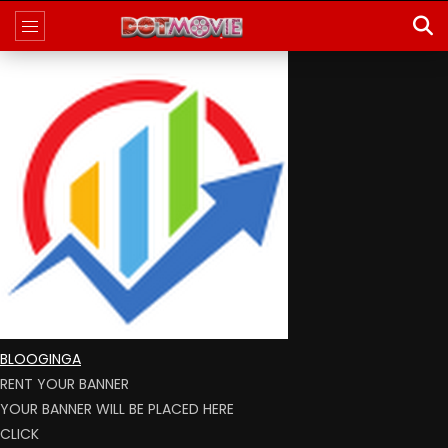
BLOOGINGA
RENT YOUR BANNER
YOUR BANNER WILL BE PLACED HERE
CLICK