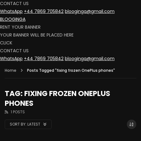
CONTACT US
WhatsApp
+44 7869 705842
blooginga@gmail.com
BLOOGINGA
RENT YOUR BANNER
YOUR BANNER WILL BE PLACED HERE
CLICK
CONTACT US
WhatsApp
+44 7869 705842
blooginga@gmail.com
Home
Posts Tagged "fixing frozen OnePlus phones"
TAG: FIXING FROZEN ONEPLUS
PHONES
1 POSTS
SORT BY:
LATEST