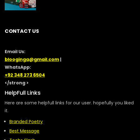
CONTACT US
Email Us:
blooginga@gmail.com
|
WhatsApp:
+92 348 273 6504
</strong >
HelpFull Links
Here are some helpfull links for our user. hopefully you liked
it.
Branded Poetry
Best Message