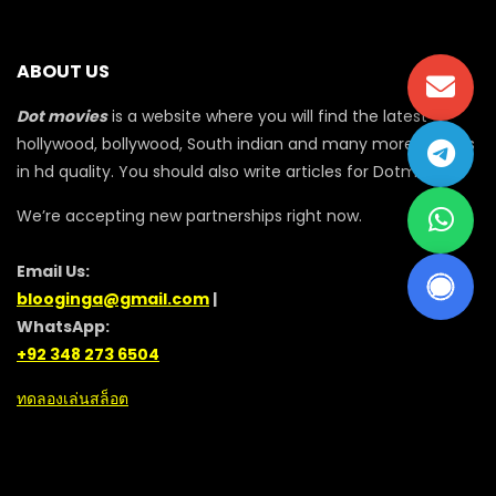
ABOUT US
Dot movies
is a website where you will find the latest
hollywood, bollywood, South indian and many more movies
in hd quality. You should also write articles for Dotmovie
We’re accepting new partnerships right now.
Email Us:
blooginga@gmail.com
|
WhatsApp:
+92 348 273 6504
ทดลองเล่นสล็อต