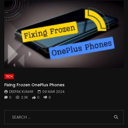
TECH
Fixing Frozen OnePlus Phones
DEEPAK KUMAR
09 MAR 2024
0
2.3K
0
0