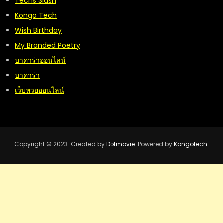
Techs Slash
Kongo Tech
Wish Birthday
My Branded Poetry
บาคาร่าออนไลน์
บาคาร่า
เว็บหวยออนไลน์
Copyright © 2023. Created by
Dotmovie
. Powered by
Kongotech.