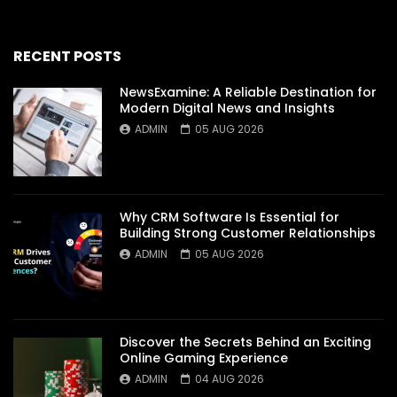
RECENT POSTS
NewsExamine: A Reliable Destination for
Modern Digital News and Insights
ADMIN
05 AUG 2026
Why CRM Software Is Essential for
Building Strong Customer Relationships
ADMIN
05 AUG 2026
Discover the Secrets Behind an Exciting
Online Gaming Experience
ADMIN
04 AUG 2026