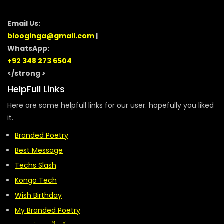
Email Us:
blooginga@gmail.com
|
WhatsApp:
+92 348 273 6504
</strong >
HelpFull Links
Here are some helpfull links for our user. hopefully you liked
it.
Branded Poetry
Best Message
Techs Slash
Kongo Tech
Wish Birthday
My Branded Poetry