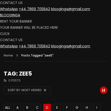
CONTACT US
WhatsApp
+44 7869 705842
blooginga@gmail.com
BLOOGINGA
RENT YOUR BANNER
YOUR BANNER WILL BE PLACED HERE
CLICK
CONTACT US
WhatsApp
+44 7869 705842
blooginga@gmail.com
Home
Posts Tagged "zee5"
TAG: ZEE5
0 POSTS
SORT BY:
MOST VIEWED
ALL
A
B
C
D
E
F
G
H
I