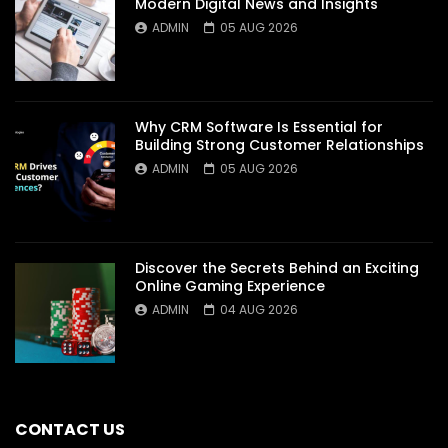
Modern Digital News and Insights
ADMIN
05 AUG 2026
Why CRM Software Is Essential for
Building Strong Customer Relationships
ADMIN
05 AUG 2026
Discover the Secrets Behind an Exciting
Online Gaming Experience
ADMIN
04 AUG 2026
CONTACT US