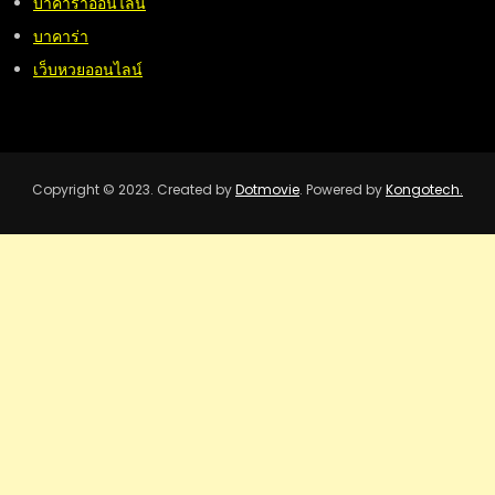
บาคาร่าออนไลน์
บาคาร่า
เว็บหวยออนไลน์
Copyright © 2023. Created by
Dotmovie
. Powered by
Kongotech.