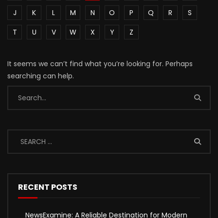
J
K
L
M
N
O
P
Q
R
S
T
U
V
W
X
Y
Z
It seems we can’t find what you’re looking for. Perhaps
searching can help.
RECENT POSTS
NewsExamine: A Reliable Destination for Modern