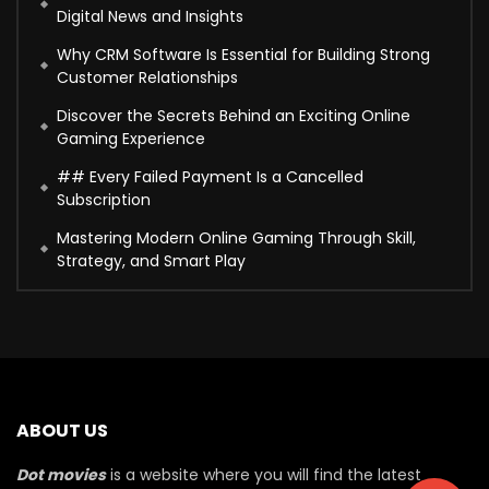
Digital News and Insights
Why CRM Software Is Essential for Building Strong
Customer Relationships
Discover the Secrets Behind an Exciting Online
Gaming Experience
## Every Failed Payment Is a Cancelled
Subscription
Mastering Modern Online Gaming Through Skill,
Strategy, and Smart Play
ABOUT US
Dot movies
is a website where you will find the latest