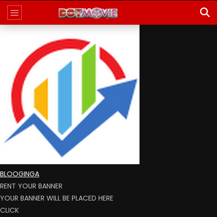
BLOOGINGA
RENT YOUR BANNER
YOUR BANNER WILL BE PLACED HERE
CLICK