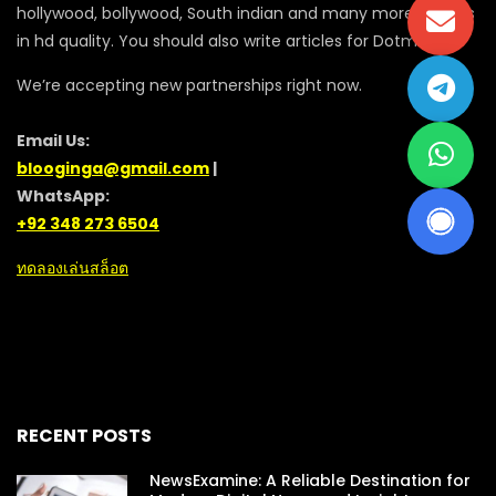
hollywood, bollywood, South indian and many more movies
in hd quality. You should also write articles for Dotmovie
We’re accepting new partnerships right now.
Email Us:
blooginga@gmail.com
|
WhatsApp:
+92 348 273 6504
ทดลองเล่นสล็อต
RECENT POSTS
NewsExamine: A Reliable Destination for