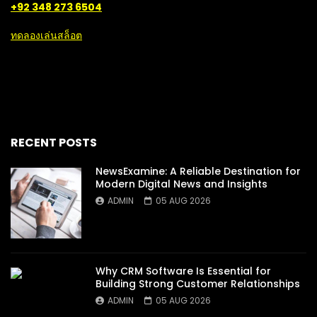
+92 348 273 6504
ทดลองเล่นสล็อต
RECENT POSTS
NewsExamine: A Reliable Destination for
Modern Digital News and Insights
ADMIN
05 AUG 2026
Why CRM Software Is Essential for
Building Strong Customer Relationships
ADMIN
05 AUG 2026