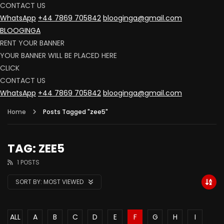
CONTACT US
WhatsApp
+44 7869 705842
blooginga@gmail.com
BLOOGINGA
RENT YOUR BANNER
YOUR BANNER WILL BE PLACED HERE
CLICK
CONTACT US
WhatsApp
+44 7869 705842
blooginga@gmail.com
Home
Posts Tagged "zee5"
TAG: ZEE5
1 POSTS
SORT BY:
MOST VIEWED
ALL
A
B
C
D
E
F
G
H
I