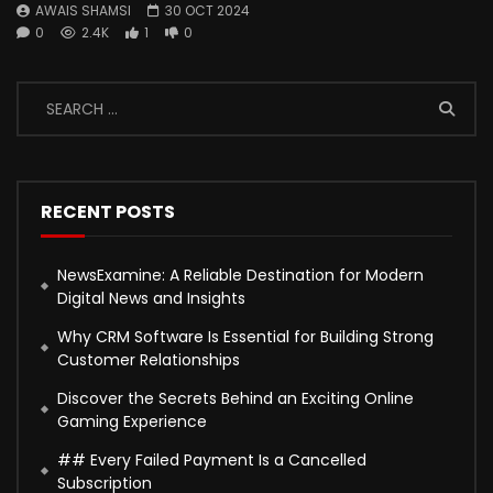
AWAIS SHAMSI
30 OCT 2024
0
2.4K
1
0
RECENT POSTS
NewsExamine: A Reliable Destination for Modern
Digital News and Insights
Why CRM Software Is Essential for Building Strong
Customer Relationships
Discover the Secrets Behind an Exciting Online
Gaming Experience
## Every Failed Payment Is a Cancelled
Subscription