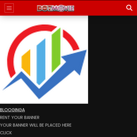
BLOOGINGA
RENT YOUR BANNER
YOUR BANNER WILL BE PLACED HERE
CLICK