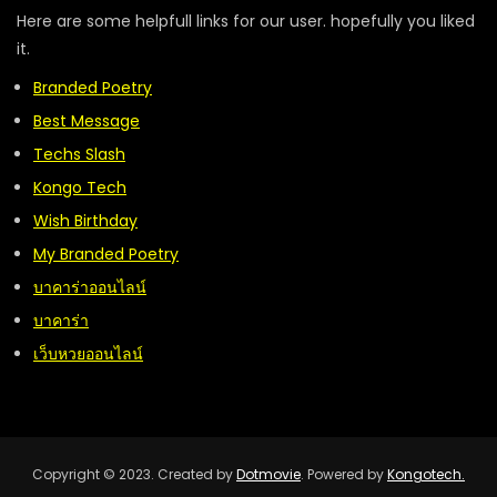
Here are some helpfull links for our user. hopefully you liked
it.
Branded Poetry
Best Message
Techs Slash
Kongo Tech
Wish Birthday
My Branded Poetry
บาคาร่าออนไลน์
บาคาร่า
เว็บหวยออนไลน์
Copyright © 2023. Created by
Dotmovie
. Powered by
Kongotech.