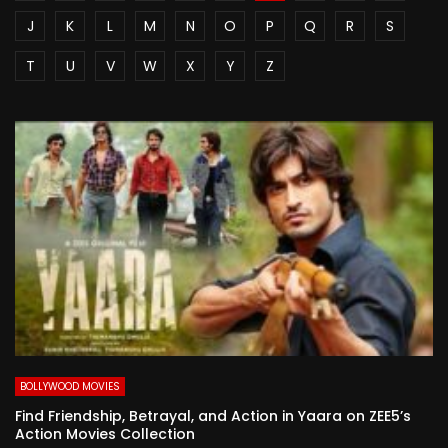
J
K
L
M
N
O
P
Q
R
S
T
U
V
W
X
Y
Z
BOLLYWOOD MOVIES
Find Friendship, Betrayal, and Action in Yaara on ZEE5’s
Action Movies Collection