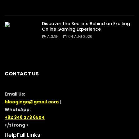
Discover the Secrets Behind an Exciting
Online Gaming Experience
ADMIN
04 AUG 2026
CONTACT US
Email Us:
blooginga@gmail.com
|
WhatsApp:
+92 348 273 6504
</strong >
HelpFull Links