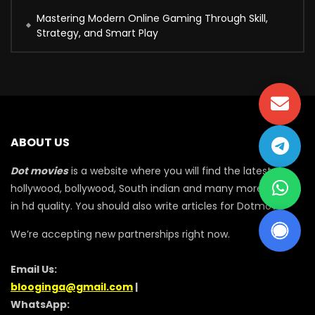
Mastering Modern Online Gaming Through Skill,
Strategy, and Smart Play
ABOUT US
Dot movies
is a website where you will find the latest
hollywood, bollywood, South indian and many more movies
in hd quality. You should also write articles for Dotmovie
We’re accepting new partnerships right now.
Email Us:
blooginga@gmail.com
|
WhatsApp: