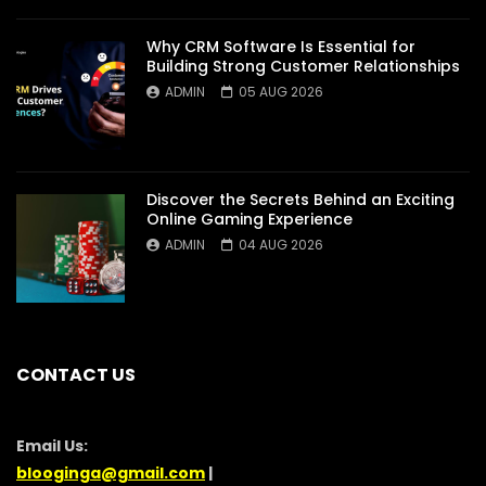
Why CRM Software Is Essential for
Building Strong Customer Relationships
ADMIN
05 AUG 2026
Discover the Secrets Behind an Exciting
Online Gaming Experience
ADMIN
04 AUG 2026
CONTACT US
Email Us:
blooginga@gmail.com
|