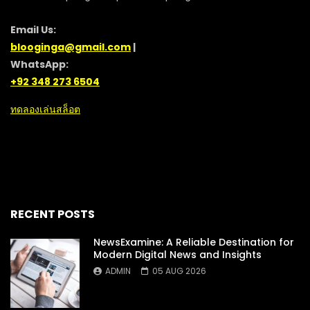
Email Us:
blooginga@gmail.com
|
WhatsApp:
+92 348 273 6504
ทดลองเล่นสล็อต
RECENT POSTS
NewsExamine: A Reliable Destination for
Modern Digital News and Insights
ADMIN
05 AUG 2026