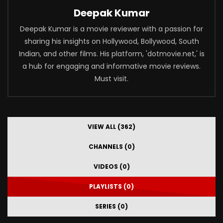
Deepak Kumar
Deepak Kumar is a movie reviewer with a passion for
sharing his insights on Hollywood, Bollywood, South
Indian, and other films. His platform, 'dotmovie.net,' is
a hub for engaging and informative movie reviews.
Must visit.
VIEW ALL (362)
CHANNELS (0)
VIDEOS (0)
PLAYLISTS (0)
SERIES (0)