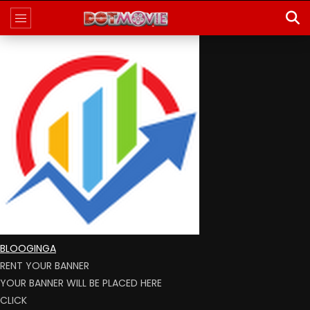
BLOOGINGA
RENT YOUR BANNER
YOUR BANNER WILL BE PLACED HERE
CLICK