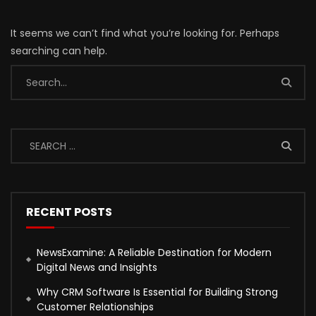
It seems we can’t find what you’re looking for. Perhaps
searching can help.
RECENT POSTS
NewsExamine: A Reliable Destination for Modern
Digital News and Insights
Why CRM Software Is Essential for Building Strong
Customer Relationships