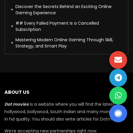
Discover the Secrets Behind an Exciting Online
Gaming Experience
## Every Failed Payment Is a Cancelled
Subscription
Mastering Modern Online Gaming Through Skill,
Strategy, and Smart Play
ABOUT US
Dot movies
is a website where you will find the latest
hollywood, bollywood, South indian and many more movies
in hd quality. You should also write articles for Dotmovie
We’re accepting new partnerships right now.