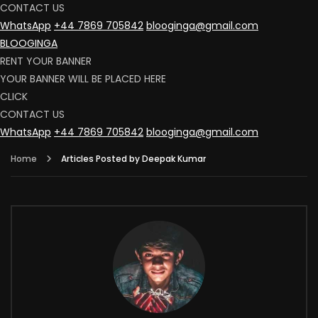
CONTACT US
WhatsApp
+44 7869 705842
blooginga@gmail.com
BLOOGINGA
RENT YOUR BANNER
YOUR BANNER WILL BE PLACED HERE
CLICK
CONTACT US
WhatsApp
+44 7869 705842
blooginga@gmail.com
Home
Articles Posted by Deepak Kumar