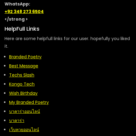
WhatsApp:
+92 348 273 6504
</strong >
HelpFull Links
Here are some helpfull links for our user. hopefully you liked
it.
Branded Poetry
Best Message
Techs Slash
Kongo Tech
Wish Birthday
My Branded Poetry
บาคาร่าออนไลน์
บาคาร่า
เว็บหวยออนไลน์