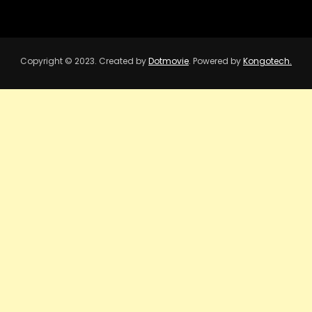
Copyright © 2023. Created by
Dotmovie
. Powered by
Kongotech.