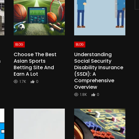
BLOG
BLOG
Choose The Best
Understanding
n
Asian Sports
Social Security
Betting Site And
Disability Insurance
Earn A Lot
(SSDI): A
Comprehensive
1.7K
0
Overview
1.8K
0