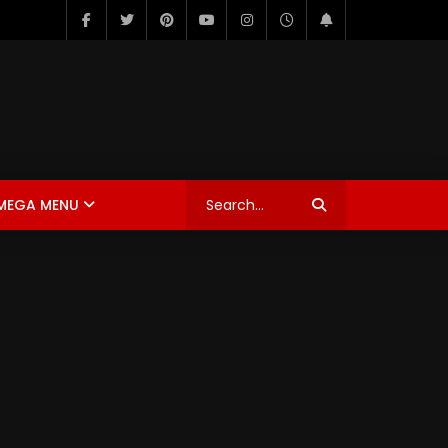
MEGA MENU