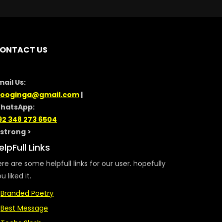
ONTACT US
mail Us:
looginga@gmail.com
|
hatsApp:
92 348 273 6504
/strong >
elpFull Links
re are some helpfull links for our user. hopefully
u liked it.
Branded Poetry
Best Message