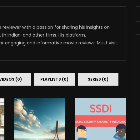
reviewer with a passion for sharing his insights on
th Indian, and other films. His platform,
for engaging and informative movie reviews. Must visit.
VIDEOS (0)
PLAYLISTS (0)
SERIES (0)