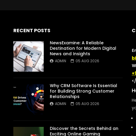
RECENT POSTS
C
NewsExamine: A Reliable
Destination for Modern Digital
E
News and Insights
b
ADMIN
05 AUG 2026
W
+
<
Why CRM Software Is Essential
H
for Building Strong Customer
Relationships
He
ADMIN
05 AUG 2026
yo
Discover the Secrets Behind an
Exciting Online Gaming