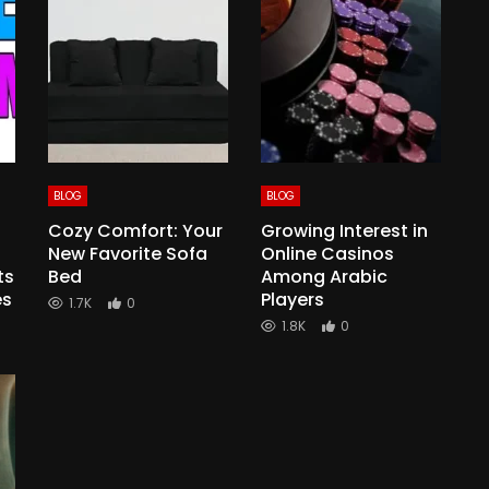
BLOG
BLOG
Cozy Comfort: Your
Growing Interest in
New Favorite Sofa
Online Casinos
ts
Bed
Among Arabic
es
Players
1.7K
0
1.8K
0