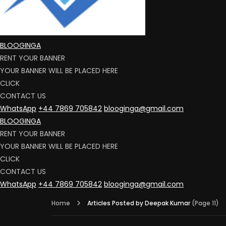
BLOOGINGA
RENT YOUR BANNER
YOUR BANNER WILL BE PLACED HERE
CLICK
CONTACT US
WhatsApp
+44 7869 705842
blooginga@gmail.com
BLOOGINGA
RENT YOUR BANNER
YOUR BANNER WILL BE PLACED HERE
CLICK
CONTACT US
WhatsApp
+44 7869 705842
blooginga@gmail.com
Home
Articles Posted by Deepak Kumar
(Page 11)