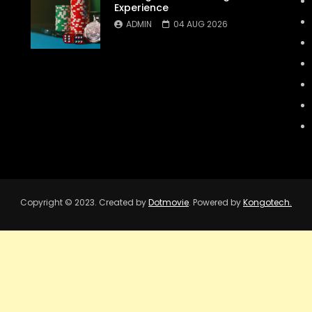
Experience
ADMIN
04 AUG 2026
Copyright © 2023. Created by
Dotmovie
. Powered by
Kongotech.