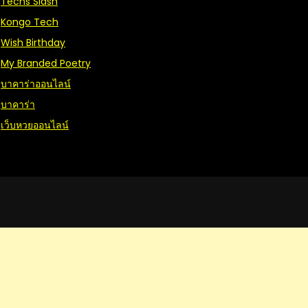
Techs Slash
Kongo Tech
Wish Birthday
My Branded Poetry
บาคาร่าออนไลน์
บาคาร่า
เว็บหวยออนไลน์