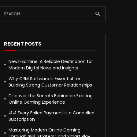
RECENT POSTS
NewsExamine: A Reliable Destination for
Modern Digital News and Insights
Why CRM Software Is Essential for
Building Strong Customer Relationships
Discover the Secrets Behind an Exciting
Online Gaming Experience
## Every Failed Payment Is a Cancelled
Subscription
Mastering Modern Online Gaming
Through Skill, Strategy, and Smart Play