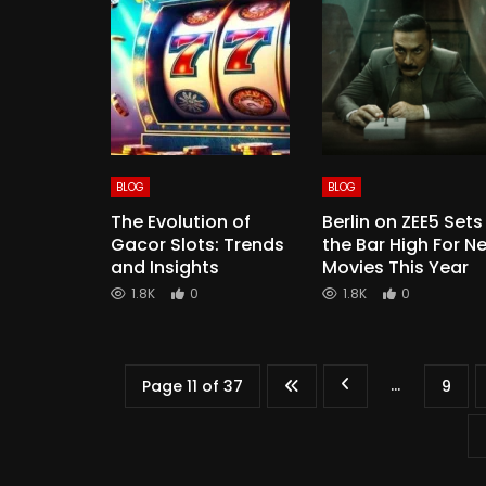
BLOG
BLOG
The Evolution of
Berlin on ZEE5 Sets
Gacor Slots: Trends
the Bar High For N
and Insights
Movies This Year
1.8K
0
1.8K
0
...
Page 11 of 37
9