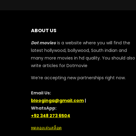
ABOUT US
Dot movies
is a website where you will find the
latest hollywood, bollywood, South indian and
many more movies in hd quality. You should also
write articles for Dotmovie
We’re accepting new partnerships right now.
Email Us:
blooginga@gmail.com
|
WhatsApp:
+92 348 273 6504
ทดลองเล่นสล็อต