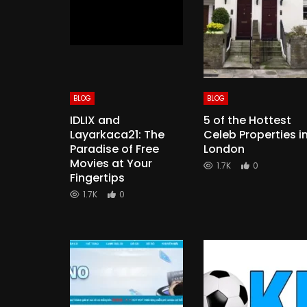
BLOG
BLOG
IDLIX and
5 of the Hottest
Layarkaca21: The
Celeb Properties i
Paradise of Free
London
Movies at Your
1.7K
0
Fingertips
1.7K
0