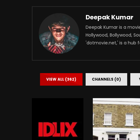
Deepak Kumar
Deepak Kumar is a movie 
Hollywood, Bollywood, Sou
'dotmovie.net,' is a hub 
VIEW ALL (362)
CHANNELS (0)