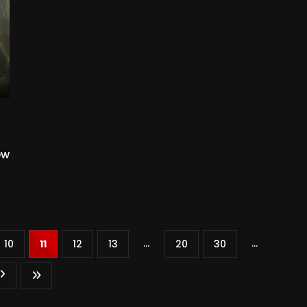
ew
...
...
10
11
12
13
20
30