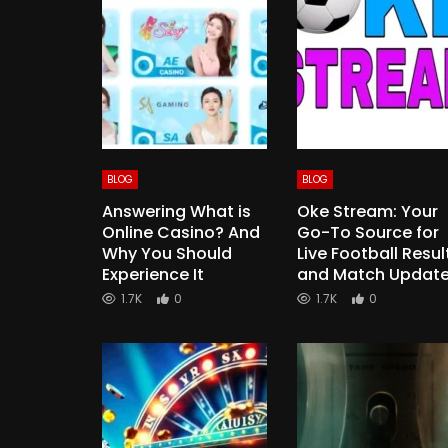
BLOG
BLOG
Answering What is
Oke Stream: Your
Online Casino? And
Go-To Source for
Why You Should
Live Football Resul
Experience It
and Match Updat
1.7K
0
1.7K
0