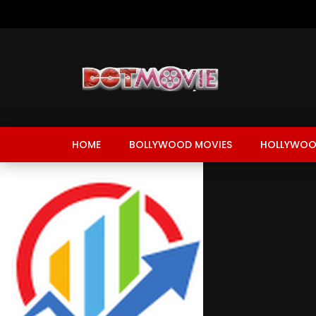
HOME
BOLLYWOOD MOVIES
HOLLYWOO