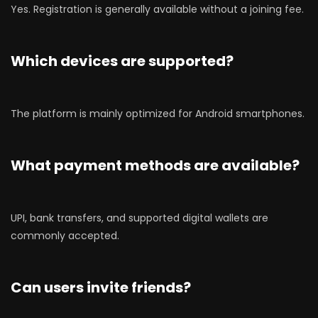
Yes. Registration is generally available without a joining fee.
Which devices are supported?
The platform is mainly optimized for Android smartphones.
What payment methods are available?
UPI, bank transfers, and supported digital wallets are
commonly accepted.
Can users invite friends?