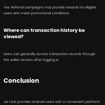
Yes. Referral campaigns may provide rewards for eligible
users who meet promotional conditions.
Where can transaction history be
viewed?
Users can generally access transaction records through
the wallet section after logging in.
Conclusion
Jai Club provides Android users with a convenient platform