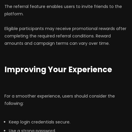
The referral feature enables users to invite friends to the
platform.
Eligible participants may receive promotional rewards after
completing the required referral conditions. Reward
amounts and campaign terms can vary over time.
Improving Your Experience
For a smoother experience, users should consider the
following:
Keep login credentials secure.
Use a strong password.