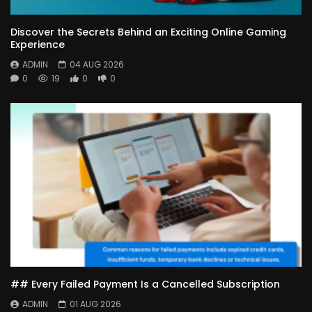
Discover the Secrets Behind an Exciting Online Gaming
Experience
ADMIN
04 AUG 2026
0
19
0
0
## Every Failed Payment Is a Cancelled Subscription
ADMIN
01 AUG 2026