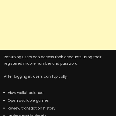
Returning users can access their accounts using their
registered mobile number and password.
After logging in, users can typically:
View wallet balance
Open available games
Review transaction history