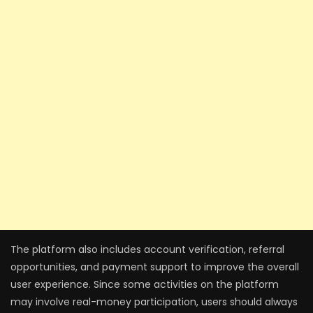
The platform also includes account verification, referral
opportunities, and payment support to improve the overall
user experience. Since some activities on the platform
may involve real-money participation, users should always