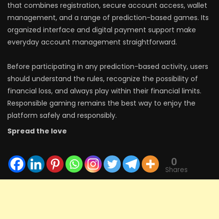
that combines registration, secure account access, wallet
management, and a range of prediction-based games. Its
organized interface and digital payment support make
everyday account management straightforward.
Before participating in any prediction-based activity, users
should understand the rules, recognize the possibility of
financial loss, and always play within their financial limits.
Responsible gaming remains the best way to enjoy the
platform safely and responsibly.
Spread the love
0
Shares