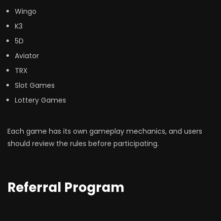
Wingo
K3
5D
Aviator
TRX
Slot Games
Lottery Games
Each game has its own gameplay mechanics, and users
should review the rules before participating.
Referral Program