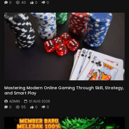
0
40
0
0
Mastering Modern Online Gaming Through Skill, Strategy,
and Smart Play
ADMIN
01 AUG 2026
0
55
0
0