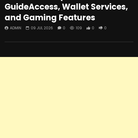
GuideAccess, Wallet Services,
and Gaming Features
ADMIN
09 JUL 2026
0
109
0
0