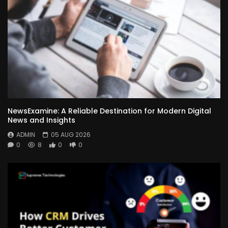
NewsExamine: A Reliable Destination for Modern Digital
News and Insights
ADMIN
05 AUG 2026
0
8
0
0