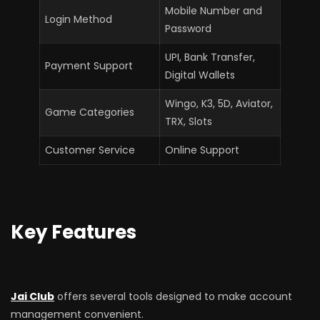
Mobile Number and
Login Method
Password
UPI, Bank Transfer,
Payment Support
Digital Wallets
Wingo, K3, 5D, Aviator,
Game Categories
TRX, Slots
Customer Service
Online Support
Key Features
Jai Club
offers several tools designed to make account
management convenient.