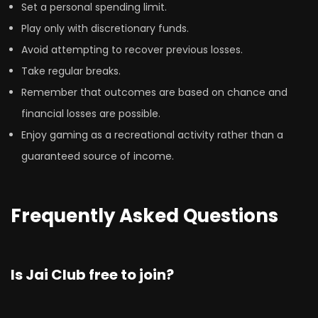
Set a personal spending limit.
Play only with discretionary funds.
Avoid attempting to recover previous losses.
Take regular breaks.
Remember that outcomes are based on chance and
financial losses are possible.
Enjoy gaming as a recreational activity rather than a
guaranteed source of income.
Frequently Asked Questions
Is Jai Club free to join?