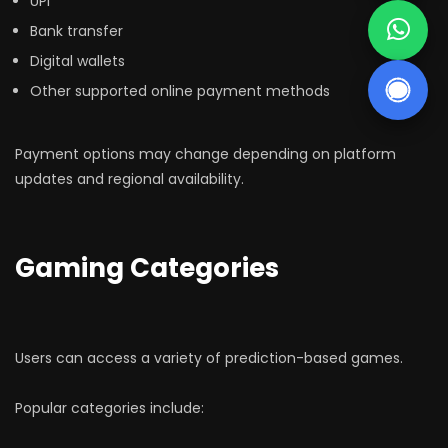
UPI
Bank transfer
Digital wallets
Other supported online payment methods
Payment options may change depending on platform
updates and regional availability.
Gaming Categories
Users can access a variety of prediction-based games.
Popular categories include: