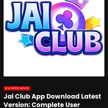
HOLLYWOOD MOVIES
Jai Club App Download Latest
Version: Complete User