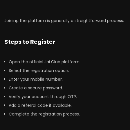
Joining the platform is generally a straightforward process.
Steps to Register
Open the official Jai Club platform.
Select the registration option.
Enter your mobile number.
Create a secure password.
Verify your account through OTP.
Add a referral code if available.
Complete the registration process.