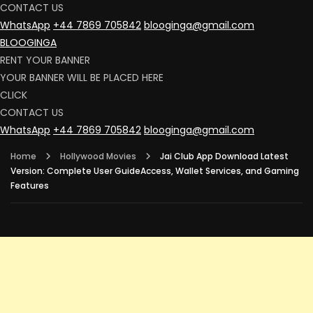
CONTACT US
WhatsApp
+44 7869 705842
blooginga@gmail.com
BLOOGINGA
RENT YOUR BANNER
YOUR BANNER WILL BE PLACED HERE
CLICK
CONTACT US
WhatsApp
+44 7869 705842
blooginga@gmail.com
Home
Hollywood Movies
Jai Club App Download Latest
Version: Complete User GuideAccess, Wallet Services, and Gaming
Features