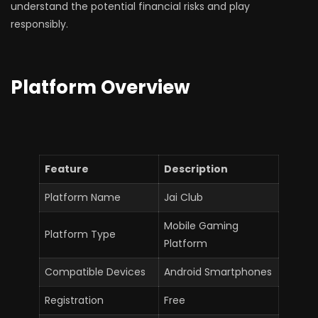
understand the potential financial risks and play
responsibly.
Platform Overview
Feature
Description
Platform Name
Jai Club
Mobile Gaming
Platform Type
Platform
Compatible Devices
Android Smartphones
Registration
Free