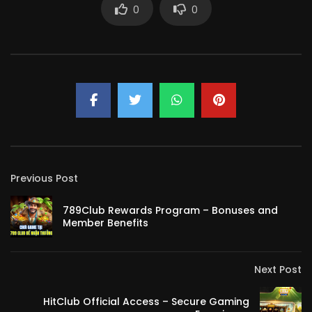
0
0
Previous Post
789Club Rewards Program – Bonuses and
Member Benefits
Next Post
HitClub Official Access – Secure Gaming