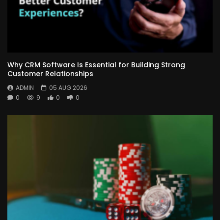
Why CRM Software Is Essential for Building Strong
Customer Relationships
ADMIN
05 AUG 2026
0
9
0
0