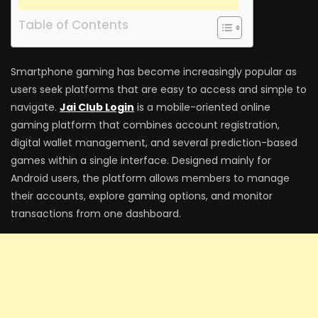
Table of Contents
Smartphone gaming has become increasingly popular as
users seek platforms that are easy to access and simple to
navigate.
Jai Club Login
is a mobile-oriented online
gaming platform that combines account registration,
digital wallet management, and several prediction-based
games within a single interface. Designed mainly for
Android users, the platform allows members to manage
their accounts, explore gaming options, and monitor
transactions from one dashboard.