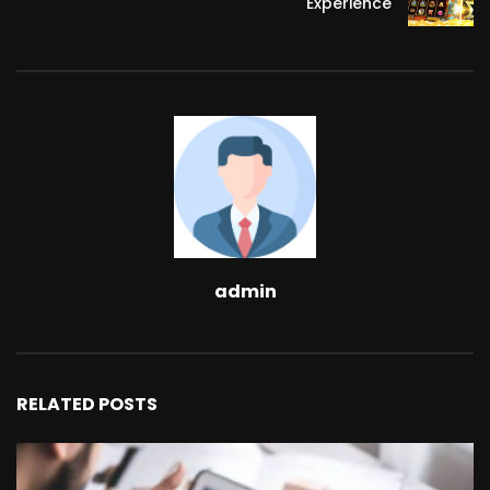
Experience
admin
RELATED POSTS