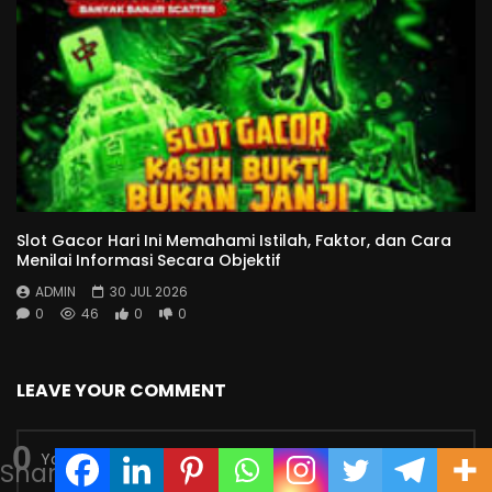
Slot Gacor Hari Ini Memahami Istilah, Faktor, dan Cara
Menilai Informasi Secara Objektif
ADMIN
30 JUL 2026
0
46
0
0
LEAVE YOUR COMMENT
0
Shares