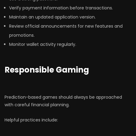
Verify payment information before transactions.
Maintain an updated application version.
Review official announcements for new features and
promotions.
Monitor wallet activity regularly.
Responsible Gaming
Prediction-based games should always be approached
with careful financial planning.
Helpful practices include: