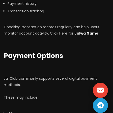
Payment history
Transaction tracking
Checking transaction records regularly can help users
monitor account activity. Click Here for
Jalwa Game
Payment Options
Jai Club commonly supports several digital payment
methods.
These may include: