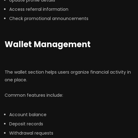
Update profile details
Access referral information
Check promotional announcements
Wallet Management
The wallet section helps users organize financial activity in
one place.
Common features include:
Account balance
Deposit records
Withdrawal requests