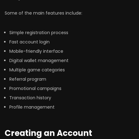
Some of the main features include:
Simple registration process
Fast account login
Mobile-friendly interface
Digital wallet management
Multiple game categories
Referral program
Promotional campaigns
Transaction history
Profile management
Creating an Account