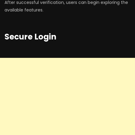
After successful verification, users can begin exploring the
available features.
Secure Login