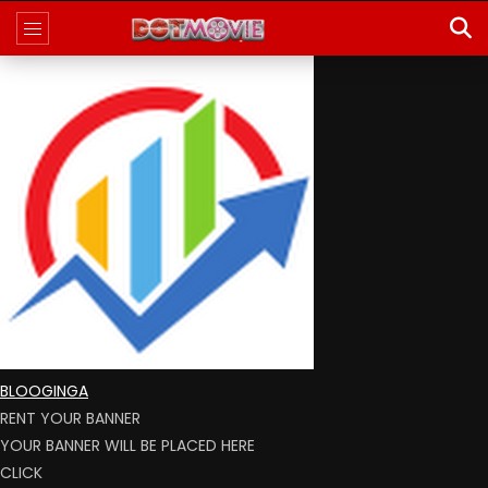
BLOOGINGA
RENT YOUR BANNER
YOUR BANNER WILL BE PLACED HERE
CLICK