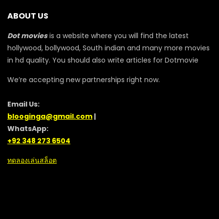
ABOUT US
Dot movies
is a website where you will find the latest
hollywood, bollywood, South indian and many more movies
in hd quality. You should also write articles for Dotmovie
We’re accepting new partnerships right now.
Email Us:
blooginga@gmail.com
|
WhatsApp:
+92 348 273 6504
ทดลองเล่นสล็อต