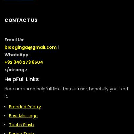
CONTACT US
Email Us:
blooginga@gmail.com
|
WhatsApp:
+92 348 273 6504
</strong >
HelpFull Links
Here are some helpfull links for our user. hopefully you liked
it.
Branded Poetry
Best Message
Techs Slash
Kongo Tech