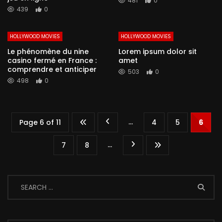
481
0
439
0
HOLLYWOOD MOVIES
HOLLYWOOD MOVIES
Le phénomène du nine
Lorem ipsum dolor sit
casino fermé en France :
amet
comprendre et anticiper
503
0
498
0
...
Page 6 of 11
4
5
6
...
7
8