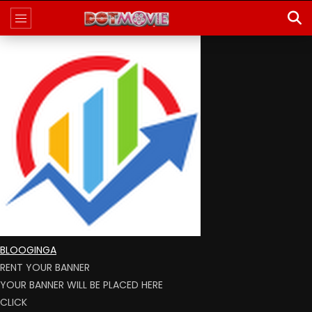
BLOOGINGA
RENT YOUR BANNER
YOUR BANNER WILL BE PLACED HERE
CLICK