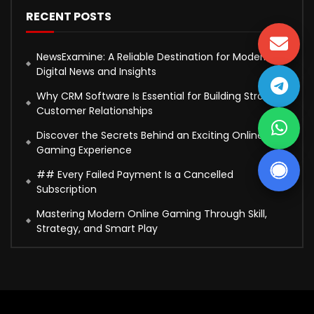
RECENT POSTS
NewsExamine: A Reliable Destination for Modern
Digital News and Insights
Why CRM Software Is Essential for Building Strong
Customer Relationships
Discover the Secrets Behind an Exciting Online
Gaming Experience
## Every Failed Payment Is a Cancelled
Subscription
Mastering Modern Online Gaming Through Skill,
Strategy, and Smart Play