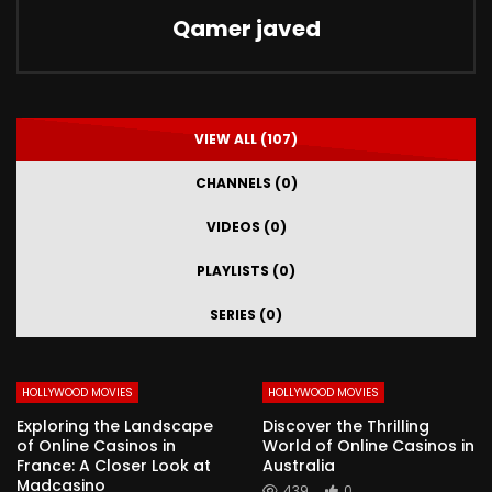
Qamer javed
VIEW ALL (107)
CHANNELS (0)
VIDEOS (0)
PLAYLISTS (0)
SERIES (0)
HOLLYWOOD MOVIES
HOLLYWOOD MOVIES
Exploring the Landscape
Discover the Thrilling
of Online Casinos in
World of Online Casinos in
France: A Closer Look at
Australia
Madcasino
439
0