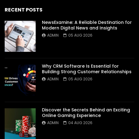
RECENT POSTS
NewsExamine: A Reliable Destination for
Modern Digital News and Insights
ADMIN
05 AUG 2026
Why CRM Software Is Essential for
Building Strong Customer Relationships
ADMIN
05 AUG 2026
Discover the Secrets Behind an Exciting
Online Gaming Experience
ADMIN
04 AUG 2026