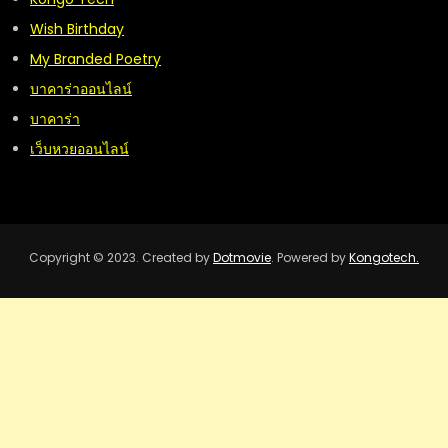
Wish Birthday
My Branded Poetry
บาคาร่าออนไลน์
บาคาร่า
เว็บหวยออนไลน์
Copyright © 2023. Created by
Dotmovie
. Powered by
Kongotech.