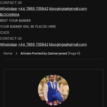
CONTACT US
WhatsApp
+44 7869 705842
blooginga@gmail.com
BLOOGINGA
RENT YOUR BANNER
YOUR BANNER WILL BE PLACED HERE
CLICK
CONTACT US
WhatsApp
+44 7869 705842
blooginga@gmail.com
Home
Articles Posted by Qamer javed
(Page 6)