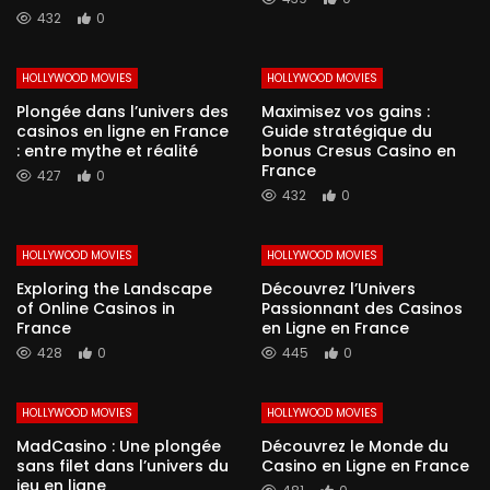
432
0
HOLLYWOOD MOVIES
HOLLYWOOD MOVIES
Plongée dans l’univers des
Maximisez vos gains :
casinos en ligne en France
Guide stratégique du
: entre mythe et réalité
bonus Cresus Casino en
France
427
0
432
0
HOLLYWOOD MOVIES
HOLLYWOOD MOVIES
Exploring the Landscape
Découvrez l’Univers
of Online Casinos in
Passionnant des Casinos
France
en Ligne en France
428
0
445
0
HOLLYWOOD MOVIES
HOLLYWOOD MOVIES
MadCasino : Une plongée
Découvrez le Monde du
sans filet dans l’univers du
Casino en Ligne en France
jeu en ligne