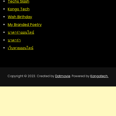
Techs Slash
Kongo Tech
Wish Birthday
My Branded Poetry
บาคาร่าออนไลน์
บาคาร่า
เว็บหวยออนไลน์
Copyright © 2023. Created by
Dotmovie
. Powered by
Kongotech.