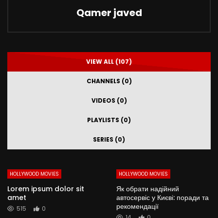
Qamer javed
VIEW ALL (107)
CHANNELS (0)
VIDEOS (0)
PLAYLISTS (0)
SERIES (0)
HOLLYWOOD MOVIES
HOLLYWOOD MOVIES
Lorem ipsum dolor sit
Як обрати надійний
amet
автосервіс у Києві: поради та
рекомендації
515
0
14
0