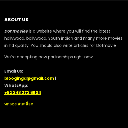
ABOUT US
Dot movies
is a website where you will find the latest
hollywood, bollywood, South indian and many more movies
in hd quality. You should also write articles for Dotmovie
We’re accepting new partnerships right now.
Email Us:
blooginga@gmail.com
|
WhatsApp:
+92 348 273 6504
ทดลองเล่นสล็อต