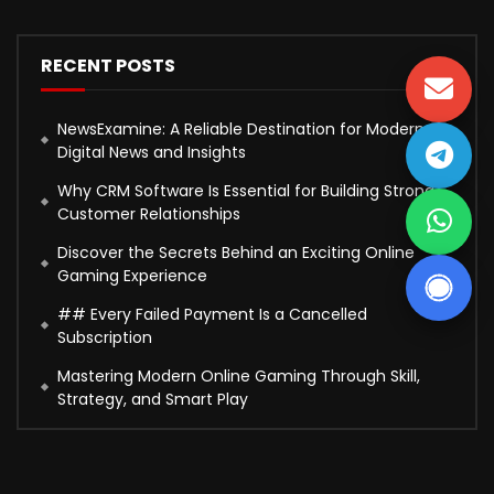
RECENT POSTS
NewsExamine: A Reliable Destination for Modern
Digital News and Insights
Why CRM Software Is Essential for Building Strong
Customer Relationships
Discover the Secrets Behind an Exciting Online
Gaming Experience
## Every Failed Payment Is a Cancelled
Subscription
Mastering Modern Online Gaming Through Skill,
Strategy, and Smart Play