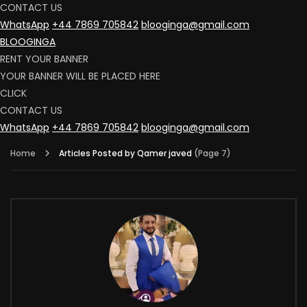
CONTACT US
WhatsApp
+44 7869 705842
blooginga@gmail.com
BLOOGINGA
RENT YOUR BANNER
YOUR BANNER WILL BE PLACED HERE
CLICK
CONTACT US
WhatsApp
+44 7869 705842
blooginga@gmail.com
Home
Articles Posted by Qamer javed
(Page 7)