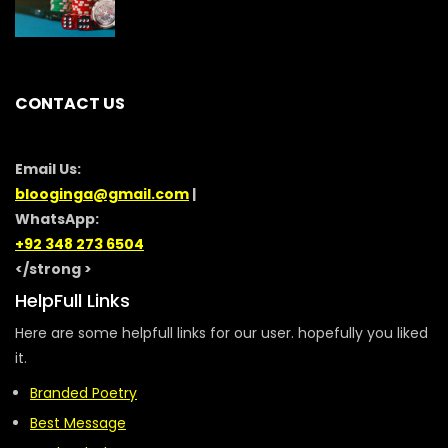
CONTACT US
Email Us:
blooginga@gmail.com
|
WhatsApp:
+92 348 273 6504
</strong >
HelpFull Links
Here are some helpfull links for our user. hopefully you liked
it.
Branded Poetry
Best Message