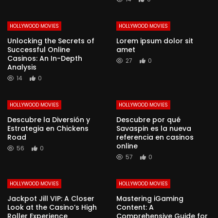
HOLLYWOOD MOVIES
HOLLYWOOD MOVIES
Unlocking the Secrets of
Lorem ipsum dolor sit
Successful Online
amet
Casinos: An In-Depth
27
0
Analysis
14
0
HOLLYWOOD MOVIES
HOLLYWOOD MOVIES
Descubre la Diversión y
Descubre por qué
Estrategia en Chickens
Savaspin es la nueva
Road
referencia en casinos
online
56
0
57
0
HOLLYWOOD MOVIES
HOLLYWOOD MOVIES
Jackpot Jill VIP: A Closer
Mastering iGaming
Look at the Casino’s High
Content: A
Roller Experience
Comprehensive Guide for