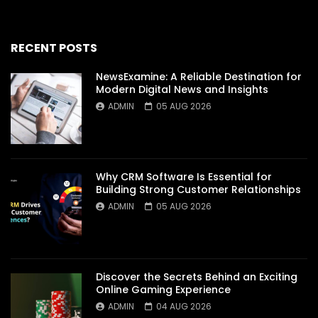
RECENT POSTS
NewsExamine: A Reliable Destination for
Modern Digital News and Insights
ADMIN
05 AUG 2026
Why CRM Software Is Essential for
Building Strong Customer Relationships
ADMIN
05 AUG 2026
Discover the Secrets Behind an Exciting
Online Gaming Experience
ADMIN
04 AUG 2026