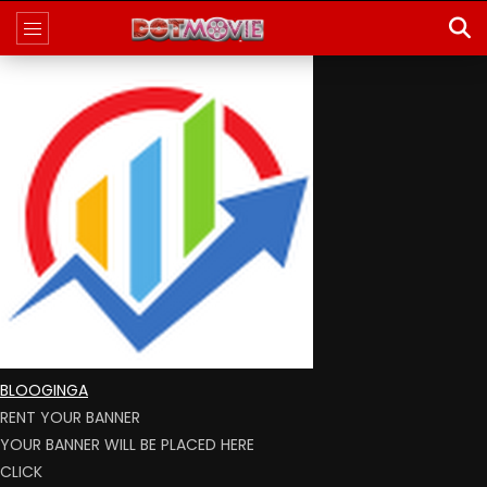
BLOOGINGA
RENT YOUR BANNER
YOUR BANNER WILL BE PLACED HERE
CLICK