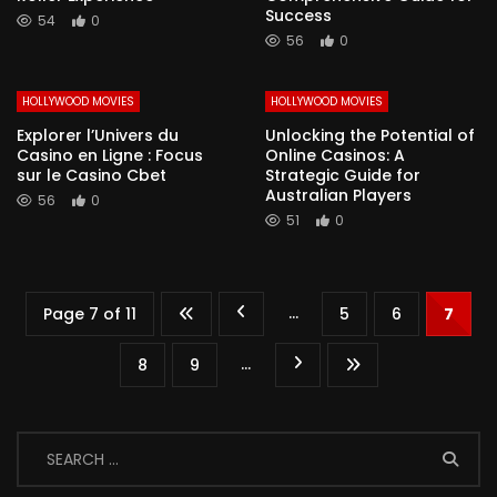
Success
54
0
56
0
HOLLYWOOD MOVIES
HOLLYWOOD MOVIES
Explorer l’Univers du
Unlocking the Potential of
Casino en Ligne : Focus
Online Casinos: A
sur le Casino Cbet
Strategic Guide for
Australian Players
56
0
51
0
...
Page 7 of 11
5
6
7
...
8
9