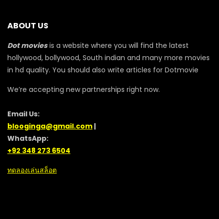
ABOUT US
Dot movies
is a website where you will find the latest
hollywood, bollywood, South indian and many more movies
in hd quality. You should also write articles for Dotmovie
We’re accepting new partnerships right now.
Email Us:
blooginga@gmail.com
|
WhatsApp:
+92 348 273 6504
ทดลองเล่นสล็อต