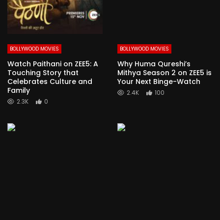
BOLLYWOOD MOVIES
BOLLYWOOD MOVIES
Watch Paithani on ZEE5: A
Why Huma Qureshi’s
Touching Story that
Mithya Season 2 on ZEE5 is
Celebrates Culture and
Your Next Binge-Watch
Family
2.4K
100
2.3K
0