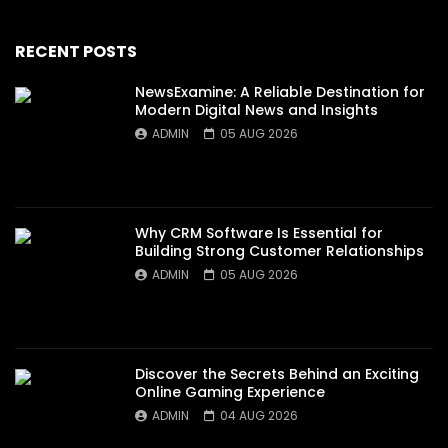
RECENT POSTS
NewsExamine: A Reliable Destination for
Modern Digital News and Insights
ADMIN
05 AUG 2026
Why CRM Software Is Essential for
Building Strong Customer Relationships
ADMIN
05 AUG 2026
Discover the Secrets Behind an Exciting
Online Gaming Experience
ADMIN
04 AUG 2026