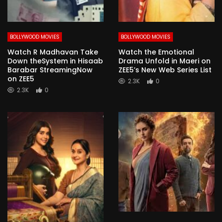
BOLLYWOOD MOVIES
BOLLYWOOD MOVIES
Watch R Madhavan Take
Watch the Emotional
Down theSystem in Hisaab
Drama Unfold in Maeri on
Barabar StreamingNow
ZEE5’s New Web Series List
on ZEE5
2.3K
0
2.3K
0