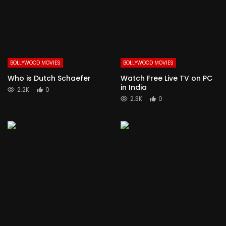
BOLLYWOOD MOVIES
BOLLYWOOD MOVIES
Who is Dutch Schaefer
Watch Free Live TV on PC
in India
2.2K
0
2.3K
0