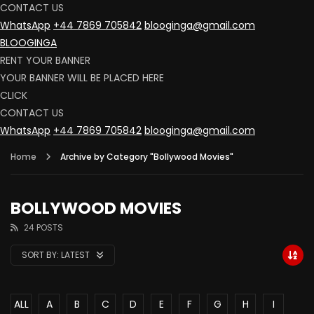
CONTACT US
WhatsApp
+44 7869 705842
blooginga@gmail.com
BLOOGINGA
RENT YOUR BANNER
YOUR BANNER WILL BE PLACED HERE
CLICK
CONTACT US
WhatsApp
+44 7869 705842
blooginga@gmail.com
Home
Archive by Category "Bollywood Movies"
BOLLYWOOD MOVIES
24 POSTS
SORT BY:
LATEST
ALL
A
B
C
D
E
F
G
H
I