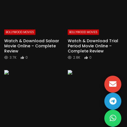
BOLLYWOOD MOVIES
BOLLYWOOD MOVIES
Watch & Download Salaar
Watch & Download Trial
Movie Online – Complete
Period Movie Online –
Review
Complete Review
3.7K
0
2.8K
0