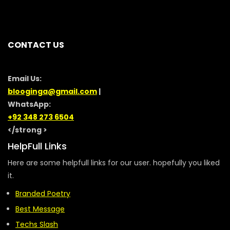
CONTACT US
Email Us:
blooginga@gmail.com
|
WhatsApp:
+92 348 273 6504
</strong >
HelpFull Links
Here are some helpfull links for our user. hopefully you liked
it.
Branded Poetry
Best Message
Techs Slash