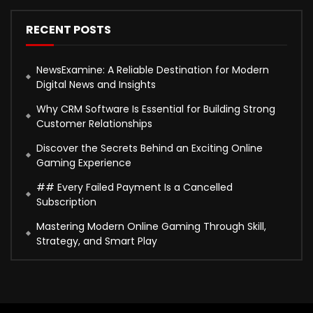
RECENT POSTS
NewsExamine: A Reliable Destination for Modern
Digital News and Insights
Why CRM Software Is Essential for Building Strong
Customer Relationships
Discover the Secrets Behind an Exciting Online
Gaming Experience
## Every Failed Payment Is a Cancelled
Subscription
Mastering Modern Online Gaming Through Skill,
Strategy, and Smart Play