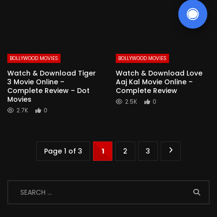
BOLLYWOOD MOVIES
BOLLYWOOD MOVIES
Watch & Download Tiger
Watch & Download Love
3 Movie Online –
Aaj Kal Movie Online –
Complete Review – Dot
Complete Review
Movies
2.5K
0
2.7K
0
Page 1 of 3
1
2
3