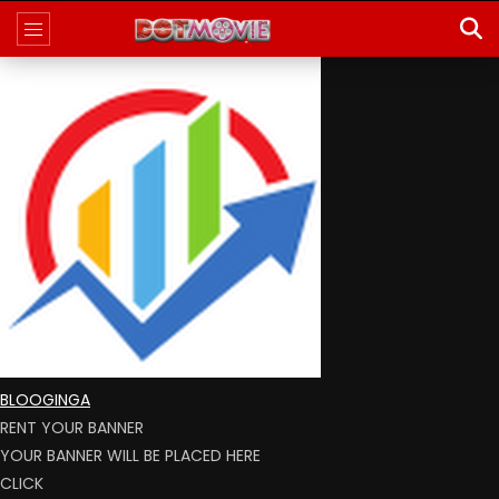
BLOOGINGA
RENT YOUR BANNER
YOUR BANNER WILL BE PLACED HERE
CLICK