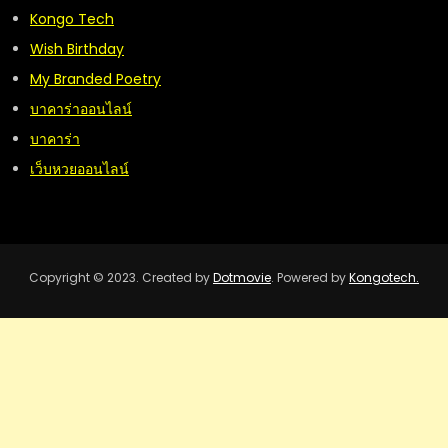
Kongo Tech
Wish Birthday
My Branded Poetry
บาคาร่าออนไลน์
บาคาร่า
เว็บหวยออนไลน์
Copyright © 2023. Created by
Dotmovie
. Powered by
Kongotech.