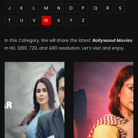
J
K
L
M
N
O
P
Q
R
S
T
U
V
W
X
Y
Z
In this Category, We will share the latest
Bollywood Movies
in HD, 1280, 720, and 480 resolution. Let’s visit and enjoy.