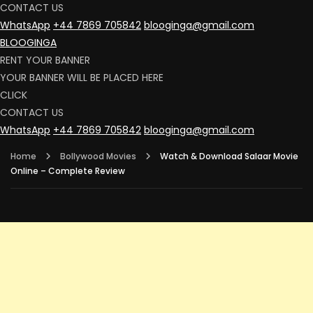
CONTACT US
WhatsApp
+44 7869 705842
blooginga@gmail.com
BLOOGINGA
RENT YOUR BANNER
YOUR BANNER WILL BE PLACED HERE
CLICK
CONTACT US
WhatsApp
+44 7869 705842
blooginga@gmail.com
Home
Bollywood Movies
Watch & Download Salaar Movie
Online – Complete Review