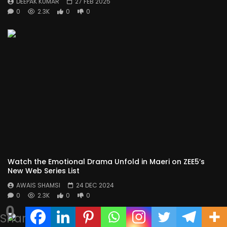
DEEPAK KUMAR
27 FEB 2025
0
2.3K
0
0
Watch the Emotional Drama Unfold in Maeri on ZEE5’s
New Web Series List
AWAIS SHAMSI
24 DEC 2024
0
2.3K
0
0
0
Shares