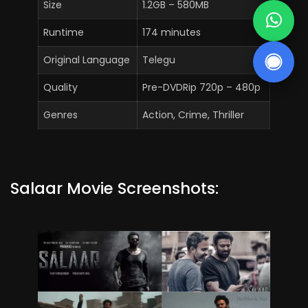
Size
1.2GB – 580MB
Runtime
174 minutes
Original Language
Telegu
Quality
Pre-DVDRip 720p – 480p
Genres
Action, Crime, Thriller
Salaar Movie Screenshots: