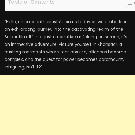
Table of Contents
“Hello, cinema enthusiasts! Join us today as we embark on
an exhilarating journey into the captivating realm of the
Salaar film. It’s not just a narrative unfolding on screen; it’s
an immersive adventure. Picture yourself in Khansaar, a
bustling metropolis where tensions rise, alliances become
complex, and the quest for power becomes paramount.
Intriguing, isn’t it?”