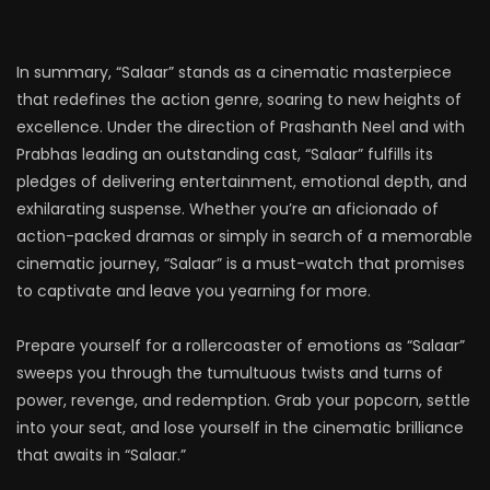
In summary, “Salaar” stands as a cinematic masterpiece
that redefines the action genre, soaring to new heights of
excellence. Under the direction of Prashanth Neel and with
Prabhas leading an outstanding cast, “Salaar” fulfills its
pledges of delivering entertainment, emotional depth, and
exhilarating suspense. Whether you’re an aficionado of
action-packed dramas or simply in search of a memorable
cinematic journey, “Salaar” is a must-watch that promises
to captivate and leave you yearning for more.
Prepare yourself for a rollercoaster of emotions as “Salaar”
sweeps you through the tumultuous twists and turns of
power, revenge, and redemption. Grab your popcorn, settle
into your seat, and lose yourself in the cinematic brilliance
that awaits in “Salaar.”