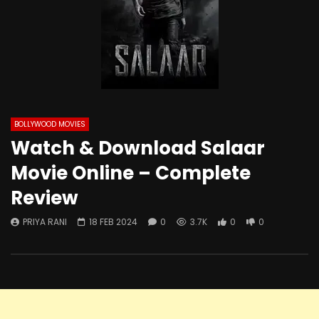
BOLLYWOOD MOVIES
Watch & Download Salaar
Movie Online – Complete
Review
PRIYA RANI
18 FEB 2024
0
3.7K
0
0