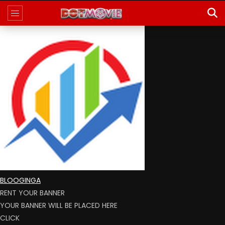
BLOOGINGA
RENT YOUR BANNER
YOUR BANNER WILL BE PLACED HERE
CLICK