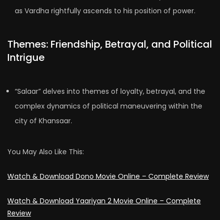
as Vardha rightfully ascends to his position of power.
Themes: Friendship, Betrayal, and Political
Intrigue
“Salaar” delves into themes of loyalty, betrayal, and the
complex dynamics of political maneuvering within the
city of Khansaar.
You May Also Like This:
Watch & Download Dono Movie Online – Complete Review
Watch & Download Yaariyan 2 Movie Online – Complete
Review