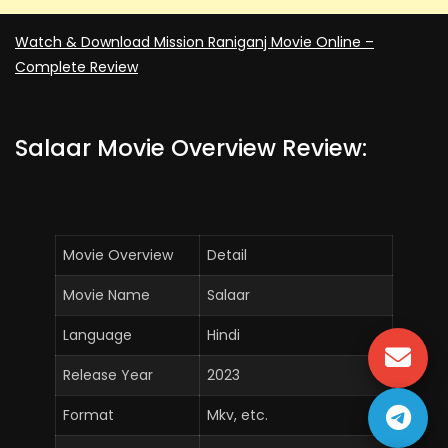
Watch & Download Mission Raniganj Movie Online –
Complete Review
Salaar Movie Overview Review:
Movie Overview
Detail
Movie Name
Salaar
Language
Hindi
Release Year
2023
Format
Mkv, etc.