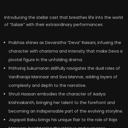
Introducing the stellar cast that breathes life into the world
of “Salaar” with their extraordinary performances:
Prabhas shines as Devaratha “Deva” Raisani, infusing the
character with charisma and intensity that make Deva a
pivotal figure in the unfolding drama.
Prithviraj Sukumaran skillfully navigates the dual roles of
Vardharaja Mannaar and Siva Mannar, adding layers of
complexity and depth to the narrative.
Shruti Haasan embodies the character of Aadya
Krishnakanth, bringing her talent to the forefront and
becoming an indispensable part of the evolving storyline.
Jagapati Babu brings his unique flair to the role of Raja