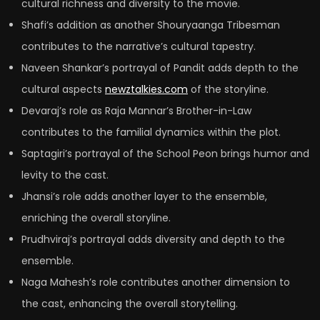
cultural richness and diversity to the movie.
Shafi’s addition as another Shouryaanga Tribesman
contributes to the narrative’s cultural tapestry.
Naveen Shankar’s portrayal of Pandit adds depth to the
cultural aspects
newztalkies.com
of the storyline.
Devaraj’s role as Raja Mannar’s Brother-in-Law
contributes to the familial dynamics within the plot.
Saptagiri’s portrayal of the School Peon brings humor and
levity to the cast.
Jhansi’s role adds another layer to the ensemble,
enriching the overall storyline.
Prudhviraj’s portrayal adds diversity and depth to the
ensemble.
Naga Mahesh’s role contributes another dimension to
the cast, enhancing the overall storytelling.