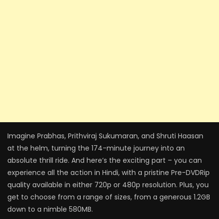
Imagine Prabhas, Prithviraj Sukumaran, and Shruti Haasan
at the helm, turning the 174-minute journey into an
absolute thrill ride. And here’s the exciting part – you can
experience all the action in Hindi, with a pristine Pre-DVDRip
quality available in either 720p or 480p resolution. Plus, you
get to choose from a range of sizes, from a generous 1.2GB
down to a nimble 580MB.