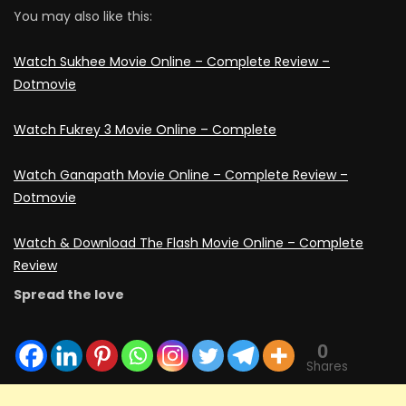
You may also like this:
Watch Sukhee Movie Online – Complete Review –
Dotmovie
Watch Fukrey 3 Movie Online – Complete
Watch Ganapath Movie Online – Complete Review –
Dotmovie
Watch & Download Thе Flash Movie Online – Complete
Review
Spread the love
0
Shares