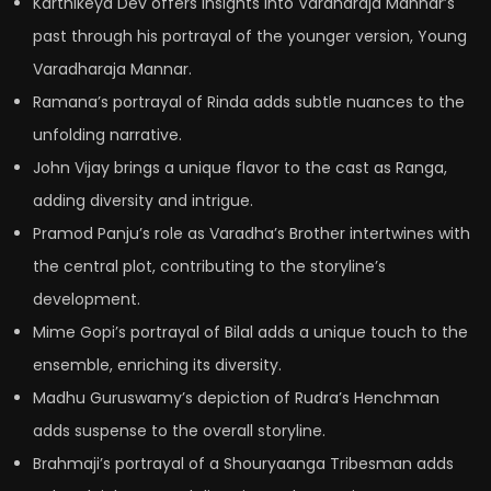
Karthikeya Dev offers insights into Vardharaja Mannar’s
past through his portrayal of the younger version, Young
Varadharaja Mannar.
Ramana’s portrayal of Rinda adds subtle nuances to the
unfolding narrative.
John Vijay brings a unique flavor to the cast as Ranga,
adding diversity and intrigue.
Pramod Panju’s role as Varadha’s Brother intertwines with
the central plot, contributing to the storyline’s
development.
Mime Gopi’s portrayal of Bilal adds a unique touch to the
ensemble, enriching its diversity.
Madhu Guruswamy’s depiction of Rudra’s Henchman
adds suspense to the overall storyline.
Brahmaji’s portrayal of a Shouryaanga Tribesman adds