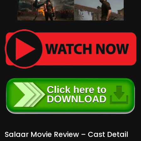
Salaar Movie Review – Cast Detail