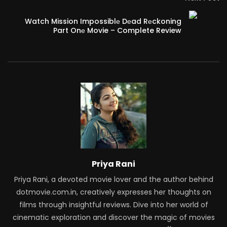
Watch Mission Impossiblе Dеad Rеckoning
Part Onе Movie – Complete Review
Priya Rani
Priya Rani, a devoted movie lover and the author behind
dotmovie.com.in, creatively expresses her thoughts on
films through insightful reviews. Dive into her world of
cinematic exploration and discover the magic of movies