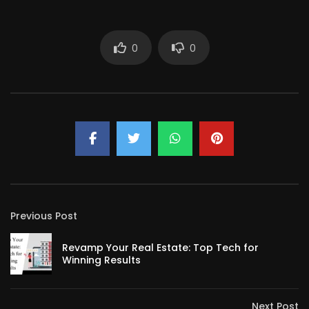
0
0
Previous Post
Revamp Your Real Estate: Top Tech for
Winning Results
Next Post