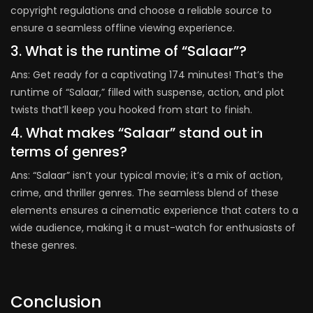
copyright regulations and choose a reliable source to
ensure a seamless offline viewing experience.
3. What is the runtime of “Salaar”?
Ans: Get ready for a captivating 174 minutes! That’s the
runtime of “Salaar,” filled with suspense, action, and plot
twists that’ll keep you hooked from start to finish.
4. What makes “Salaar” stand out in
terms of genres?
Ans: “Salaar” isn’t your typical movie; it’s a mix of action,
crime, and thriller genres. The seamless blend of these
elements ensures a cinematic experience that caters to a
wide audience, making it a must-watch for enthusiasts of
these genres.
Conclusion