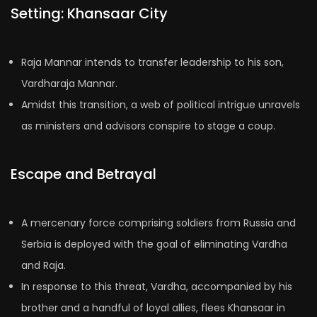
Setting: Khansaar City
Raja Mannar intends to transfer leadership to his son,
Vardharaja Mannar.
Amidst this transition, a web of political intrigue unravels
as ministers and advisors conspire to stage a coup.
Escape and Betrayal
A mercenary force comprising soldiers from Russia and
Serbia is deployed with the goal of eliminating Vardha
and Raja.
In response to this threat, Vardha, accompanied by his
brother and a handful of loyal allies, flees Khansaar in