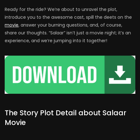
Ready for the ride? We’re about to unravel the plot,
introduce you to the awesome cast, spill the deets on the
movie
, answer your burning questions, and, of course,
share our thoughts. “Salaar” isn’t just a movie night; it’s an
experience, and we’re jumping into it together!
The Story Plot Detail about Salaar
Movie