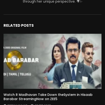
through her unique perspective. 🎥✨
RELATED POSTS
Watch R Madhavan Take Down theSystem in Hisaab
Barabar StreamingNow on ZEE5