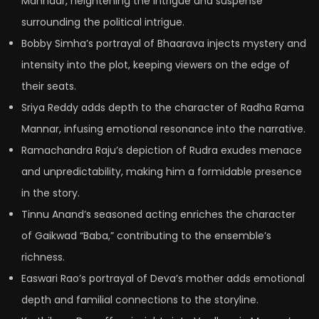
Mannaar, heightening the intrigue and suspense
surrounding the political intrigue.
Bobby Simha’s portrayal of Bhaarava injects mystery and
intensity into the plot, keeping viewers on the edge of
their seats.
Sriya Reddy adds depth to the character of Radha Rama
Mannar, infusing emotional resonance into the narrative.
Ramachandra Raju’s depiction of Rudra exudes menace
and unpredictability, making him a formidable presence
in the story.
Tinnu Anand’s seasoned acting enriches the character
of Gaikwad “Baba,” contributing to the ensemble’s
richness.
Easwari Rao’s portrayal of Deva’s mother adds emotional
depth and familial connections to the storyline.