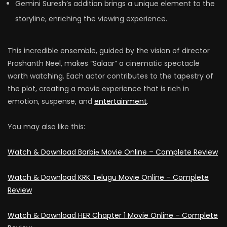
Gemini Suresh’s addition brings a unique element to the
storyline, enriching the viewing experience.
This incredible ensemble, guided by the vision of director
Prashanth Neel, makes “Salaar” a cinematic spectacle
worth watching. Each actor contributes to the tapestry of
the plot, creating a movie experience that is rich in
emotion, suspense, and
entertainment
.
You may also like this:
Watch & Download Barbiе Movie Online – Complete Review
Watch & Download KRK Telugu Movie Online – Complete
Review
Watch & Download HER Chapter 1 Movie Online – Complete