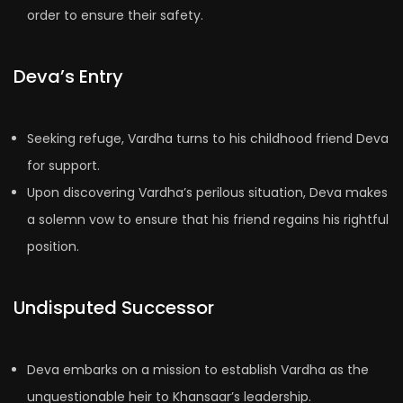
order to ensure their safety.
Deva’s Entry
Seeking refuge, Vardha turns to his childhood friend Deva
for support.
Upon discovering Vardha’s perilous situation, Deva makes
a solemn vow to ensure that his friend regains his rightful
position.
Undisputed Successor
Deva embarks on a mission to establish Vardha as the
unquestionable heir to Khansaar’s leadership.