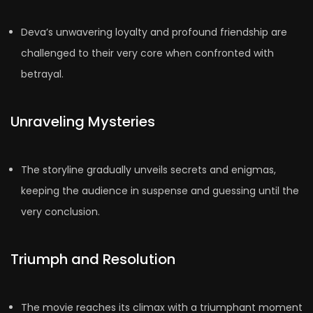
Deva’s unwavering loyalty and profound friendship are
challenged to their very core when confronted with
betrayal.
Unraveling Mysteries
The storyline gradually unveils secrets and enigmas,
keeping the audience in suspense and guessing until the
very conclusion.
Triumph and Resolution
The movie reaches its climax with a triumphant moment