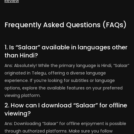
Review
Frequently Asked Questions (FAQs)
1. Is “Salaar” available in languages other
than Hindi?
Ans: Absolutely! While the primary language is Hindi, “Salaar”
originated in Telegu, offering a diverse language
experience. If you’re looking for subtitles or language
options, explore the available features on your preferred
viewing platform.
2. How can I download “Salaar” for offline
viewing?
Ans: Downloading “Salaar” for offline enjoyment is possible
through authorized platforms. Make sure you follow