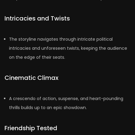
Intricacies and Twists
The storyline navigates through intricate political
intricacies and unforeseen twists, keeping the audience
on the edge of their seats.
Cinematic Climax
A crescendo of action, suspense, and heart-pounding
thrills builds up to an epic showdown.
Friendship Tested