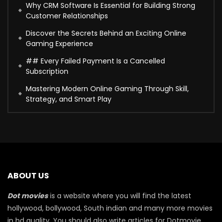
Why CRM Software Is Essential for Building Strong
Customer Relationships
Discover the Secrets Behind an Exciting Online
Gaming Experience
## Every Failed Payment Is a Cancelled
Subscription
Mastering Modern Online Gaming Through Skill,
Strategy, and Smart Play
ABOUT US
Dot movies
is a website where you will find the latest
hollywood, bollywood, South indian and many more movies
in hd quality. You should also write articles for Dotmovie