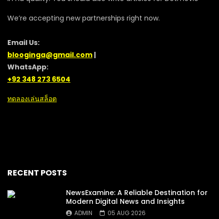
We’re accepting new partnerships right now.
Email Us:
blooginga@gmail.com
|
WhatsApp:
+92 348 273 6504
ทดลองเล่นสล็อต
RECENT POSTS
NewsExamine: A Reliable Destination for
Modern Digital News and Insights
ADMIN
05 AUG 2026