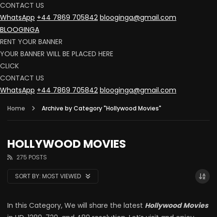
CONTACT US
WhatsApp
+44 7869 705842
blooginga@gmail.com
BLOOGINGA
RENT YOUR BANNER
YOUR BANNER WILL BE PLACED HERE
CLICK
CONTACT US
WhatsApp
+44 7869 705842
blooginga@gmail.com
Home
Archive by Category "Hollywood Movies"
HOLLYWOOD MOVIES
275 POSTS
SORT BY:
MOST VIEWED
In this Category, We will share the latest
Hollywood Movies