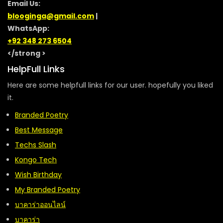
Email Us:
blooginga@gmail.com
|
WhatsApp:
+92 348 273 6504
</strong >
HelpFull Links
Here are some helpfull links for our user. hopefully you liked
it.
Branded Poetry
Best Message
Techs Slash
Kongo Tech
Wish Birthday
My Branded Poetry
บาคาร่าออนไลน์
บาคาร่า