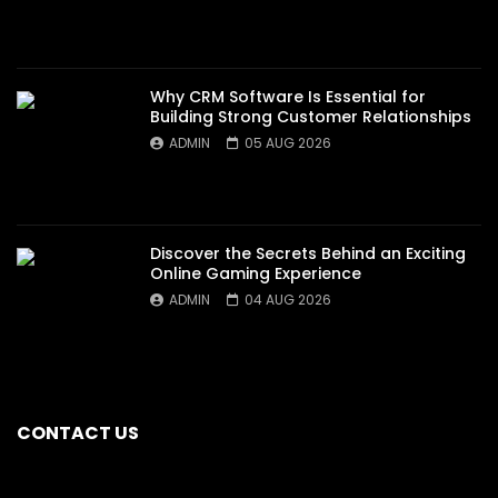
Why CRM Software Is Essential for
Building Strong Customer Relationships
ADMIN
05 AUG 2026
Discover the Secrets Behind an Exciting
Online Gaming Experience
ADMIN
04 AUG 2026
CONTACT US