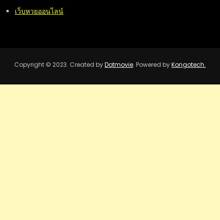
เว็บหวยออนไลน์
Copyright © 2023. Created by
Dotmovie
. Powered by
Kongotech.