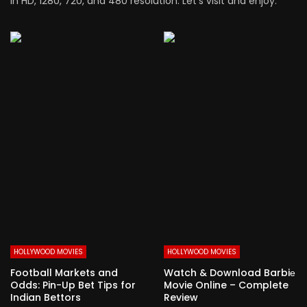
in HD, 1280, 720, and 480 resolution. Let’s visit and enjoy.
HOLLYWOOD MOVIES
HOLLYWOOD MOVIES
Football Markets and
Watch & Download Barbiе
Odds: Pin-Up Bet Tips for
Movie Online – Complete
Indian Bettors
Review