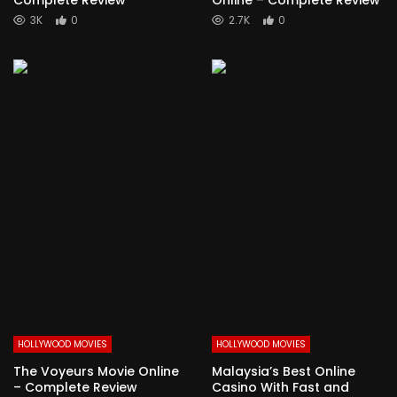
3K
0
2.7K
0
HOLLYWOOD MOVIES
HOLLYWOOD MOVIES
The Voyeurs Movie Online
Malaysia’s Best Online
– Complete Review
Casino With Fast and