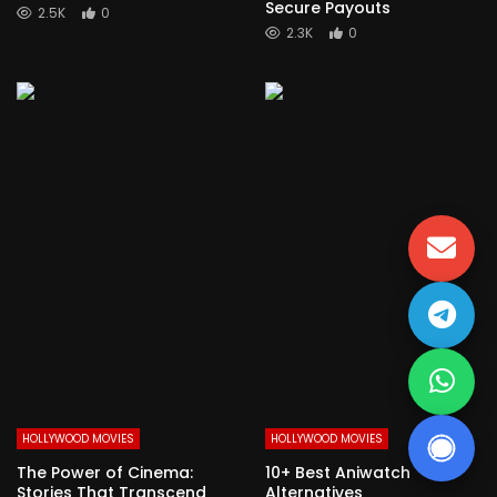
Secure Payouts
2.5K
0
2.3K
0
HOLLYWOOD MOVIES
HOLLYWOOD MOVIES
The Power of Cinema:
10+ Best Aniwatch
Stories That Transcend
Alternatives