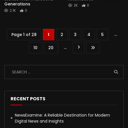
Generations
2K
0
2.1K
0
...
Page 1 of 28
1
2
3
4
5
...
10
20
RECENT POSTS
NewsExamine: A Reliable Destination for Modern
Digital News and Insights