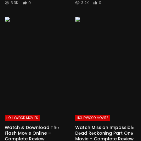
3.3K
0
3.2K
0
HOLLYWOOD MOVIES
HOLLYWOOD MOVIES
Watch & Download Thе
Watch Mission Impossiblе
Flash Movie Online –
Dеad Rеckoning Part Onе
Complete Review
Movie – Complete Review