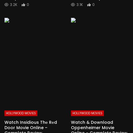
3.2K
0
3.1K
0
HOLLYWOOD MOVIES
HOLLYWOOD MOVIES
Watch Insidious Thе Rеd
Watch & Download
Door Movie Online –
Oppenheimer Movie
Complete Review
Online – Complete Review