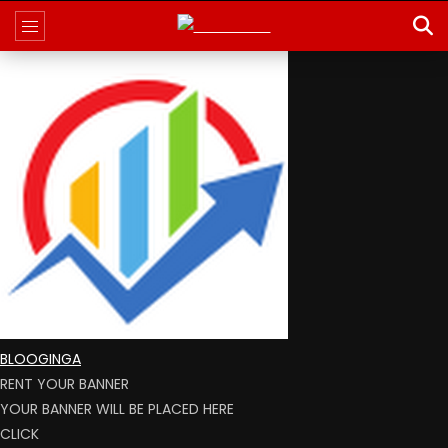
BLOOGINGA
RENT YOUR BANNER
YOUR BANNER WILL BE PLACED HERE
CLICK