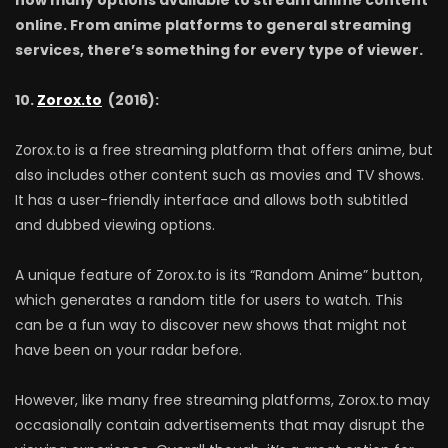
now many options available to stream anime content
online. From anime platforms to general streaming
services, there’s something for every type of viewer.
10.
Zorox.to
(2016):
Zorox.to is a free streaming platform that offers anime, but
also includes other content such as movies and TV shows.
It has a user-friendly interface and allows both subtitled
and dubbed viewing options.
A unique feature of Zorox.to is its “Random Anime” button,
which generates a random title for users to watch. This
can be a fun way to discover new shows that might not
have been on your radar before.
However, like many free streaming platforms, Zorox.to may
occasionally contain advertisements that may disrupt the