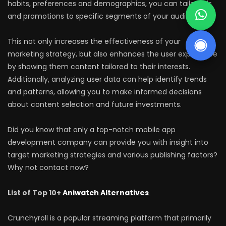
habits, preferences and demographics, you can tailor ads
and promotions to specific segments of your audience.
This not only increases the effectiveness of your
marketing strategy, but also enhances the user experience
by showing them content tailored to their interests.
Additionally, analyzing user data can help identify trends
and patterns, allowing you to make informed decisions
about content selection and future investments.
Did you know that only a top-notch mobile app
development company can provide you with insight into
target marketing strategies and various publishing factors?
Why not contact now?
List of Top 10+
Aniwatch Alternatives
Crunchyroll is a popular streaming platform that primarily