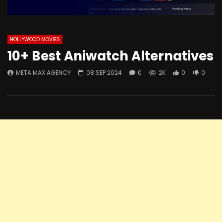
HOLLYWOOD MOVIES
10+ Best Aniwatch Alternatives
META MAX AGENCY
08 SEP 2024
0
2K
0
0