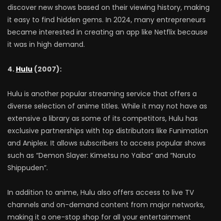
discover new shows based on their viewing history, making
it easy to find hidden gems. In 2024, many entrepreneurs
became interested in creating an app like Netflix because
it was in high demand.
4.
Hulu
(2007):
Hulu is another popular streaming service that offers a
diverse selection of anime titles. While it may not have as
extensive a library as some of its competitors, Hulu has
exclusive partnerships with top distributors like Funimation
and Aniplex. It allows subscribers to access popular shows
such as “Demon Slayer: Kimetsu no Yaiba” and “Naruto
Shippuden”.
In addition to anime, Hulu also offers access to live TV
channels and on-demand content from major networks,
making it a one-stop shop for all your entertainment