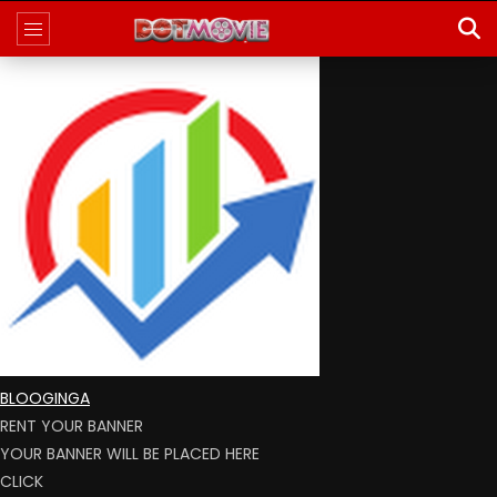
BLOOGINGA
RENT YOUR BANNER
YOUR BANNER WILL BE PLACED HERE
CLICK