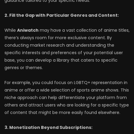
guidance tailored to your specific needs.
2. Fill the Gap with Particular Genres and Content:
While
Aniwatch
may have a vast collection of anime titles,
there’s always room for more exclusive content. By
conducting market research and understanding the
specific interests and preferences of your potential user
base, you can develop a library that caters to specific
genres or themes.
For example, you could focus on LGBTQ+ representation in
anime or offer a wide selection of sports anime shows. This
niche approach can help differentiate your platform from
others and attract users who are looking for a specific type
of content that might be more easily found elsewhere.
3. Monetization Beyond Subscriptions: