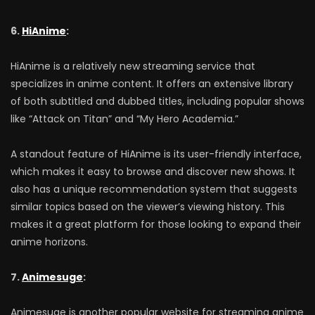
6.
HiAnime
:
HiAnime is a relatively new streaming service that
specializes in anime content. It offers an extensive library
of both subtitled and dubbed titles, including popular shows
like “Attack on Titan” and “My Hero Academia.”
A standout feature of HiAnime is its user-friendly interface,
which makes it easy to browse and discover new shows. It
also has a unique recommendation system that suggests
similar topics based on the viewer’s viewing history. This
makes it a great platform for those looking to expand their
anime horizons.
7.
Animesuge
:
Animesuge is another popular website for streaming anime