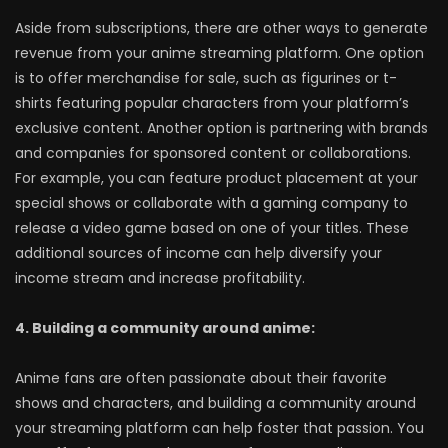
Aside from subscriptions, there are other ways to generate
revenue from your anime streaming platform. One option
is to offer merchandise for sale, such as figurines or t-
shirts featuring popular characters from your platform’s
exclusive content. Another option is partnering with brands
and companies for sponsored content or collaborations.
For example, you can feature product placement at your
special shows or collaborate with a gaming company to
release a video game based on one of your titles. These
additional sources of income can help diversify your
income stream and increase profitability.
4. Building a community around anime:
Anime fans are often passionate about their favorite
shows and characters, and building a community around
your streaming platform can help foster that passion. You