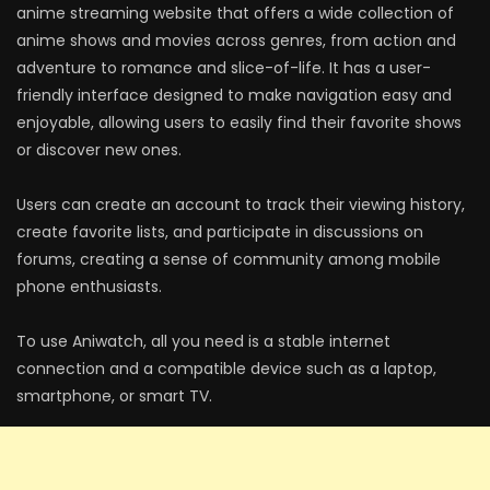
anime streaming website that offers a wide collection of
anime shows and movies across genres, from action and
adventure to romance and slice-of-life. It has a user-
friendly interface designed to make navigation easy and
enjoyable, allowing users to easily find their favorite shows
or discover new ones.
Users can create an account to track their viewing history,
create favorite lists, and participate in discussions on
forums, creating a sense of community among mobile
phone enthusiasts.
To use Aniwatch, all you need is a stable internet
connection and a compatible device such as a laptop,
smartphone, or smart TV.