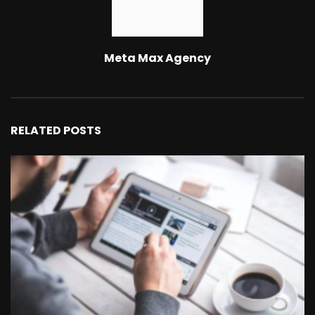
Meta Max Agency
RELATED POSTS