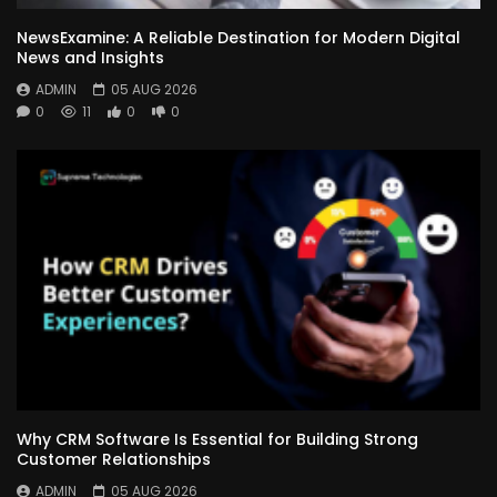
NewsExamine: A Reliable Destination for Modern Digital
News and Insights
ADMIN
05 AUG 2026
0
11
0
0
Why CRM Software Is Essential for Building Strong
Customer Relationships
ADMIN
05 AUG 2026