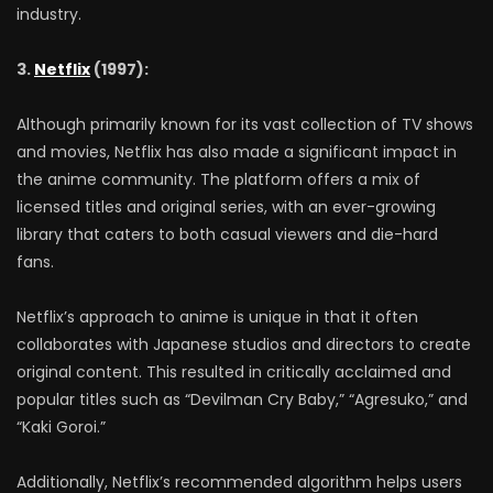
industry.
3.
Netflix
(1997):
Although primarily known for its vast collection of TV shows
and movies, Netflix has also made a significant impact in
the anime community. The platform offers a mix of
licensed titles and original series, with an ever-growing
library that caters to both casual viewers and die-hard
fans.
Netflix’s approach to anime is unique in that it often
collaborates with Japanese studios and directors to create
original content. This resulted in critically acclaimed and
popular titles such as “Devilman Cry Baby,” “Agresuko,” and
“Kaki Goroi.”
Additionally, Netflix’s recommended algorithm helps users