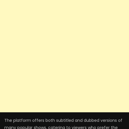
The platform offers both subtitled and dubbed versions of
many popular shows, catering to viewers who prefer the