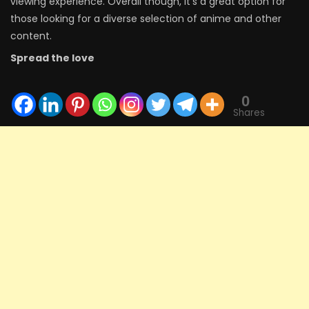
viewing experience. Overall though, it’s a great option for
those looking for a diverse selection of anime and other
content.
Spread the love
0
Shares