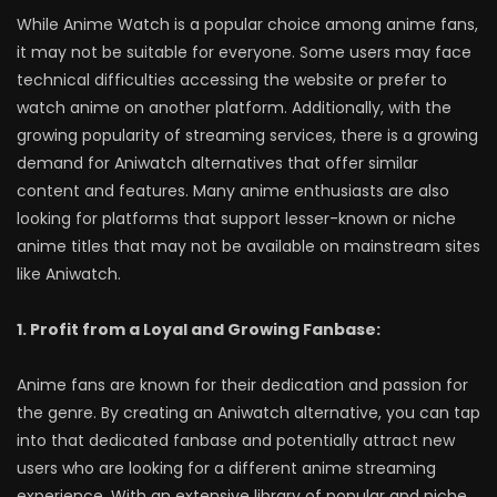
While Anime Watch is a popular choice among anime fans,
it may not be suitable for everyone. Some users may face
technical difficulties accessing the website or prefer to
watch anime on another platform. Additionally, with the
growing popularity of streaming services, there is a growing
demand for Aniwatch alternatives that offer similar
content and features. Many anime enthusiasts are also
looking for platforms that support lesser-known or niche
anime titles that may not be available on mainstream sites
like Aniwatch.
1. Profit from a Loyal and Growing Fanbase:
Anime fans are known for their dedication and passion for
the genre. By creating an Aniwatch alternative, you can tap
into that dedicated fanbase and potentially attract new
users who are looking for a different anime streaming
experience. With an extensive library of popular and niche