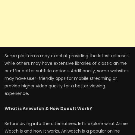
Some platforms may excel at providing the latest releases,
while others may have extensive libraries of classic anime
or offer better subtitle options. Additionally, some websites
may have user-friendly apps for mobile streaming or
provide higher video quality for a better viewing
experience.
What is Aniwatch & How Does It Work?
Before diving into the alternatives, let’s explore what Annie
Watch is and how it works. Aniwatch is a popular online