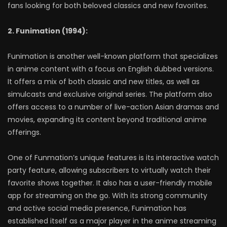
fans looking for both beloved classics and new favorites.
2. Funimation (1994):
Funimation is another well-known platform that specializes
in anime content with a focus on English dubbed versions.
It offers a mix of both classic and new titles, as well as
simulcasts and exclusive original series. The platform also
offers access to a number of live-action Asian dramas and
movies, expanding its content beyond traditional anime
offerings.
One of Funmation’s unique features is its interactive watch
party feature, allowing subscribers to virtually watch their
favorite shows together. It also has a user-friendly mobile
app for streaming on the go. With its strong community
and active social media presence, Funimation has
established itself as a major player in the anime streaming