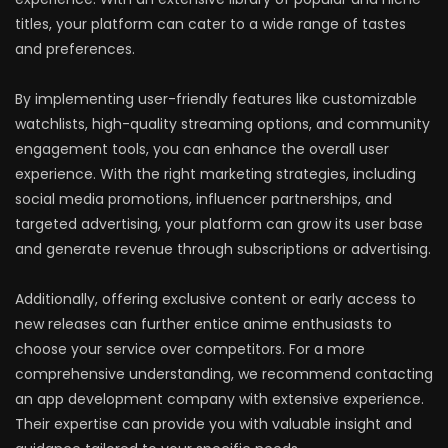
titles, your platform can cater to a wide range of tastes
and preferences.
By implementing user-friendly features like customizable
watchlists, high-quality streaming options, and community
engagement tools, you can enhance the overall user
experience. With the right marketing strategies, including
social media promotions, influencer partnerships, and
targeted advertising, your platform can grow its user base
and generate revenue through subscriptions or advertising.
Additionally, offering exclusive content or early access to
new releases can further entice anime enthusiasts to
choose your service over competitors. For a more
comprehensive understanding, we recommend contacting
an app development company with extensive experience.
Their expertise can provide you with valuable insight and