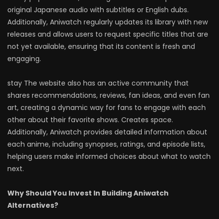
original Japanese audio with subtitles or English dubs.
Additionally, Aniwatch regularly updates its library with new
releases and allows users to request specific titles that are
not yet available, ensuring that its content is fresh and
engaging.
stay The website also has an active community that
shares recommendations, reviews, fan ideas, and even fan
art, creating a dynamic way for fans to engage with each
other about their favorite shows. Creates space.
Additionally, Aniwatch provides detailed information about
each anime, including synopses, ratings, and episode lists,
helping users make informed choices about what to watch
next.
Why Should You Invest In Building Aniwatch
Alternatives?