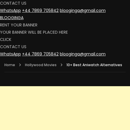
CONTACT US
WhatsApp
+44 7869 705842
blooginga@gmail.com
BLOOGINGA
RENT YOUR BANNER
YOUR BANNER WILL BE PLACED HERE
CLICK
CONTACT US
WhatsApp
+44 7869 705842
blooginga@gmail.com
Home
Hollywood Movies
10+ Best Aniwatch Alternatives