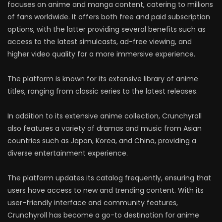
focuses on anime and manga content, catering to millions
of fans worldwide. It offers both free and paid subscription
options, with the latter providing several benefits such as
access to the latest simulcasts, ad-free viewing, and
higher video quality for a more immersive experience.
The platform is known for its extensive library of anime
titles, ranging from classic series to the latest releases.
In addition to its extensive anime collection, Crunchyroll
also features a variety of dramas and music from Asian
countries such as Japan, Korea, and China, providing a
diverse entertainment experience.
The platform updates its catalog frequently, ensuring that
users have access to new and trending content. With its
user-friendly interface and community features,
Crunchyroll has become a go-to destination for anime