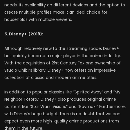
needs. Its availability on different devices and the option to
create multiple profiles make it an ideal choice for
households with multiple viewers.
5. Disney+ (2019):
Although relatively new to the streaming space, Disney+
has quickly become a major player in the anime industry.
With the acquisition of 21st Century Fox and ownership of
Studio Ghibli’s library, Disney+ now offers an impressive
collection of classic and modern anime titles.
In addition to popular classics like “Spirited Away” and “My
Neighbor Totoro,” Disney+ also produces original anime
content like “Star Wars: Visions” and “Baymax!” Furthermore,
with Disney’s huge budget, there is no doubt that we can
expect even more high-quality anime productions from
them in the future.