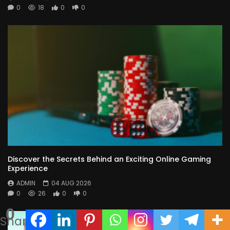
0
18
0
0
Discover the Secrets Behind an Exciting Online Gaming
Experience
ADMIN
04 AUG 2026
0
26
0
0
0
Shares