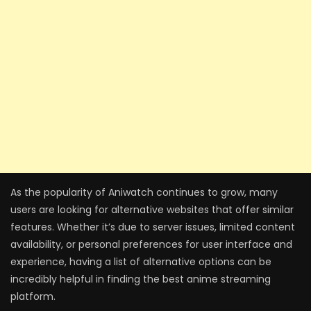
As the popularity of Aniwatch continues to grow, many
users are looking for alternative websites that offer similar
features. Whether it’s due to server issues, limited content
availability, or personal preferences for user interface and
experience, having a list of alternative options can be
incredibly helpful in finding the best anime streaming
platform.