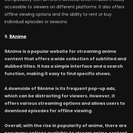
accessible to viewers on different platforms. It also offers
offline viewing options and the ability to rent or buy
individual episodes or seasons.
9.
9Anime
9Anime is a popular website for streaming anime
content that offers a wide collection of subtitled and
dubbed titles. It has a simple interface and a search
function, making it easy to find specific shows.
A downside of 9Anime is its frequent pop-up ads,
which can be distracting for viewers. However, it
offers various streaming options and allows users to
download episodes for offline viewing.
Overall, with the rise in popularity of anime, there are