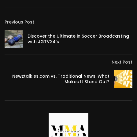
Previous Post
Discover the Ultimate in Soccer Broadcasting
with JGTV24’s
Next Post
Newztalkies.com vs. Traditional News: What
Makes It Stand Out?