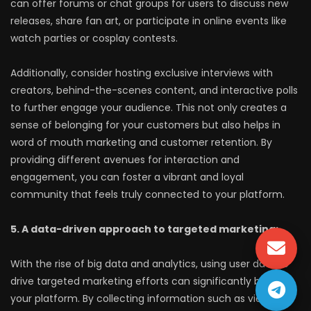
can offer forums or chat groups for users to discuss new
releases, share fan art, or participate in online events like
watch parties or cosplay contests.
Additionally, consider hosting exclusive interviews with
creators, behind-the-scenes content, and interactive polls
to further engage your audience. This not only creates a
sense of belonging for your customers but also helps in
word of mouth marketing and customer retention. By
providing different avenues for interaction and
engagement, you can foster a vibrant and loyal
community that feels truly connected to your platform.
5. A data-driven approach to targeted marketing:
With the rise of big data and analytics, using user data to
drive targeted marketing efforts can significantly benefit
your platform. By collecting information such as viewing