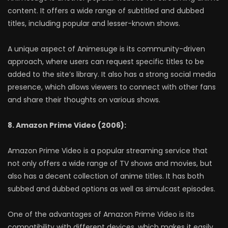
content. It offers a wide range of subtitled and dubbed
titles, including popular and lesser-known shows.
A unique aspect of Animesuge is its community-driven
approach, where users can request specific titles to be
added to the site’s library. It also has a strong social media
presence, which allows viewers to connect with other fans
and share their thoughts on various shows.
8. Amazon Prime Video (2006):
Amazon Prime Video is a popular streaming service that
not only offers a wide range of TV shows and movies, but
also has a decent collection of anime titles. It has both
subbed and dubbed options as well as simulcast episodes.
One of the advantages of Amazon Prime Video is its
compatibility with different devices, which makes it easily