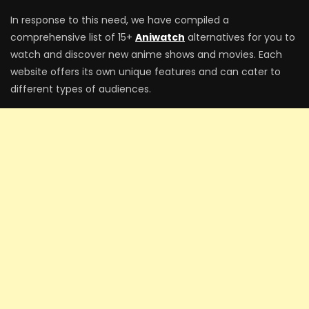
In response to this need, we have compiled a
comprehensive list of 15+
Aniwatch
alternatives for you to
watch and discover new anime shows and movies. Each
website offers its own unique features and can cater to
different types of audiences.