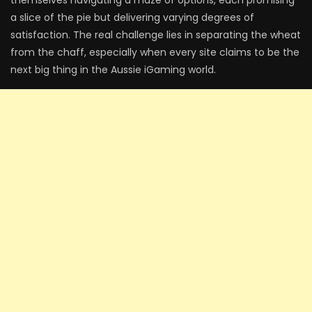
themselves navigating a maze of options, each promising
a slice of the pie but delivering varying degrees of
satisfaction. The real challenge lies in separating the wheat
from the chaff, especially when every site claims to be the
next big thing in the Aussie iGaming world.