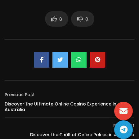
0
0
Previous Post
Discover the Ultimate Online Casino Experience in
Australia
Next Post
Discover the Thrill of Online Pokies in Australia