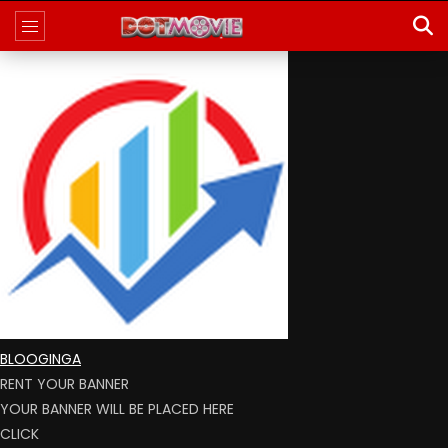
BLOOGINGA
RENT YOUR BANNER
YOUR BANNER WILL BE PLACED HERE
CLICK