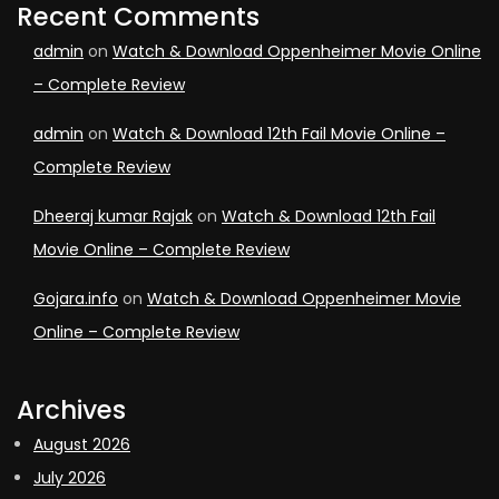
Recent Comments
admin
on
Watch & Download Oppenheimer Movie Online
– Complete Review
admin
on
Watch & Download 12th Fail Movie Online –
Complete Review
Dheeraj kumar Rajak
on
Watch & Download 12th Fail
Movie Online – Complete Review
Gojara.info
on
Watch & Download Oppenheimer Movie
Online – Complete Review
Archives
August 2026
July 2026