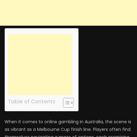
Table of Contents
When it comes to online gambling in Australia, the scene is
as vibrant as a Melbourne Cup finish line. Players often find