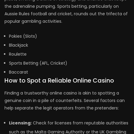
the adrenaline pumping. Sports betting, particularly on
Aussie Rules football and cricket, rounds out the trifecta of
popular gambling activities.
Pokies (Slots)
Blackjack
Roulette
Sports Betting (AFL, Cricket)
Baccarat
How to Spot a Reliable Online Casino
Finding a trustworthy online casino is akin to spotting a
genuine coin in a pile of counterfeits. Several factors can
help separate the legit operators from the pretenders:
Licensing:
Check for licenses from reputable authorities
such as the Malta Gaming Authority or the UK Gambling