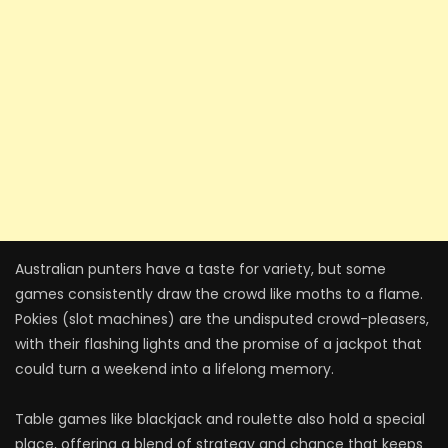
Australian punters have a taste for variety, but some
games consistently draw the crowd like moths to a flame.
Pokies (slot machines) are the undisputed crowd-pleasers,
with their flashing lights and the promise of a jackpot that
could turn a weekend into a lifelong memory.
Table games like blackjack and roulette also hold a special
place, offering a blend of strategy and chance that keeps