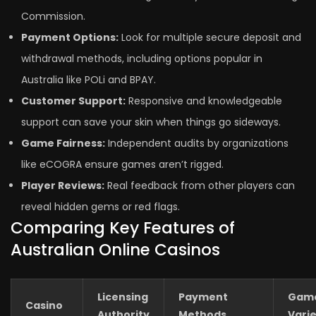
Commission.
Payment Options:
Look for multiple secure deposit and
withdrawal methods, including options popular in
Australia like POLi and BPAY.
Customer Support:
Responsive and knowledgeable
support can save your skin when things go sideways.
Game Fairness:
Independent audits by organizations
like eCOGRA ensure games aren’t rigged.
Player Reviews:
Real feedback from other players can
reveal hidden gems or red flags.
Comparing Key Features of
Australian Online Casinos
Licensing
Payment
Gam
Casino
Authority
Methods
Vari