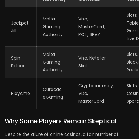
Slots,
Malta
Visa,
Jackpot
Table
Gaming
MasterCard,
Jill
Game
Authority
POLi, BPAY
Live 
Malta
Slots,
Spin
Visa, Neteller,
Gaming
Black
Palace
Skrill
Authority
Roule
Cryptocurrency,
Slots,
Curacao
PlayAmo
Visa,
Casin
eGaming
MasterCard
Sport
Why Some Players Remain Skeptical
Despite the allure of online casinos, a fair number of