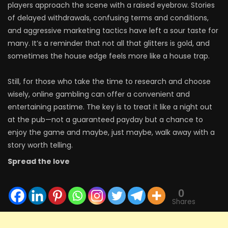
players approach the scene with a raised eyebrow. Stories
of delayed withdrawals, confusing terms and conditions,
and aggressive marketing tactics have left a sour taste for
many. It’s a reminder that not all that glitters is gold, and
sometimes the house edge feels more like a house trap.
Still, for those who take the time to research and choose
wisely, online gambling can offer a convenient and
entertaining pastime. The key is to treat it like a night out
at the pub—not a guaranteed payday but a chance to
enjoy the game and maybe, just maybe, walk away with a
story worth telling.
Spread the love
0
Shares