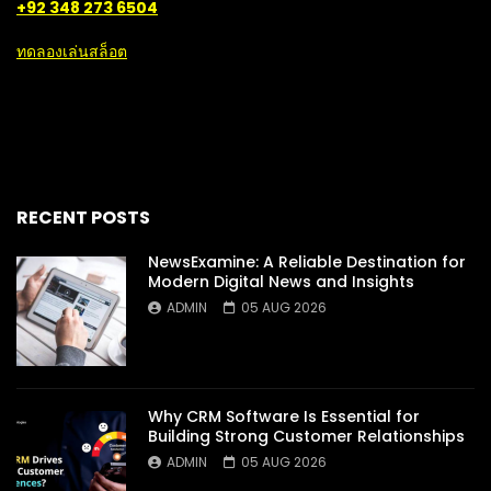
+92 348 273 6504
ทดลองเล่นสล็อต
RECENT POSTS
NewsExamine: A Reliable Destination for
Modern Digital News and Insights
ADMIN
05 AUG 2026
Why CRM Software Is Essential for
Building Strong Customer Relationships
ADMIN
05 AUG 2026