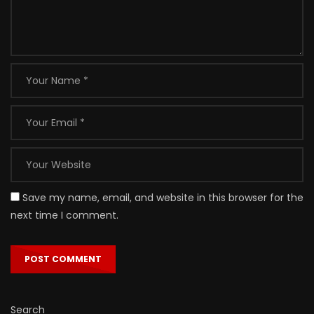
Save my name, email, and website in this browser for the
next time I comment.
Search