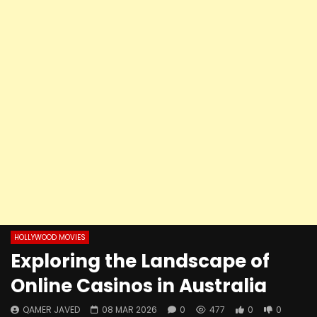
HOLLYWOOD MOVIES
Exploring the Landscape of
Online Casinos in Australia
QAMER JAVED
08 MAR 2026
0
477
0
0