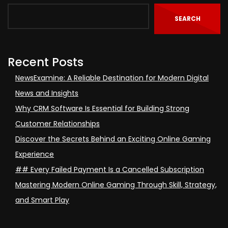
SEARCH
Recent Posts
NewsExamine: A Reliable Destination for Modern Digital
News and Insights
Why CRM Software Is Essential for Building Strong
Customer Relationships
Discover the Secrets Behind an Exciting Online Gaming
Experience
## Every Failed Payment Is a Cancelled Subscription
Mastering Modern Online Gaming Through Skill, Strategy,
and Smart Play