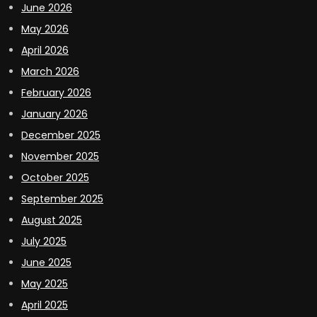
June 2026
May 2026
April 2026
March 2026
February 2026
January 2026
December 2025
November 2025
October 2025
September 2025
August 2025
July 2025
June 2025
May 2025
April 2025