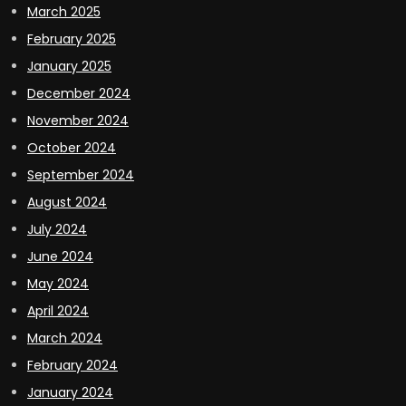
March 2025
February 2025
January 2025
December 2024
November 2024
October 2024
September 2024
August 2024
July 2024
June 2024
May 2024
April 2024
March 2024
February 2024
January 2024