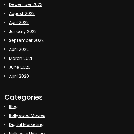
December 2023
August 2023
April 2023
January 2023
September 2022
April 2022
March 2021
June 2020
April 2020
Categories
Blog
Bollywood Movies
Digital Marketing
Hollywood Movies