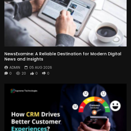
NewsExamine: A Reliable Destination for Modern Digital
News and Insights
ADMIN
05 AUG 2026
0
20
0
0