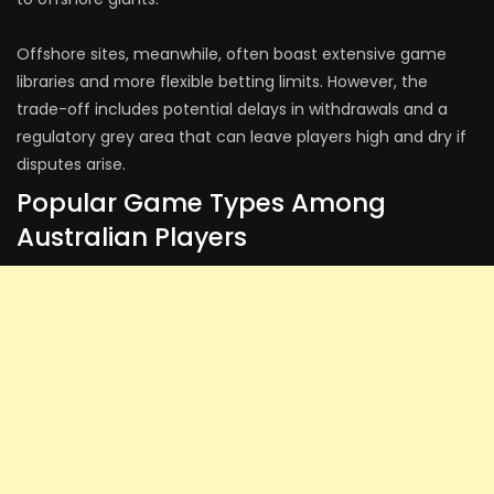
Offshore sites, meanwhile, often boast extensive game
libraries and more flexible betting limits. However, the
trade-off includes potential delays in withdrawals and a
regulatory grey area that can leave players high and dry if
disputes arise.
Popular Game Types Among
Australian Players