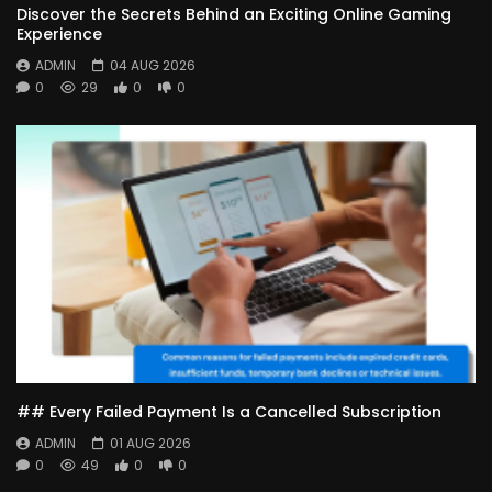
Discover the Secrets Behind an Exciting Online Gaming
Experience
ADMIN
04 AUG 2026
0
29
0
0
## Every Failed Payment Is a Cancelled Subscription
ADMIN
01 AUG 2026
0
49
0
0