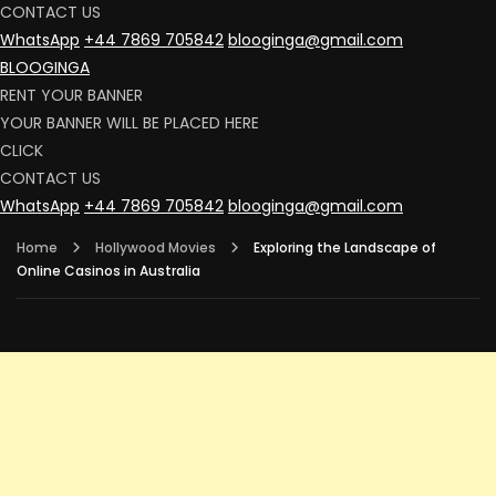
CONTACT US
WhatsApp
+44 7869 705842
blooginga@gmail.com
BLOOGINGA
RENT YOUR BANNER
YOUR BANNER WILL BE PLACED HERE
CLICK
CONTACT US
WhatsApp
+44 7869 705842
blooginga@gmail.com
Home
Hollywood Movies
Exploring the Landscape of
Online Casinos in Australia