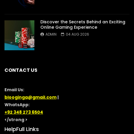
Discover the Secrets Behind an Exciting
Online Gaming Experience
ADMIN
04 AUG 2026
CONTACT US
Email Us:
blooginga@gmail.com
|
WhatsApp:
+92 348 273 6504
</strong >
HelpFull Links