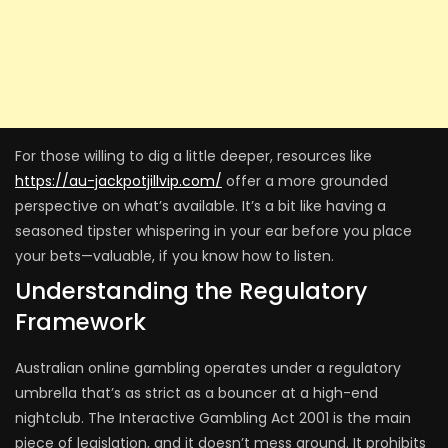
For those willing to dig a little deeper, resources like
https://au-jackpotjillvip.com/
offer a more grounded
perspective on what’s available. It’s a bit like having a
seasoned tipster whispering in your ear before you place
your bets—valuable, if you know how to listen.
Understanding the Regulatory
Framework
Australian online gambling operates under a regulatory
umbrella that’s as strict as a bouncer at a high-end
nightclub. The Interactive Gambling Act 2001 is the main
piece of legislation, and it doesn’t mess around. It prohibits