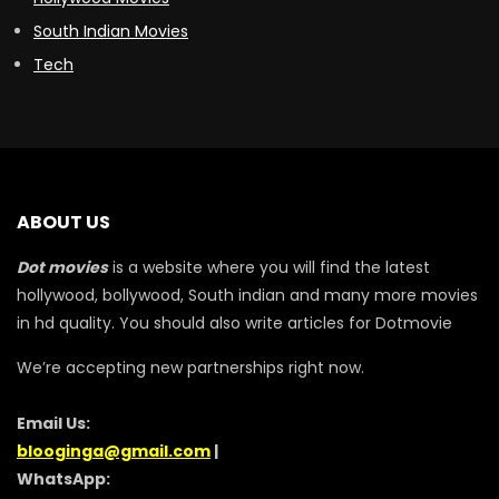
South Indian Movies
Tech
ABOUT US
Dot movies
is a website where you will find the latest
hollywood, bollywood, South indian and many more movies
in hd quality. You should also write articles for Dotmovie
We’re accepting new partnerships right now.
Email Us:
blooginga@gmail.com
|
WhatsApp: