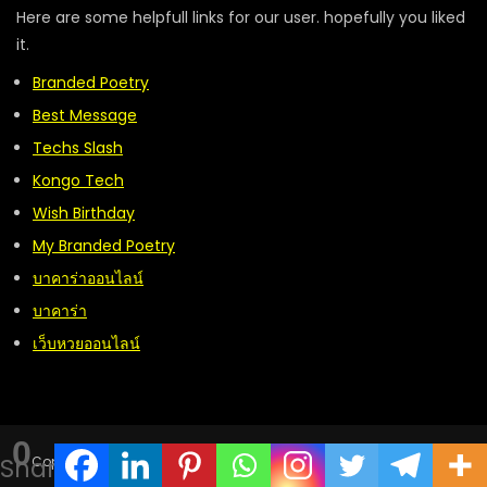
Here are some helpfull links for our user. hopefully you liked
it.
Branded Poetry
Best Message
Techs Slash
Kongo Tech
Wish Birthday
My Branded Poetry
บาคาร่าออนไลน์
บาคาร่า
เว็บหวยออนไลน์
0
Shares
Copyright © 2023. Created by
Dotmovie
. Powered by
Kongotech.