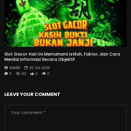
Slot Gacor Hari Ini Memahami Istilah, Faktor, dan Cara
Menilai Informasi Secara Objektif
ADMIN
30 JUL 2026
0
53
0
0
LEAVE YOUR COMMENT