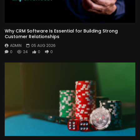
Why CRM Software Is Essential for Building Strong
Customer Relationships
ADMIN
05 AUG 2026
0
24
0
0