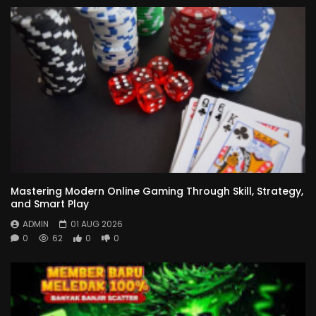
Mastering Modern Online Gaming Through Skill, Strategy,
and Smart Play
ADMIN
01 AUG 2026
0
62
0
0