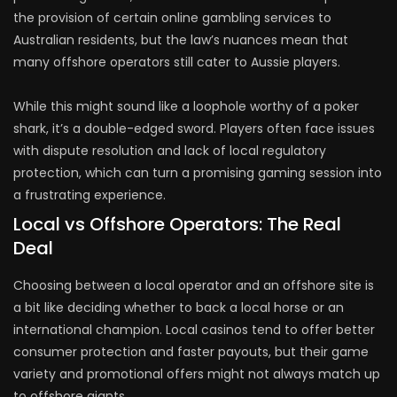
the provision of certain online gambling services to
Australian residents, but the law’s nuances mean that
many offshore operators still cater to Aussie players.
While this might sound like a loophole worthy of a poker
shark, it’s a double-edged sword. Players often face issues
with dispute resolution and lack of local regulatory
protection, which can turn a promising gaming session into
a frustrating experience.
Local vs Offshore Operators: The Real
Deal
Choosing between a local operator and an offshore site is
a bit like deciding whether to back a local horse or an
international champion. Local casinos tend to offer better
consumer protection and faster payouts, but their game
variety and promotional offers might not always match up
to offshore giants.