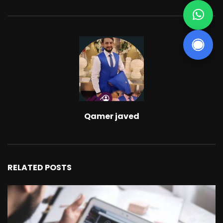
Qamer javed
RELATED POSTS