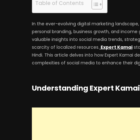
Table of Contents
In the ever-evolving digital marketing landscape
personal branding, business growth, and income g
valuable insights into social media trends, strate
scarcity of localized resources.
Expert Kamai
sta
Hindi. This article delves into how Expert Kamai de
complexities of social media to enhance their digi
Understanding Expert Kamai