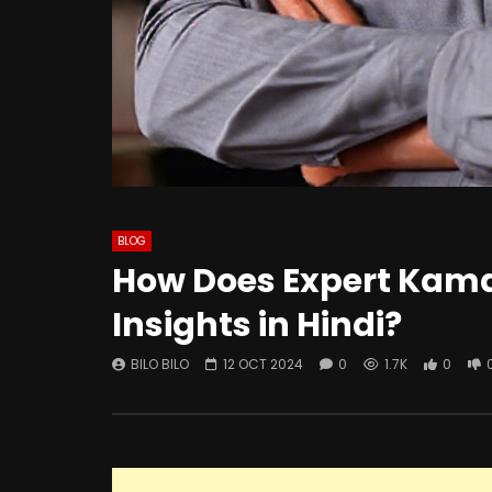
BLOG
How Does Expert Kamai
Insights in Hindi?
BILO BILO
12 OCT 2024
0
1.7K
0