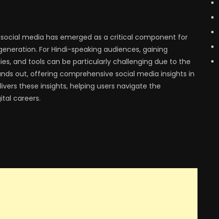
, social media has emerged as a critical component for
eneration. For Hindi-speaking audiences, gaining
gies, and tools can be particularly challenging due to the
nds out, offering comprehensive social media insights in
livers these insights, helping users navigate the
tal careers.