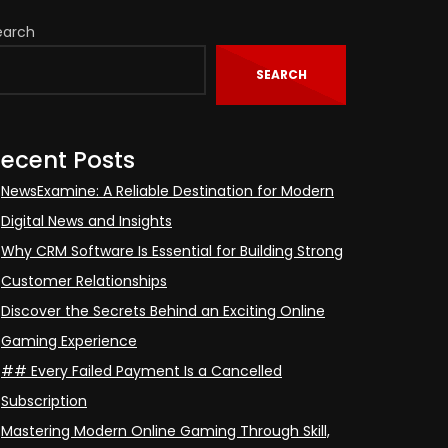
earch
SEARCH
ecent Posts
NewsExamine: A Reliable Destination for Modern
Digital News and Insights
Why CRM Software Is Essential for Building Strong
Customer Relationships
Discover the Secrets Behind an Exciting Online
Gaming Experience
## Every Failed Payment Is a Cancelled
Subscription
Mastering Modern Online Gaming Through Skill,