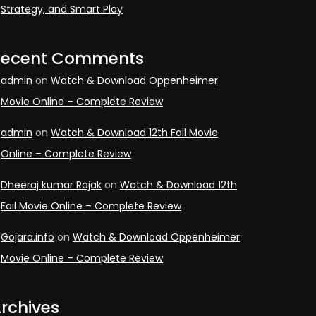
Strategy, and Smart Play
Recent Comments
admin
on
Watch & Download Oppenheimer
Movie Online – Complete Review
admin
on
Watch & Download 12th Fail Movie
Online – Complete Review
Dheeraj kumar Rajak
on
Watch & Download 12th
Fail Movie Online – Complete Review
Gojara.info
on
Watch & Download Oppenheimer
Movie Online – Complete Review
rchives