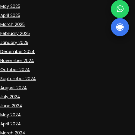
May 2025
April 2025
March 2025
February 2025
January 2025
December 2024
November 2024
October 2024
September 2024
August 2024
July 2024
June 2024
May 2024
April 2024
March 2024