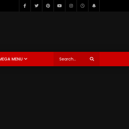
MEGA MENU