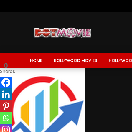
HOME
BOLLYWOOD MOVIES
HOLLYWOO
0
Shares