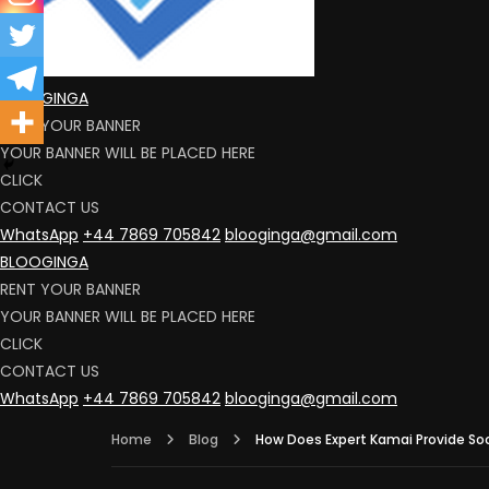
BLOOGINGA
RENT YOUR BANNER
YOUR BANNER WILL BE PLACED HERE
CLICK
CONTACT US
WhatsApp
+44 7869 705842
blooginga@gmail.com
BLOOGINGA
RENT YOUR BANNER
YOUR BANNER WILL BE PLACED HERE
CLICK
CONTACT US
WhatsApp
+44 7869 705842
blooginga@gmail.com
Home
Blog
How Does Expert Kamai Provide Soci