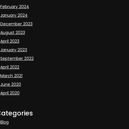
February 2024
January 2024
December 2023
August 2023
April 2023
January 2023
September 2022
April 2022
March 2021
June 2020
April 2020
ategories
Blog