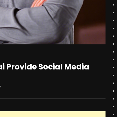
 Provide Social Media
0