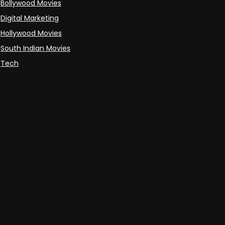
Bollywood Movies
Digital Marketing
Hollywood Movies
South Indian Movies
Tech