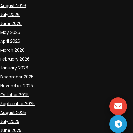
August 2026
July 2026
June 2026
May 2026
April 2026
March 2026
February 2026
January 2026
December 2025
November 2025
October 2025
September 2025
August 2025
July 2025
June 2025