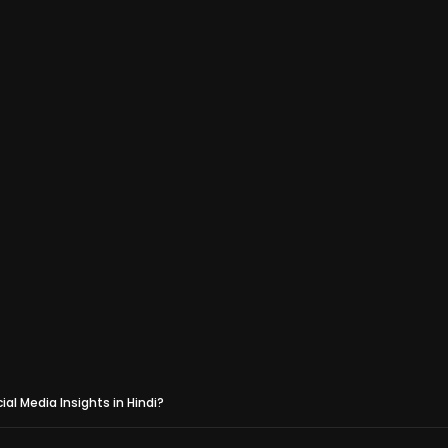
al Media Insights in Hindi?